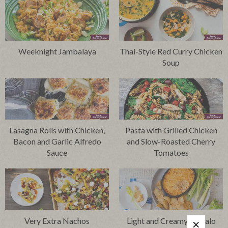
Weeknight Jambalaya
Thai-Style Red Curry Chicken
Soup
Lasagna Rolls with Chicken,
Pasta with Grilled Chicken
Bacon and Garlic Alfredo
and Slow-Roasted Cherry
Sauce
Tomatoes
Very Extra Nachos
Light and Creamy Buffalo