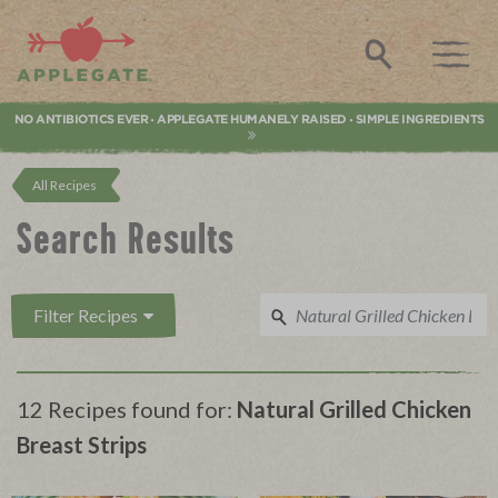
Applegate. Natural & Organic Meat
Search
NO ANTIBIOTICS EVER
APPLEGATE HUMANELY RAISED
SIMPLE INGREDIENTS
•
•
All Recipes
Search Results
Filter Recipes
12 Recipes found for:
Natural Grilled Chicken
Breast Strips