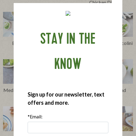
Chicken Dip
STAY IN THE
Easy Cheesy Chicken
Stir-Fried Chicken, Broccolini
Enchiladas
and Snow Peas
KNOW
Mediterranean Chicken Sheet
Thai-Style Chicken and
Sign up for our newsletter, text
Pan Supper
Veggie Soup
offers and more.
*Email: