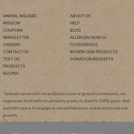
ANIMAL WELFARE
ABOUT US
MISSION
HELP
COUPONS
BLOG
NEWSLETTER
ALLERGEN SEARCH
CAREERS
FOODSERVICE
CONTACT US
REVIEW OUR PRODUCTS
TEXT US
DONATION REQUESTS
PRODUCTS
RECIPES
*
Animals raised with no antibiotics ever or growth promotants, on
vegetarian feed with no animal by products (beef is 100% grass-fed)
and with space to engage in natural behaviors and promote natural
growth.
**
Applegate requires all animals be raised without antibiotics.
Applegate is committed to advancing agriculture and processing