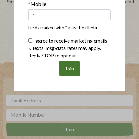
Speedy Barbecue Chicken
Layered Chicken Taco Salad
*Mobile
Sandwich
Fields marked with * must be filled in.
Show More Recipes
I agree to receive marketing emails
& texts; msg/data rates may apply.
Reply STOP to opt out.
Where To Buy
***
Sign up for our newsletter, text offers and more.