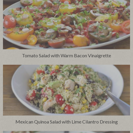
Tomato Salad with Warm Bacon Vinaigrette
Mexican Quinoa Salad with Lime Cilantro Dressing