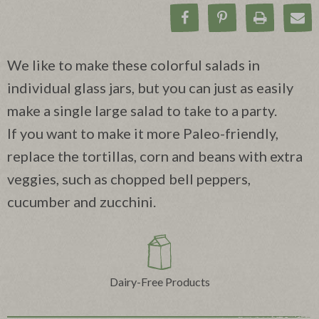
Share on Facebook
Pin on Pinteres
Print Rec
Ema
We like to make these colorful salads in
individual glass jars, but you can just as easily
make a single large salad to take to a party.
If you want to make it more Paleo-friendly,
replace the tortillas, corn and beans with extra
veggies, such as chopped bell peppers,
cucumber and zucchini.
Dairy-Free Products