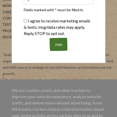
NEWSLETTER
ALLERGEN SEARCH
Fields marked with * must be filled in.
CAREERS
FOODSERVICE
CONTACT US
REVIEW OUR PRODUCTS
I agree to receive marketing emails
TEXT US
DONATION REQUESTS
& texts; msg/data rates may apply.
PRODUCTS
Reply STOP to opt out.
RECIPES
*
Animals raised with no antibiotics ever or growth promotants, on
vegetarian feed with no animal by products (beef is 100% grass-fed)
and with space to engage in natural behaviors and promote natural
growth.
**
Applegate requires all animals be raised without antibiotics.
Applegate is committed to advancing agriculture and processing
We use cookies, pixels, and other trackers to
systems like organic, non-GMO and regenerative farming.
improve your website experience, analyze website
***
By subscribing, you agree to receive recurring automated
traffic, and deliver more relevant advertising. Some
marketing messages from Applegate at this phone number. Msg and
third-party trackers may provide information about
data rates may apply. View our
Privacy Policy
and
Terms of Service
.
your online activity across various sites to us and to