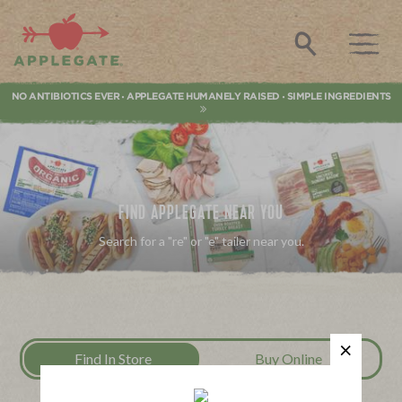
Applegate. Natural & Organic Meat
Search
NO ANTIBIOTICS EVER
APPLEGATE HUMANELY RAISED
SIMPLE INGREDIENTS
•
•
FIND APPLEGATE NEAR YOU
Search for a "re" or "e" tailer near you.
Find In Store
Buy Online