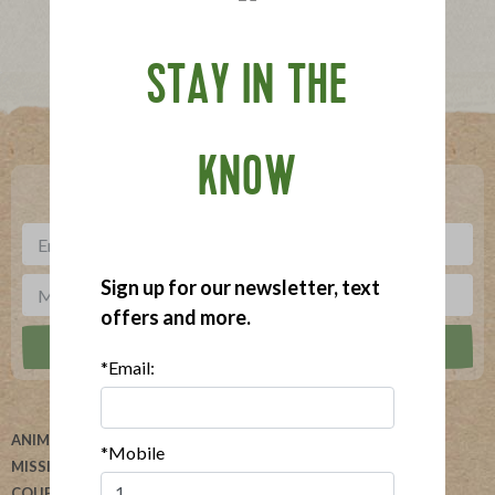
STAY IN THE
Where To Buy
KNOW
***
Sign up for our newsletter, text offers and more.
Sign up for our newsletter, text
offers and more.
*Email:
ANIMAL WELFARE
ABOUT US
*Mobile
MISSION
HELP
COUPONS
BLOG