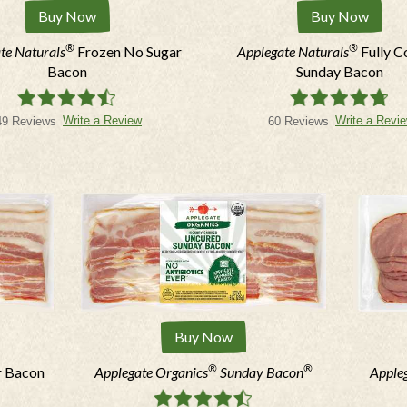
Buy Now
Buy Now
®
®
te Naturals
Frozen No Sugar
Applegate Naturals
Fully 
*Mobile
Bacon
Sunday Bacon
Write a Review
Write a Revi
49 Reviews
60 Reviews
Fields marked with * must be fill
I agree to receive marketi
apply. Reply STOP to opt out
Buy Now
®
®
r Bacon
Applegate Organics
Sunday Bacon
Apple