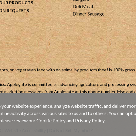
 OUR PRODUCTS
Deli Meat
ON REQUESTS
Dinner Sausage
ants, on vegetarian feed with no animal by products (beef is 100% grass
otics. Applegate is committed to advancing agriculture and processing s
ted marketing messages from Applegate at this phone number. Msg and d
 your website experience, analyze website traffic, and deliver mor
ne activity across various sites to us and to others. You can opt o
 please review our
Cookie Policy
and
Privacy Policy
.
|
Website Accessibility
|
Do Not Sell My Info