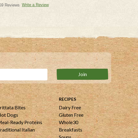
Write a Review
69 Reviews
RECIPES
rittata Bites
Dairy Free
ot Dogs
Gluten Free
eal-Ready Proteins
Whole30
raditional Italian
Breakfasts
Soups