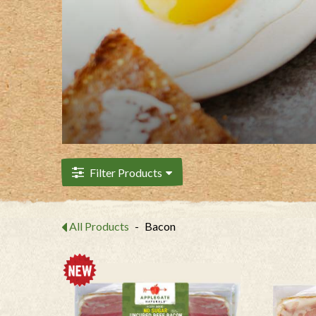
Filter Products
All Products
-
Bacon