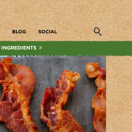
Search
BLOG
SOCIAL
 INGREDIENTS