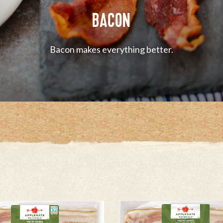
BACON
Bacon makes everything better.