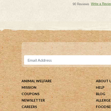
Write a Revie
90 Reviews
ANIMAL WELFARE
ABOUT 
MISSION
HELP
COUPONS
BLOG
NEWSLETTER
ALLERGE
CAREERS
FOODSE