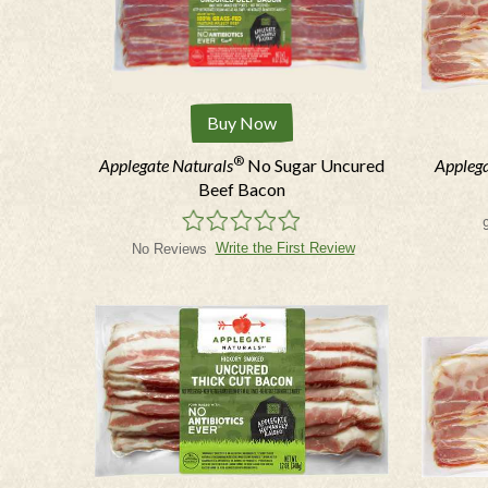
Buy Now
®
Applegate Naturals
No Sugar Uncured
Applega
Beef Bacon
Write the First Review
No Reviews