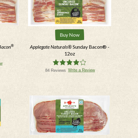
Buy Now
®
Bacon
Applegate Naturals®
Sunday Bacon® -
12oz
ew
Write a Review
84 Reviews
N THE KNOW
er, text offers and more.