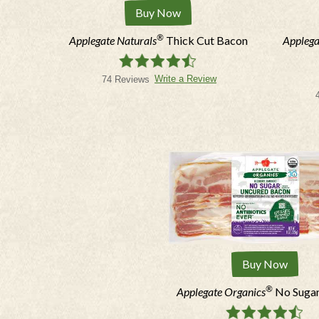
Buy Now
®
Applegate Naturals
Thick Cut Bacon
Applega
Write a Review
74 Reviews
Buy Now
®
Applegate Organics
No Suga