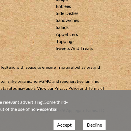
Entrees
Side Dishes
Sandwiches
Salads
Appetizers
Toppings
Sweets And Treats
-fed) and with space to engage in natural behaviors and
ystems like organic, non-GMO and regenerative farming.
ata rates may apply. View our
Privacy Policy
and
Terms of
e relevant advertising. Some third-
ut of the use of non-essential
Copyright ©2026 Applegate Farms, LLC
Accept
Decline