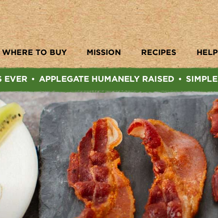
WHERE TO BUY
MISSION
RECIPES
HELP
S EVER
APPLEGATE HUMANELY RAISED
SIMPLE
•
•