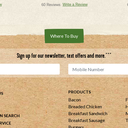
w
Write a Review
60 Reviews
Where To Buy
***
Sign up for our newsletter, text offers and more.
PRODUCTS
US
Bacon
F
Breaded Chicken
H
Breakfast Sandwich
M
N SEARCH
Breakfast Sausage
T
RVICE
Burgers