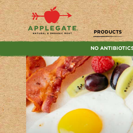
Applegate. Natural & Organic Meat
PRODUCTS
NO ANTIBIOTIC