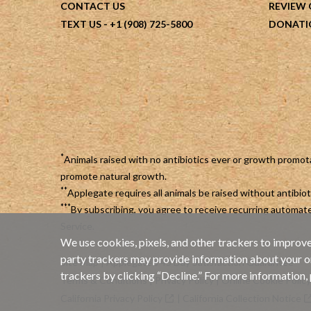
CONTACT US
REVIEW
TEXT US
- +1 (908) 725-5800
DONATI
*
Animals raised with no antibiotics ever or growth promot
promote natural growth.
**
Applegate requires all animals be raised without antibi
***
By subscribing, you agree to receive recurring automa
Service
.
We use cookies, pixels, and other trackers to improve
party trackers may provide information about your onli
Site Map
|
Applegate's 45 Day Satisfaction Guarantee
trackers by clicking “Decline.” For more information,
Terms & Conditions
|
Privacy Policy
|
Online Cookie Policy
California Privacy Policy
|
California Collection Notice