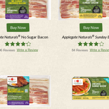
Buy Now
Buy Now
®
®
te Naturals
No Sugar Bacon
Applegate Naturals
Sunday 
Write a Review
Write a Revi
96 Reviews
84 Reviews
STAY I
Sign up for our newslett
*Email: