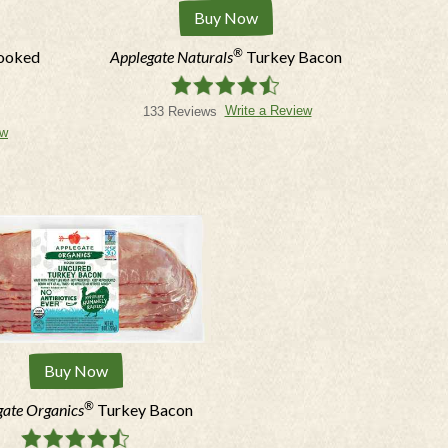
Buy Now
®
Cooked
Applegate Naturals
Turkey Bacon
Write a Review
133 Reviews
ew
ed in.
ng emails & texts; msg/data rates may
.
Buy Now
®
gate Organics
Turkey Bacon