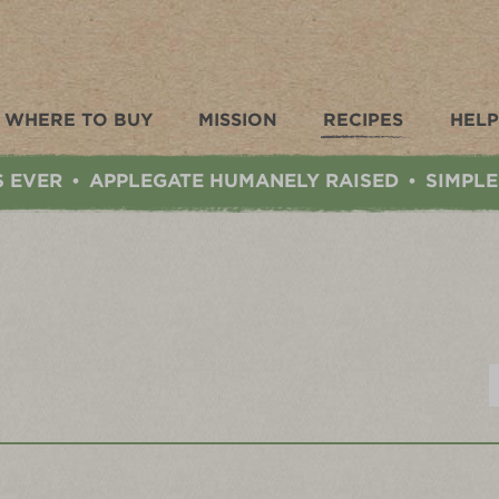
WHERE TO BUY
MISSION
RECIPES
HELP
S EVER
APPLEGATE HUMANELY RAISED
SIMPLE
•
•