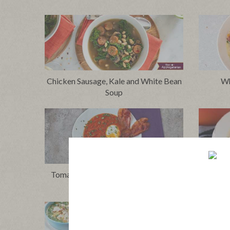
Chicken Sausage, Kale and White Bean
Wh
Soup
Tomato Shakshuka Soup with Bacon
Thai-S
and Eggs