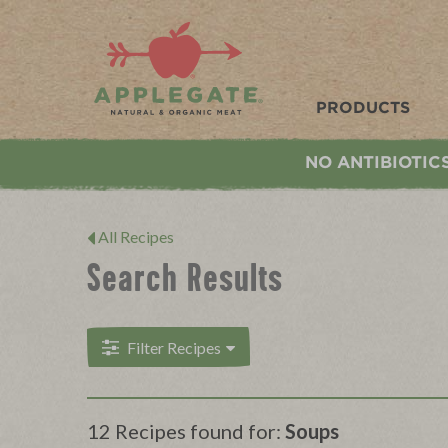
Applegate. Natural & Organic Meat
PRODUCTS
NO ANTIBIOTIC
All Recipes
Search Results
Filter Recipes
12 Recipes found for:
Soups