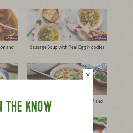
con and
Sausage Soup with Real Egg Noodles
ge and
Minestrone with Turkey Bacon and
N THE KNOW
Herb Swirl