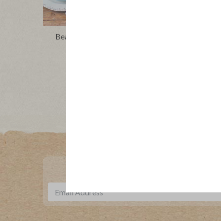
Beans, Greens and Sausage Soup
Creamy