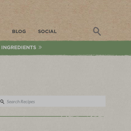
Search
BLOG
SOCIAL
 INGREDIENTS