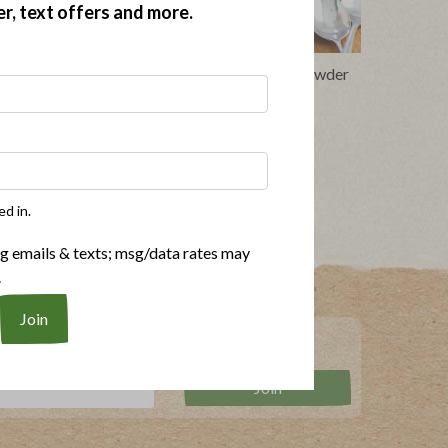
er, text offers and more.
h Bacon
Bacon, Squash and Quinoa Chowder
ed in.
ng emails & texts; msg/data rates may
.