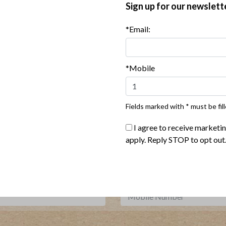
Sign up for our newslett
*Email:
 Potato Soup with Bacon and
Autumn Vegetable Soup wit
Scallions
and Avocado
*Mobile
Show More Recipes
Fields marked with * must be fill
I agree to receive marketi
Where To Buy
apply. Reply STOP to opt out
***
Sign up for our newsletter, text offers and more.