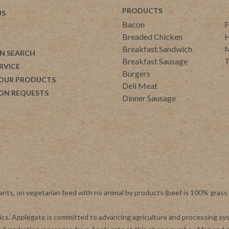
PRODUCTS
US
Bacon
F
Breaded Chicken
H
Breakfast Sandwich
M
N SEARCH
Breakfast Sausage
T
RVICE
Burgers
 OUR PRODUCTS
Deli Meat
ON REQUESTS
Dinner Sausage
ants, on vegetarian feed with no animal by products (beef is 100% grass
otics. Applegate is committed to advancing agriculture and processing s