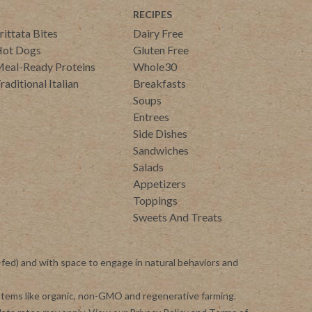
RECIPES
rittata Bites
Dairy Free
ot Dogs
Gluten Free
eal-Ready Proteins
Whole30
raditional Italian
Breakfasts
Soups
Entrees
Side Dishes
Sandwiches
Salads
Appetizers
Toppings
Sweets And Treats
-fed) and with space to engage in natural behaviors and
ystems like organic, non-GMO and regenerative farming.