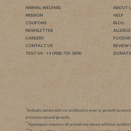
ANIMAL WELFARE
ABOUT 
MISSION
HELP
COUPONS
BLOG
NEWSLETTER
ALLERGE
CAREERS
FOODSE
CONTACT US
REVIEW
TEXT US
- +1 (908) 725-5800
DONATI
*
Animals raised with no antibiotics ever or growth promot
promote natural growth.
**
Applegate requires all animals be raised without antibi
***