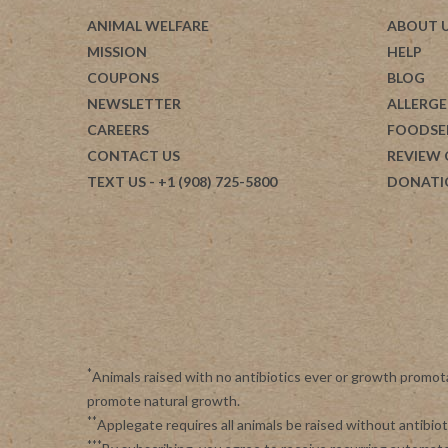
ANIMAL WELFARE
ABOUT 
MISSION
HELP
COUPONS
BLOG
NEWSLETTER
ALLERGE
CAREERS
FOODSE
CONTACT US
REVIEW
TEXT US
- +1 (908) 725-5800
DONATI
*
Animals raised with no antibiotics ever or growth promot
promote natural growth.
**
Applegate requires all animals be raised without antibi
***