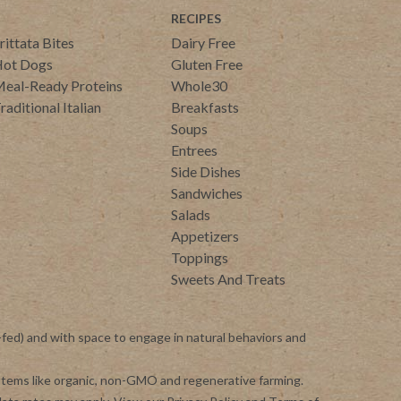
RECIPES
rittata Bites
Dairy Free
ot Dogs
Gluten Free
eal-Ready Proteins
Whole30
raditional Italian
Breakfasts
Soups
Entrees
Side Dishes
Sandwiches
Salads
Appetizers
Toppings
Sweets And Treats
-fed) and with space to engage in natural behaviors and
ystems like organic, non-GMO and regenerative farming.