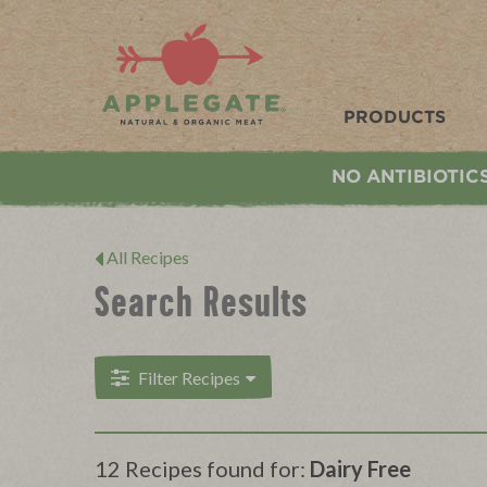
Applegate. Natural & Organic Meat
PRODUCTS
NO ANTIBIOTIC
All Recipes
Search Results
Filter Recipes
12 Recipes found for:
Dairy Free