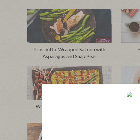
Prosciutto-Wrapped Salmon with
Asparagus and Snap Peas
Whole30® Chicago Dog Board
Wh