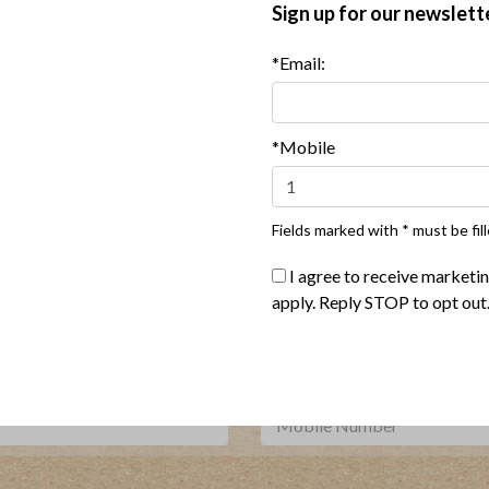
Sign up for our newslett
*Email:
 Red Pepper Chicken Sausage
Harvest Turkey Bowl with C
with Grilled Pineapple Salsa
Vinaigrette
*Mobile
Show More Recipes
Fields marked with * must be fill
I agree to receive marketi
Where To Buy
apply. Reply STOP to opt out
***
Sign up for our newsletter, text offers and more.