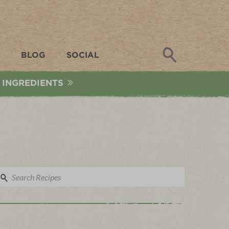
Search
BLOG
SOCIAL
 INGREDIENTS