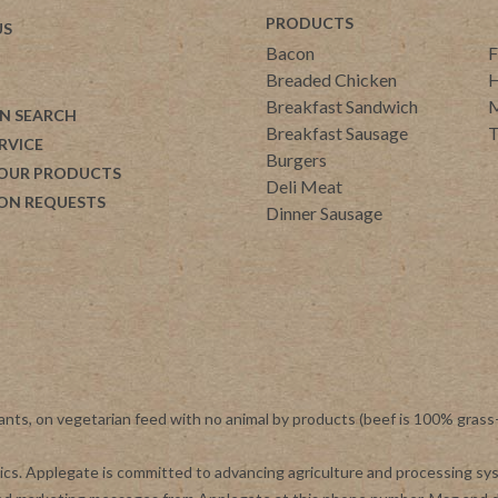
PRODUCTS
US
Bacon
F
Breaded Chicken
H
Breakfast Sandwich
M
N SEARCH
Breakfast Sausage
T
RVICE
Burgers
 OUR PRODUCTS
Deli Meat
ON REQUESTS
Dinner Sausage
ants, on vegetarian feed with no animal by products (beef is 100% grass
otics. Applegate is committed to advancing agriculture and processing s