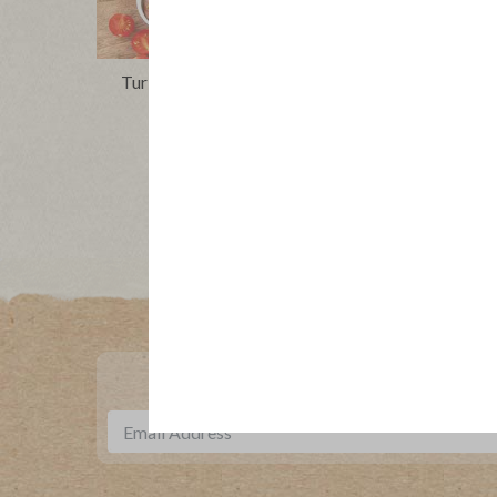
Turkey Niçoise Salad With Caper
Roasted
Vinaigrette
Tacos 