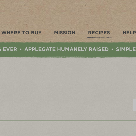
WHERE TO BUY
MISSION
RECIPES
HELP
S EVER
APPLEGATE HUMANELY RAISED
SIMPLE
•
•