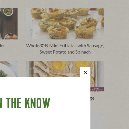
let
Whole30® Mini Frittatas with Sausage,
Sweet Potato and Spinach
 Peas and
Eggs in the Hole with Sausage
N THE KNOW