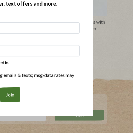
er, text offers and more.
urried
Whole30 Grilled Turkey Burgers with
Greek Salad and Herb Mayo
ed in.
ng emails & texts; msg/data rates may
.