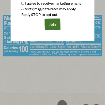
I agree to receive marketing emails
& texts; msg/data rates may apply.
Reply STOP to opt out.