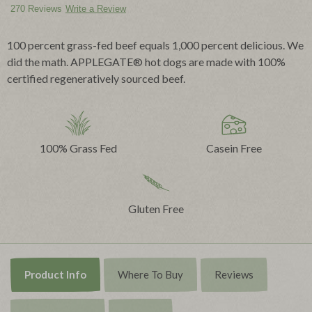
270 Reviews
Write a Review
100 percent grass-fed beef equals 1,000 percent delicious. We
did the math. APPLEGATE® hot dogs are made with 100%
certified regeneratively sourced beef.
100% Grass Fed
Casein Free
Gluten Free
Product Info
Where To Buy
Reviews