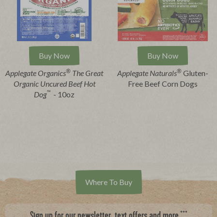
Buy Now
Buy Now
®
®
Applegate Organics
The Great
Applegate Naturals
Gluten-
Organic Uncured Beef Hot
Free Beef Corn Dogs
™
Dog
- 10oz
Where To Buy
***
Sign up for our newsletter, text offers and more.