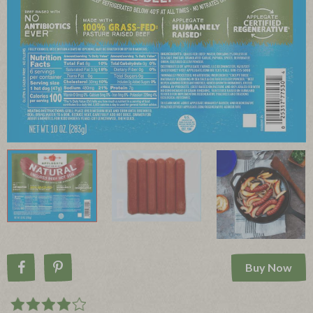
Buy Now
Share on Facebook
Pin on Pinterest