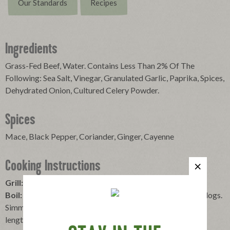
Our Standards
Recipes
Ingredients
Grass-Fed Beef, Water. Contains Less Than 2% Of The
Following: Sea Salt, Vinegar, Granulated Garlic, Paprika, Spices,
Dehydrated Onion, Cultured Celery Powder.
Spices
Mace, Black Pepper, Coriander, Ginger, Cayenne
Cooking Instructions
Grill:
Place over medium heat and turn until browned.
Boil:
Bring water to a boil, reduce heat, carefully add hot dogs.
Simmer for about five minutes. For kids under 5 years cut
lengthwise, then slice.