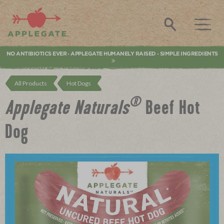
Applegate. Natural & Organic Meat
Search
NO ANTIBIOTICS EVER
APPLEGATE HUMANELY RAISED
SIMPLE INGREDIENTS
•
•
All Products
Hot Dogs
®
Applegate Naturals
Beef Hot
Dog