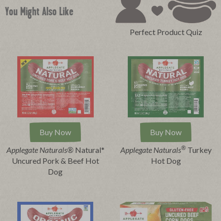
You Might Also Like
Perfect Product Quiz
Buy Now
Buy Now
®
Applegate Naturals®
Natural*
Applegate Naturals
Turkey
Uncured Pork & Beef Hot
Hot Dog
Dog