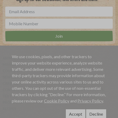
We use cookies, pixels, and other trackers to
ANIMAL WELFARE
ABOUT US
improve your website experience, analyze website
MISSION
HELP
traffic, and deliver more relevant advertising. Some
COUPONS
BLOG
third-party trackers may provide information about
NEWSLETTER
ALLERGEN SEARCH
your online activity across various sites to us and to
CAREERS
FOODSERVICE
others. You can opt out of the use of non-essential
CONTACT US
REVIEW OUR PRODUCTS
trackers by clicking “Decline.” For more information,
TEXT US
DONATION REQUESTS
please review our
Cookie Policy
and
Privacy Policy
.
PRODUCTS
RECIPES
Accept
Decline