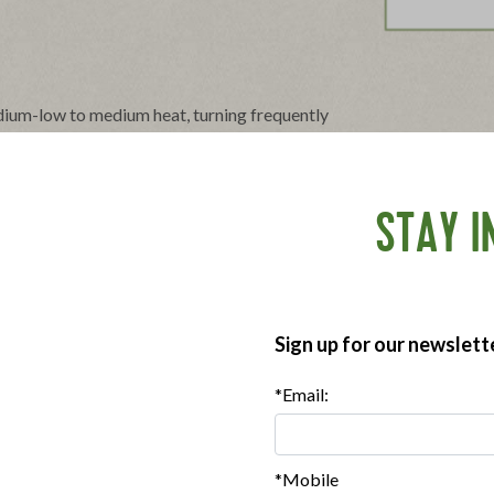
ium-low to medium heat, turning frequently
ispness. Drain on paper towels.
 a microwave-safe plate. Cover with a paper
1-2 min. 4 Slices: 2-3 min.
STAY I
Sign up for our newslett
*Email:
*Mobile