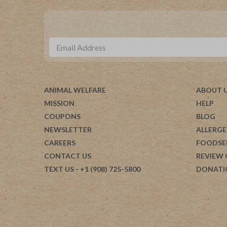
ANIMAL WELFARE
ABOUT 
MISSION
HELP
COUPONS
BLOG
NEWSLETTER
ALLERGE
CAREERS
FOODSE
CONTACT US
REVIEW
TEXT US
- +1 (908) 725-5800
DONATI