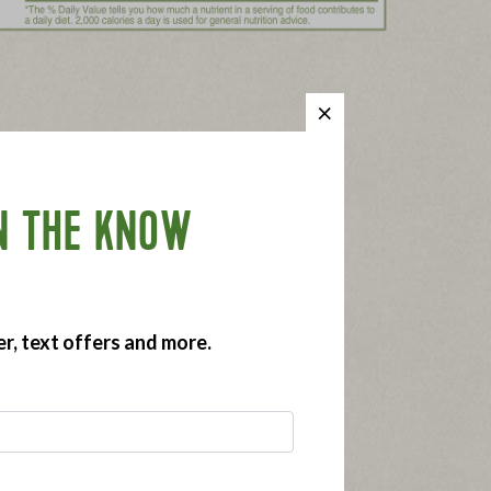
N THE KNOW
er, text offers and more.