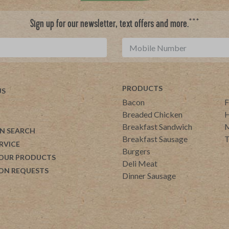
***
Sign up for our newsletter, text offers and more.
PRODUCTS
US
Bacon
F
Breaded Chicken
H
Breakfast Sandwich
M
N SEARCH
Breakfast Sausage
T
RVICE
Burgers
 OUR PRODUCTS
Deli Meat
ON REQUESTS
Dinner Sausage