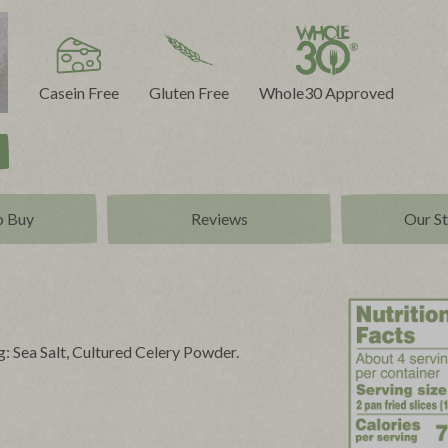
Casein Free
Gluten Free
Whole30 Approved
o Buy
Reviews
Our S
: Sea Salt, Cultured Celery Powder.