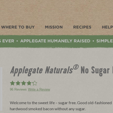
WHERE TO BUY
MISSION
RECIPES
HELP
S EVER
APPLEGATE HUMANELY RAISED
SIMPLE
•
•
®
Applegate Naturals
No Sugar
96 Reviews
Write a Review
Welcome to the sweet life – sugar free. Good old-fashioned
hardwood smoked bacon without any sugar.