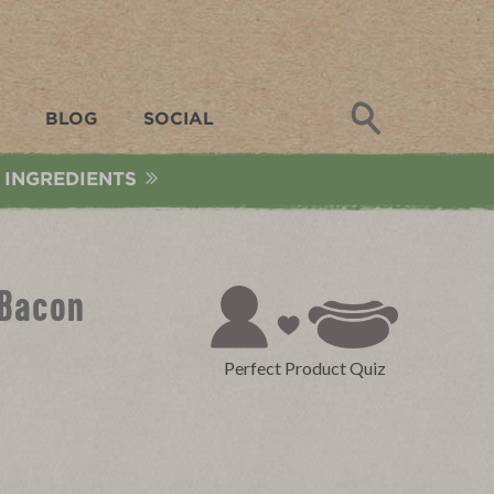
Search
BLOG
SOCIAL
 INGREDIENTS
 Bacon
Perfect Product Quiz