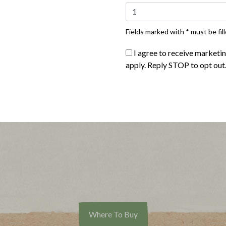
Fields marked with * must be fill
I agree to receive marketi
apply. Reply STOP to opt out
Buy Now
Buy Now
®
®
te Naturals
Thick Cut Bacon
Applegate Naturals
Sunday 
Where To Buy