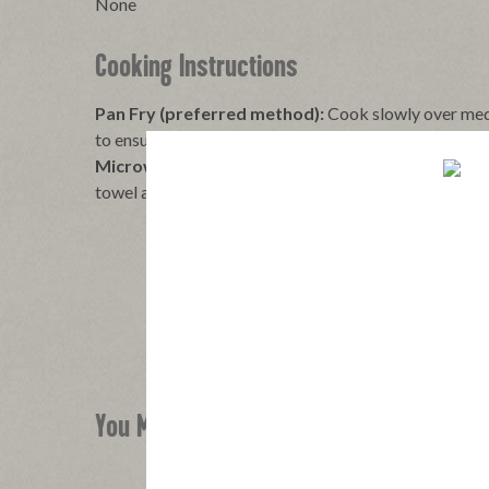
None
Cooking Instructions
Pan Fry (preferred method):
Cook slowly over med
to ensure even cooking without burning, to desired cr
Microwave:
Place uncured bacon on paper towels on
towel and cook on high to desired crispness: 2 Slices: 
You Might Also Like