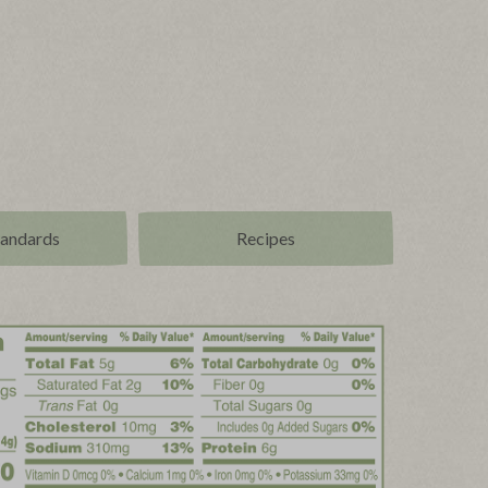
tandards
Recipes