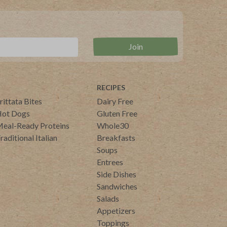
RECIPES
rittata Bites
Dairy Free
ot Dogs
Gluten Free
eal-Ready Proteins
Whole30
raditional Italian
Breakfasts
Soups
Entrees
Side Dishes
Sandwiches
Salads
Appetizers
Toppings