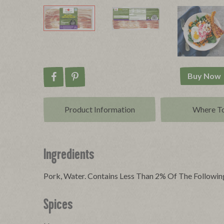
Buy Now
Share on Facebook
Pin on Pinterest
Product Info
rmation
Where T
Ingredients
Pork, Water. Contains Less Than 2% Of The Following
Spices