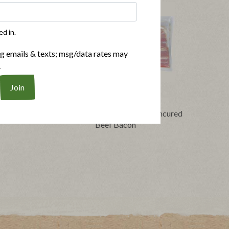
ed in.
ng emails & texts; msg/data rates may
.
Buy Now
®
®
Bacon
Applegate Naturals
No Sugar Uncured
Beef Bacon