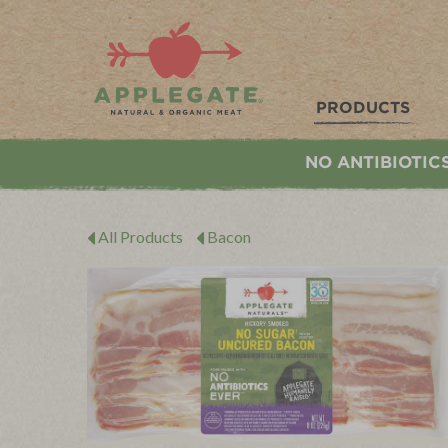
Applegate. Natural & Organic Meat
PRODUCTS
NO ANTIBIOTIC
All Products
Bacon