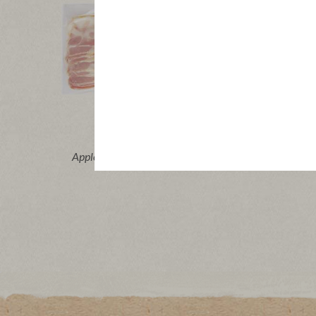
Buy Now
®
®
Applegate Organics
Sunday Bacon
Applega