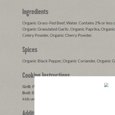
Ingredients
Organic Grass-Fed Beef, Water. Contains 2% or less o
Organic Granulated Garlic, Organic Paprika, Organi
Celery Powder, Organic Cherry Powder.
Spices
Organic Black Pepper, Organic Coriander, Organic 
Cooking Instructions
Grill:
Place over medium heat and turn until browned.
Boil:
Bring water to a boil, reduce heat, carefully add
kids under 5 years cut lengthwise, then slice.
Additional Information