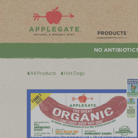
Applegate. Natural & Organic Meat
PRODUCTS
NO ANTIBIOTIC
All Products
Hot Dogs