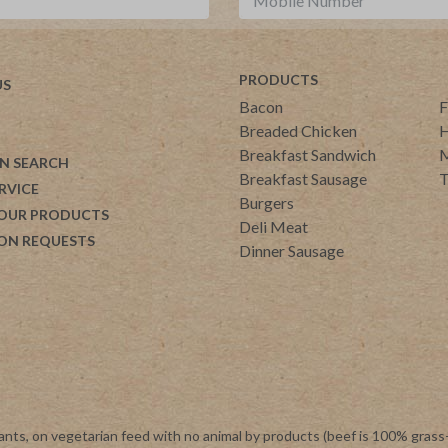
PRODUCTS
US
Bacon
F
Breaded Chicken
H
Breakfast Sandwich
M
N SEARCH
Breakfast Sausage
T
RVICE
Burgers
 OUR PRODUCTS
Deli Meat
ON REQUESTS
Dinner Sausage
ants, on vegetarian feed with no animal by products (beef is 100% grass