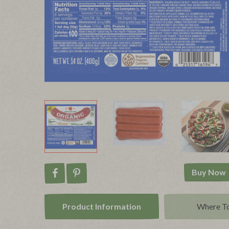
Buy Now
Share on Facebook
Pin on Pinterest
Product Info
rmation
Where T