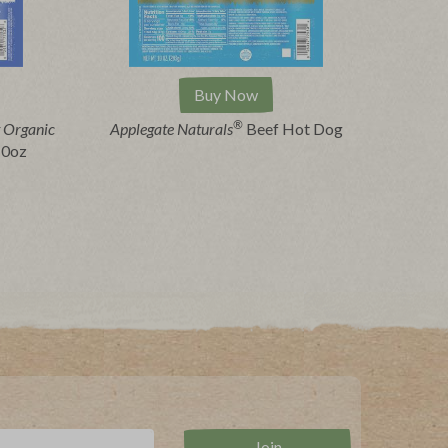
Buy Now
®
 Organic
Applegate Naturals
Beef Hot Dog
10oz