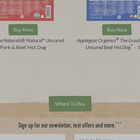
Buy Now
Buy Now
®
te Naturals®
Natural* Uncured
Applegate Organics
The Great
™
Pork & Beef Hot Dog
Uncured Beef Hot Dog
- 
Where To Buy
***
Sign up for our newsletter, text offers and more.