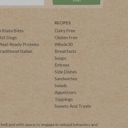
RECIPES
rittata Bites
Dairy Free
ot Dogs
Gluten Free
eal-Ready Proteins
Whole30
raditional Italian
Breakfasts
Soups
Entrees
Side Dishes
Sandwiches
Salads
Appetizers
Toppings
Sweets And Treats
-fed) and with space to engage in natural behaviors and