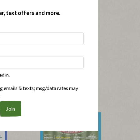
er, text offers and more.
ed in.
ng emails & texts; msg/data rates may
.