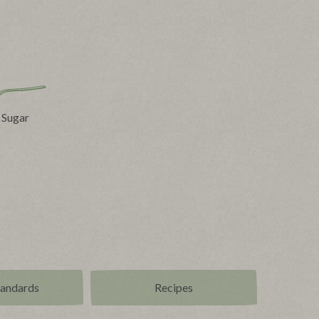
 Sugar
tandards
Recipes