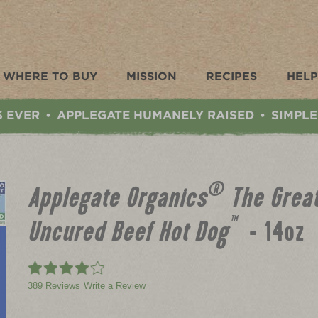
WHERE TO BUY
MISSION
RECIPES
HELP
S EVER
APPLEGATE HUMANELY RAISED
SIMPLE
•
•
®
Applegate Organics
The Great
™
Uncured Beef Hot Dog
- 14oz
389 Reviews
Write a Review