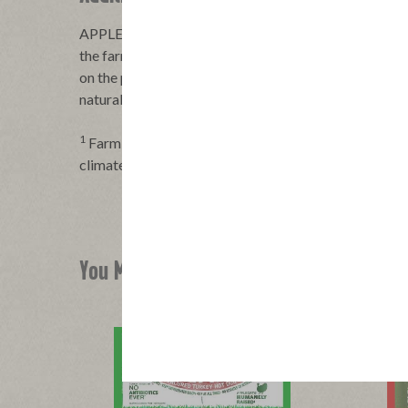
APPLEGATE® hot dogs are made with 100% certified
the farms we work with raise cattle in a way that foc
on the planet—working to help restore soil health, boo
natural biodiversity. It’s responsible farming practic
1
Farming practices prioritizing the wellbeing of peop
climate smart agriculture
You Might Also Like