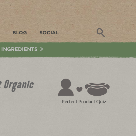
Search
BLOG
SOCIAL
 INGREDIENTS
 Organic
Perfect Product Quiz