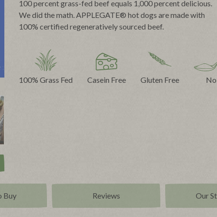
100 percent grass-fed beef equals 1,000 percent delicious.
We did the math. APPLEGATE® hot dogs are made with
100% certified regeneratively sourced beef.
100% Grass Fed
Casein Free
Gluten Free
No
o Buy
Reviews
Our S