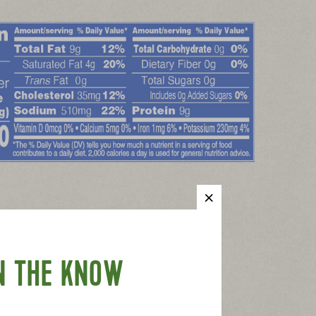
N THE KNOW