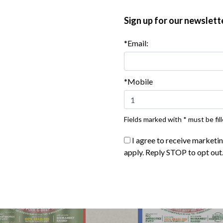
 regeneratively sourced beef. That means
Sign up for our newslett
uses on positive impact grazing practices has
st water retention, and increase an area’s
*Email:
es1 that work with nature, not against it.
le, planet and animals such as organic &
*Mobile
Fields marked with * must be fill
I agree to receive marketi
apply. Reply STOP to opt out