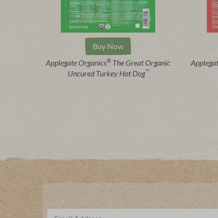
Buy Now
®
Applegate Organics
The Great Organic
Applega
™
Uncured Turkey Hot Dog