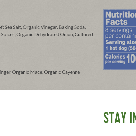
f: Sea Salt, Organic Vinegar, Baking Soda,
c Spices, Organic Dehydrated Onion, Cultured
Ginger, Organic Mace, Organic Cayenne
 hot dogs. Simmer for about five minutes. For
STAY I