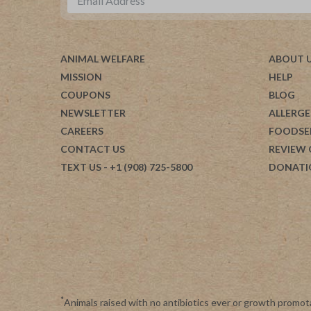
ANIMAL WELFARE
ABOUT 
MISSION
HELP
COUPONS
BLOG
NEWSLETTER
ALLERGE
CAREERS
FOODSE
CONTACT US
REVIEW
TEXT US
- +1 (908) 725-5800
DONATI
*
Animals raised with no antibiotics ever or growth promot