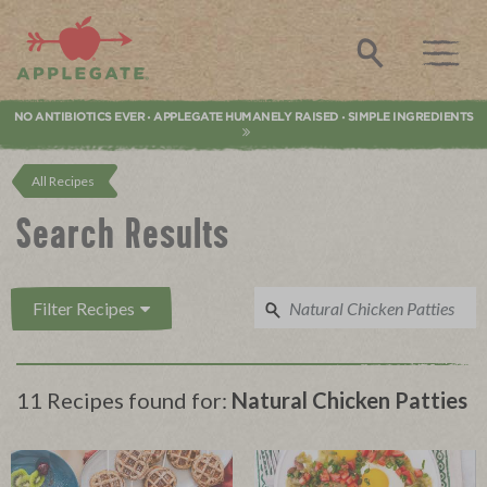
Applegate. Natural & Organic Meat
Search
NO ANTIBIOTICS EVER
APPLEGATE HUMANELY RAISED
SIMPLE INGREDIENTS
•
•
All Recipes
Search Results
Filter Recipes
11 Recipes found for:
Natural Chicken Patties