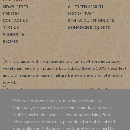
NEWSLETTER
ALLERGEN SEARCH
CAREERS
FOODSERVICE
CONTACT US
REVIEW OUR PRODUCTS
TEXT US
DONATION REQUESTS
PRODUCTS
RECIPES
*
Animals raised with no antibiotics ever or growth promotants, on
vegetarian feed with no animal by products (beef is 100% grass-fed)
and with space to engage in natural behaviors and promote natural
growth.
**
Applegate requires all animals be raised without antibiotics.
Applegate is committed to advancing agriculture and processing
We use cookies, pixels, and other trackers to
systems like organic, non-GMO and regenerative farming.
improve your website experience, analyze website
***
By subscribing, you agree to receive recurring automated
traffic, and deliver more relevant advertising. Some
marketing messages from Applegate at this phone number. Msg and
third-party trackers may provide information about
data rates may apply. View our
Privacy Policy
and
Terms of Service
.
your online activity across various sites to us and to