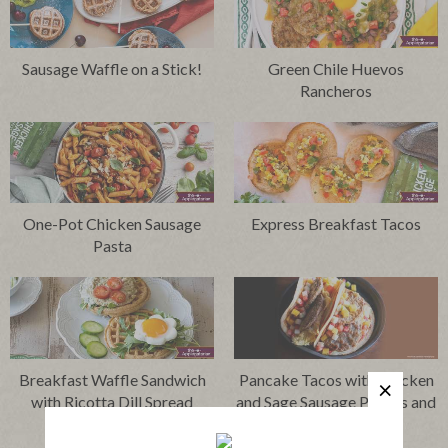
Sausage Waffle on a Stick!
Green Chile Huevos
Rancheros
One-Pot Chicken Sausage
Express Breakfast Tacos
Pasta
Breakfast Waffle Sandwich
Pancake Tacos with Chicken
with Ricotta Dill Spread
and Sage Sausage Patties and
Fruit Salsa