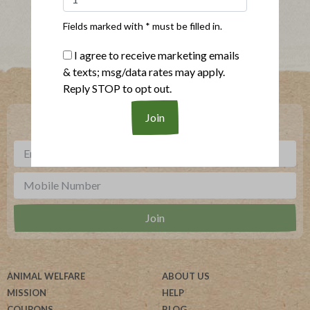
Fields marked with * must be filled in.
I agree to receive marketing emails
& texts; msg/data rates may apply.
Where To Buy
Reply STOP to opt out.
***
Sign up for our newsletter, text offers and more.
ANIMAL WELFARE
ABOUT US
MISSION
HELP
COUPONS
BLOG