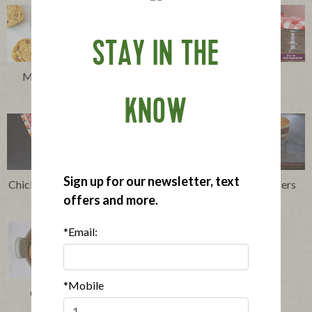
STAY IN THE
Make Ahead Breakfast
Chia Seed Pudding
Sandwiches
KNOW
Sign up for our newsletter, text
Chicken Sausage and Waffles
Breakfast Sausage Sliders
offers and more.
with Maple Butter
*Email:
*Mobile
Chicken and Risotto
Casserole