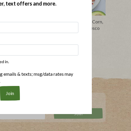
er, text offers and more.
 and Yum
Avocado and Bacon Toast with Corn,
Pickled Onions and Queso Fresco
ed in.
ng emails & texts; msg/data rates may
.