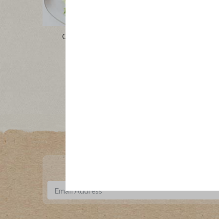
Chopped Cobb Salad Boats
Colorf