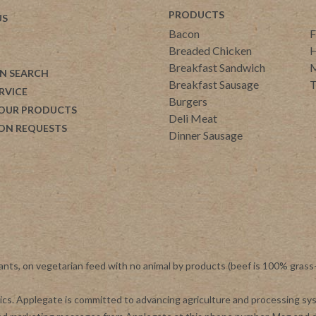
PRODUCTS
US
Bacon
F
Breaded Chicken
H
Breakfast Sandwich
M
N SEARCH
Breakfast Sausage
T
RVICE
Burgers
 OUR PRODUCTS
Deli Meat
ON REQUESTS
Dinner Sausage
ants, on vegetarian feed with no animal by products (beef is 100% grass
otics. Applegate is committed to advancing agriculture and processing s