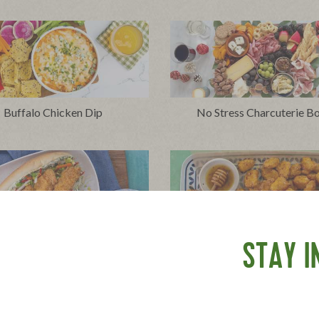
Buffalo Chicken Dip
No Stress Charcuterie B
chy Chicken Sandwich with
Hot Honey Popcorn Chi
STAY I
Herbed Mayo and Slaw