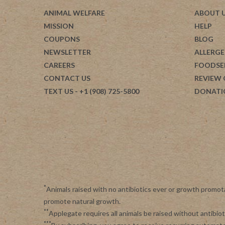
ANIMAL WELFARE
ABOUT 
MISSION
HELP
COUPONS
BLOG
NEWSLETTER
ALLERGE
CAREERS
FOODSE
CONTACT US
REVIEW
TEXT US
- +1 (908) 725-5800
DONATI
*
Animals raised with no antibiotics ever or growth promot
promote natural growth.
**
Applegate requires all animals be raised without antibi
***