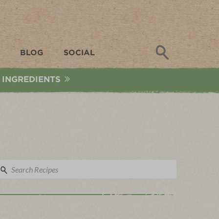
Search
BLOG
SOCIAL
 INGREDIENTS