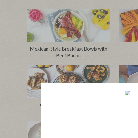
Mexican-Style Breakfast Bowls with
Beef Bacon
Golden Goodness Muffins
Crun