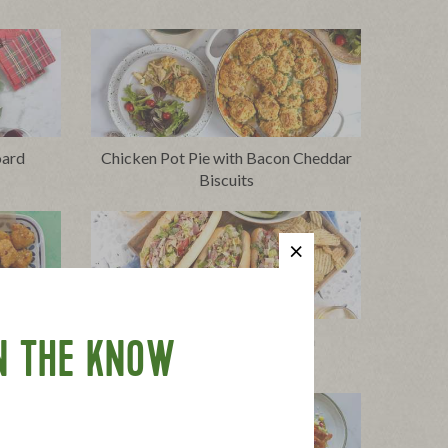
oard
Chicken Pot Pie with Bacon Cheddar
Biscuits
cken
Chopped Italian Sandwich
N THE KNOW