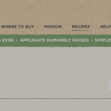
WHERE TO BUY
MISSION
RECIPES
HELP
S EVER
APPLEGATE HUMANELY RAISED
SIMPLE
•
•