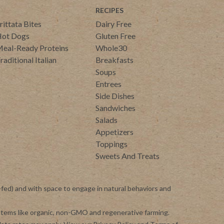
RECIPES
rittata Bites
Dairy Free
ot Dogs
Gluten Free
eal-Ready Proteins
Whole30
raditional Italian
Breakfasts
Soups
Entrees
Side Dishes
Sandwiches
Salads
Appetizers
Toppings
Sweets And Treats
-fed) and with space to engage in natural behaviors and
ystems like organic, non-GMO and regenerative farming.