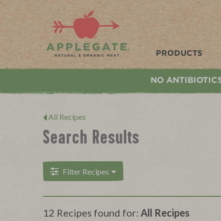
Applegate. Natural & Organic Meat
PRODUCTS
NO ANTIBIOTIC
All Recipes
Search Results
Filter Recipes
12 Recipes found for:
All Recipes