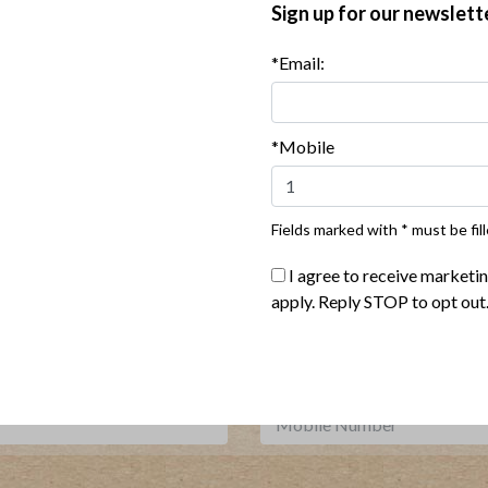
Sign up for our newslett
*Email:
ul Jarred Salads with Turkey
Veggie Rice Bowl with Turkey
Yum Sauce
*Mobile
Show More Recipes
Fields marked with * must be fill
I agree to receive marketi
Where To Buy
apply. Reply STOP to opt out
***
Sign up for our newsletter, text offers and more.