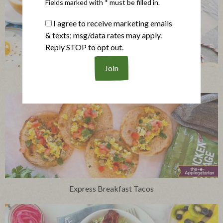
Fields marked with * must be filled in.
I agree to receive marketing emails
& texts; msg/data rates may apply.
Reply STOP to opt out.
Breakfast Pigs in a Blanket with Spiced Maple Whip
Express Breakfast Tacos