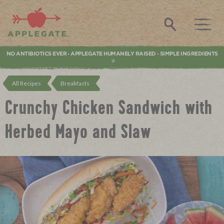
Applegate. Natural & Organic Meat
Search
NO ANTIBIOTICS EVER
APPLEGATE HUMANELY RAISED
SIMPLE INGREDIENTS
•
•
All Recipes
Breakfasts
Crunchy Chicken Sandwich with
Herbed Mayo and Slaw