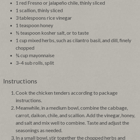
1 red Fresno or jalapeño chile, thinly sliced
1 scallion, thinly sliced
3 tablespoons rice vinegar
1 teaspoon honey
½ teaspoon kosher salt, or to taste
1 cup mixed herbs, such as cilantro basil, and dill, finely
chopped
¾ cup mayonnaise
3–4 sub rolls, split
Instructions
Cook the chicken tenders according to package
instructions.
Meanwhile, in a medium bowl, combine the cabbage,
carrot, daikon, chile, and scallion. Add the vinegar, honey,
and salt and mix well to combine. Taste and adjust the
seasonings as needed.
In a small bowl, stir together the chopped herbs and