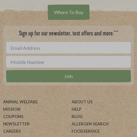
Where To Buy
***
Sign up for our newsletter, text offers and more.
ANIMAL WELFARE
ABOUT US
MISSION
HELP
COUPONS
BLOG
NEWSLETTER
ALLERGEN SEARCH
CAREERS
FOODSERVICE