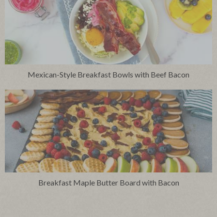
Mexican-Style Breakfast Bowls with Beef Bacon
Breakfast Maple Butter Board with Bacon