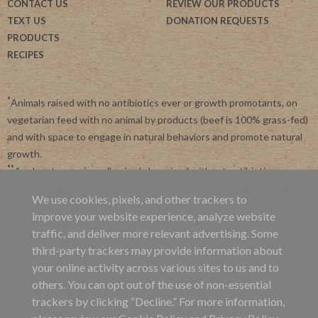
CONTACT US
REVIEW OUR PRODUCTS
TEXT US
DONATION REQUESTS
PRODUCTS
RECIPES
*
Animals raised with no antibiotics ever or growth promotants, on
vegetarian feed with no animal by products (beef is 100% grass-fed)
and with space to engage in natural behaviors and promote natural
growth.
**
Applegate requires all animals be raised without antibiotics.
Applegate is committed to advancing agriculture and processing
We use cookies, pixels, and other trackers to
systems like organic, non-GMO and regenerative farming.
improve your website experience, analyze website
***
By subscribing, you agree to receive recurring automated
traffic, and deliver more relevant advertising. Some
marketing messages from Applegate at this phone number. Msg and
third-party trackers may provide information about
data rates may apply. View our
Privacy Policy
and
Terms of Service
.
your online activity across various sites to us and to
others. You can opt out of the use of non-essential
Site Map
|
Applegate's 45 Day Satisfaction Guarantee
trackers by clicking “Decline.” For more information,
Terms & Conditions
|
Privacy Policy
|
Online Cookie Policy