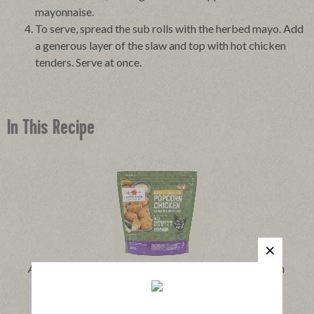
mayonnaise.
To serve, spread the sub rolls with the herbed mayo. Add
a generous layer of the slaw and top with hot chicken
tenders. Serve at once.
In This Recipe
®
Applegate Naturals
Lightly Breaded Popcorn Chicken
|
View product
View recipes
Buy Now