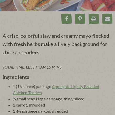
Share on Facebook
Pin on Pinteres
Print Rec
Ema
A crisp, colorful slaw and creamy mayo flecked
with fresh herbs make a lively background for
chicken tenders.
TOTAL TIME: LESS THAN 15 MINS
Ingredients
1 (16-ounce) package
Applegate Lightly Breaded
Chicken Tenders
½ small head Napa cabbage, thinly sliced
1 carrot, shredded
1 4-inch piece daikon, shredded