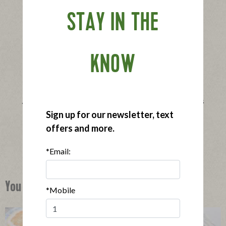
STAY IN THE
KNOW
®
Applegate Naturals
Lightly Breaded Chicken Tenders
|
Sign up for our newsletter, text
View product
View recipes
offers and more.
Buy Now
*Email:
You Might Also Like
*Mobile