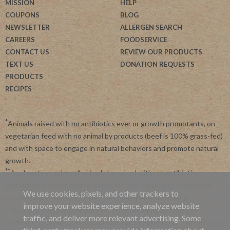
MISSION
HELP
COUPONS
BLOG
NEWSLETTER
ALLERGEN SEARCH
CAREERS
FOODSERVICE
CONTACT US
REVIEW OUR PRODUCTS
TEXT US
DONATION REQUESTS
PRODUCTS
RECIPES
*
Animals raised with no antibiotics ever or growth promotants, on
vegetarian feed with no animal by products (beef is 100% grass-fed)
and with space to engage in natural behaviors and promote natural
growth.
**
Applegate requires all animals be raised without antibiotics.
Applegate is committed to advancing agriculture and processing
We use cookies, pixels, and other trackers to
systems like organic, non-GMO and regenerative farming.
improve your website experience, analyze website
***
By subscribing, you agree to receive recurring automated
traffic, and deliver more relevant advertising. Some
marketing messages from Applegate at this phone number. Msg and