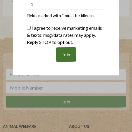
Fields marked with * must be filled in.
I agree to receive marketing emails
& texts; msg/data rates may apply.
Where To Buy
Reply STOP to opt out.
***
Sign up for our newsletter, text offers and more.
ANIMAL WELFARE
ABOUT US