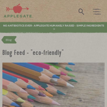
Applegate. Natural & Organic Meat
Search
NO ANTIBIOTICS EVER
APPLEGATE HUMANELY RAISED
SIMPLE INGREDIENTS
•
•
Blog
Blog Feed - "eco-friendly"