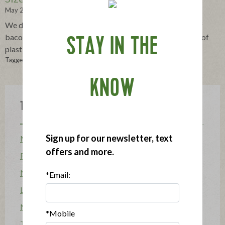
May 24, 2013
We devised a way to give you the same copious amount of
bacon enclosed in 37% less plastic, saving 75,000 pounds of
STAY IN THE
plastic each year.
Tagged in:
bacon
,
eco-friendly
,
packaging
KNOW
Topics
Sign up for our newsletter, text
Mission
offers and more.
Food Allergy
News
*Email:
Lifestyle & Entertaining
Mission Heroes
*Mobile
The Applegatarian Magazine