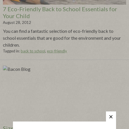
7 Eco-Friendly Back to School Essentials for
Your Child
August 28, 2012
You can find a fantastic selection of eco-friendly back to
school essentials that are good for the environment and your
children.
Tagged in:
back to school
,
eco-friendly
Size Matters! A New Look for Our Bacon