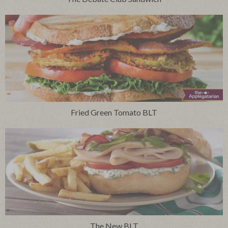
Fried Green Tomato BLT
The New BLT