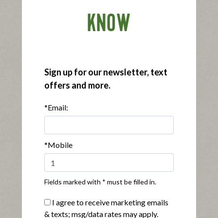
Buy Now
KNOW
Sign up for our newsletter, text
offers and more.
*Email:
®
Applegate Organics
Smoked Turkey Breast
|
View product
View recipes
Buy Now
*Mobile
Fields marked with * must be filled in.
I agree to receive marketing emails
& texts; msg/data rates may apply.