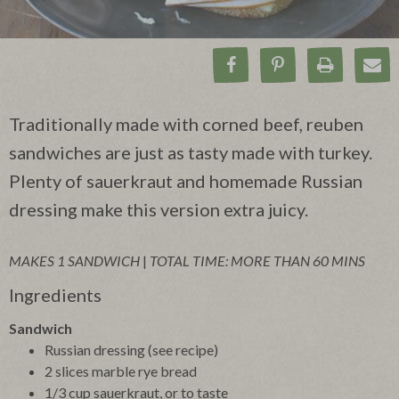
Share on Facebook
Pin on Pinteres
Print Rec
Ema
Traditionally made with corned beef, reuben
sandwiches are just as tasty made with turkey.
Plenty of sauerkraut and homemade Russian
dressing make this version extra juicy.
MAKES 1 SANDWICH
|
TOTAL TIME: MORE THAN 60 MINS
Ingredients
Sandwich
Russian dressing (see recipe)
2 slices marble rye bread
1/3 cup sauerkraut, or to taste