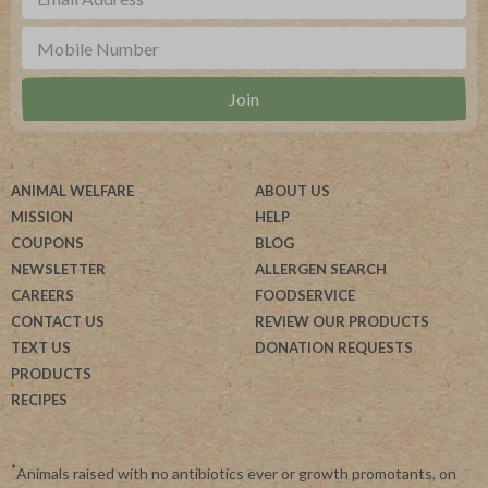
ANIMAL WELFARE
ABOUT US
MISSION
HELP
COUPONS
BLOG
NEWSLETTER
ALLERGEN SEARCH
CAREERS
FOODSERVICE
CONTACT US
REVIEW OUR PRODUCTS
TEXT US
DONATION REQUESTS
PRODUCTS
RECIPES
*
Animals raised with no antibiotics ever or growth promotants, on