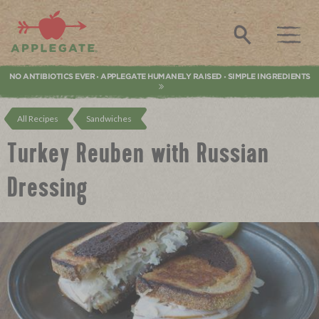
Applegate. Natural & Organic Meat
Search
NO ANTIBIOTICS EVER
APPLEGATE HUMANELY RAISED
SIMPLE INGREDIENTS
•
•
All Recipes
Sandwiches
Turkey Reuben with Russian
Dressing