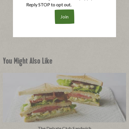
Reply STOP to opt out.
®
Applegate Naturals
Oven Roasted Turkey Breast
|
View product
View recipes
Buy Now
You Might Also Like
The Debate Club Sandwich