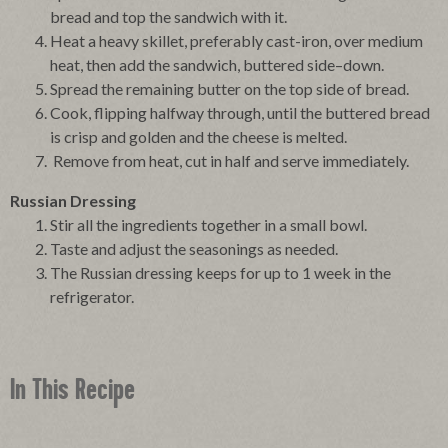
bread and top the sandwich with it.
Heat a heavy skillet, preferably cast-iron, over medium
heat, then add the sandwich, buttered side–down.
Spread the remaining butter on the top side of bread.
Cook, flipping halfway through, until the buttered bread
is crisp and golden and the cheese is melted.
Remove from heat, cut in half and serve immediately.
Russian Dressing
Stir all the ingredients together in a small bowl.
Taste and adjust the seasonings as needed.
The Russian dressing keeps for up to 1 week in the
refrigerator.
In This Recipe