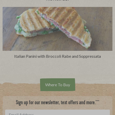
Italian Panini with Broccoli Rabe and Soppressata
Where To Buy
***
Sign up for our newsletter, text offers and more.