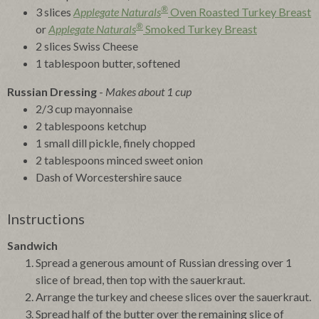
®
3 slices
Applegate Naturals
Oven Roasted Turkey Breast
®
or
Applegate Naturals
Smoked Turkey Breast
2 slices Swiss Cheese
1 tablespoon butter, softened
Russian Dressing
-
Makes about 1 cup
2/3 cup mayonnaise
2 tablespoons ketchup
1 small dill pickle, finely chopped
2 tablespoons minced sweet onion
Dash of Worcestershire sauce
Instructions
Sandwich
Spread a generous amount of Russian dressing over 1
slice of bread, then top with the sauerkraut.
Arrange the turkey and cheese slices over the sauerkraut.
Spread half of the butter over the remaining slice of