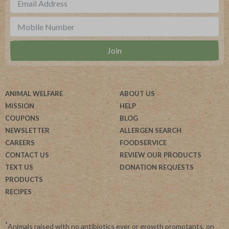
ANIMAL WELFARE
ABOUT US
MISSION
HELP
COUPONS
BLOG
NEWSLETTER
ALLERGEN SEARCH
CAREERS
FOODSERVICE
CONTACT US
REVIEW OUR PRODUCTS
TEXT US
DONATION REQUESTS
PRODUCTS
RECIPES
*
Animals raised with no antibiotics ever or growth promotants, on