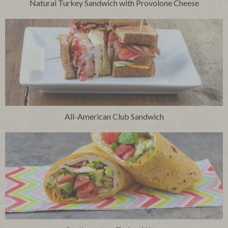
Natural Turkey Sandwich with Provolone Cheese
All-American Club Sandwich