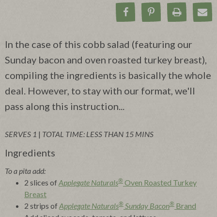
Share on Facebook
Pin on Pinteres
Print Rec
Ema
In the case of this cobb salad (featuring our
Sunday bacon and oven roasted turkey breast),
compiling the ingredients is basically the whole
deal. However, to stay with our format, we'll
pass along this instruction...
SERVES 1
|
TOTAL TIME: LESS THAN 15 MINS
Ingredients
To a pita add:
®
2 slices of
Applegate Naturals
Oven Roasted Turkey
Breast
®
®
2 strips of
Applegate Naturals
Sunday Bacon
Brand