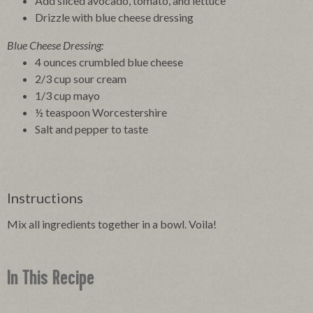
Add sliced avocado, tomato, and lettuce
Drizzle with blue cheese dressing
Blue Cheese Dressing:
4 ounces crumbled blue cheese
2/3 cup sour cream
1/3 cup mayo
½ teaspoon Worcestershire
Salt and pepper to taste
Instructions
Mix all ingredients together in a bowl. Voila!
In This Recipe