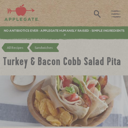
Applegate. Natural & Organic Meat
Search
NO ANTIBIOTICS EVER
APPLEGATE HUMANELY RAISED
SIMPLE INGREDIENTS
•
•
All Recipes
Sandwiches
Turkey & Bacon Cobb Salad Pita