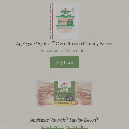
®
Applegate Organics
Oven Roasted Turkey Breast
|
View product
View recipes
Buy Now
®
®
Applegate Naturals
Sunday Bacon
|
View product
View recipes