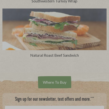
Southwestern Turkey Wrap
Natural Roast Beef Sandwich
Where To Buy
***
Sign up for our newsletter, text offers and more.