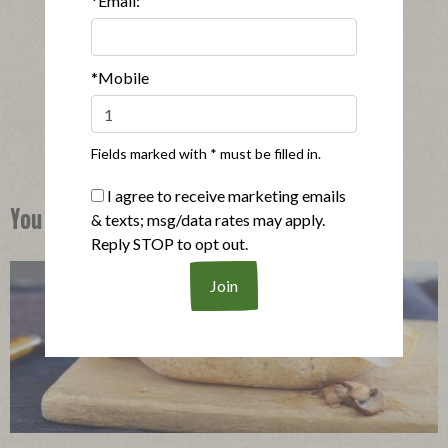
*Email:
®
Applegate Naturals
Oven Roasted Turkey Breast
|
View product
View recipes
*Mobile
Buy Now
Fields marked with * must be filled in.
I agree to receive marketing emails
You Might Also Like
& texts; msg/data rates may apply.
Reply STOP to opt out.