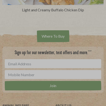
Light and Creamy Buffalo Chicken Dip
Where To Buy
***
Sign up for our newsletter, text offers and more.
ANIMAL WELFARE
ABOUT US