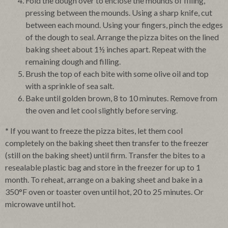
Fold the dough over to enclose the mounds of filling,
pressing between the mounds. Using a sharp knife, cut
between each mound. Using your fingers, pinch the edges
of the dough to seal. Arrange the pizza bites on the lined
baking sheet about 1½ inches apart. Repeat with the
remaining dough and filling.
Brush the top of each bite with some olive oil and top
with a sprinkle of sea salt.
Bake until golden brown, 8 to 10 minutes. Remove from
the oven and let cool slightly before serving.
*
If you want to freeze the pizza bites, let them cool
completely on the baking sheet then transfer to the freezer
(still on the baking sheet) until firm. Transfer the bites to a
resealable plastic bag and store in the freezer for up to 1
month. To reheat, arrange on a baking sheet and bake in a
350°F oven or toaster oven until hot, 20 to 25 minutes. Or
microwave until hot.