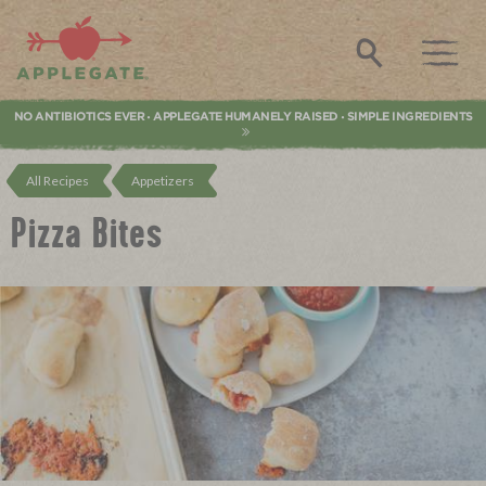
Applegate. Natural & Organic Meat
Search
NO ANTIBIOTICS EVER
APPLEGATE HUMANELY RAISED
SIMPLE INGREDIENTS
•
•
All Recipes
Appetizers
Pizza Bites