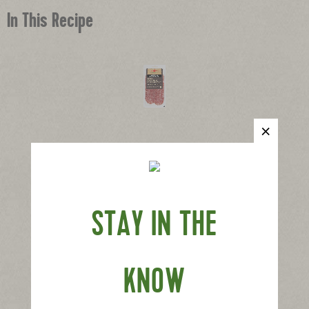
In This Recipe
®
Applegate Naturals
Genoa Salami
|
View product
View recipes
Buy Now
STAY IN THE
KNOW