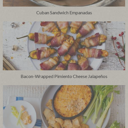
Cuban Sandwich Empanadas
Bacon-Wrapped Pimiento Cheese Jalapeños