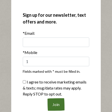
®
Applegate Organics
Genoa Salami
Sign up for our newsletter, text
|
View product
View recipes
offers and more.
Buy Now
*Email:
*Mobile
Fields marked with * must be filled in.
®
Applegate Naturals
Uncured Pork & Beef Pepperoni
I agree to receive marketing emails
|
View product
View recipes
& texts; msg/data rates may apply.
Reply STOP to opt out.
Buy Now