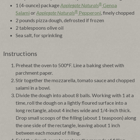
®
1 (4-ounce) package
Applegate Naturals
Genoa
®
Salami
or
Applegate Naturals
Pepperoni
, finely chopped
2 pounds pizza dough, defrosted if frozen
2 tablespoons olive oil
Sea salt, for sprinkling
Instructions
Preheat the oven to 500°F. Line a baking sheet with
parchment paper.
Stir together the mozzarella, tomato sauce and chopped
salami in a bowl.
Divide the dough into about 8 balls. Working with 1 at a
time, roll the dough on a lightly floured surface into a
long rectangle, about 4 inches wide and 1/4-inch thick.
Drop small scoops of the filling (about 1 teaspoon) along
the one side of the rectangle, leaving about 1 inch
between each mound of filling.