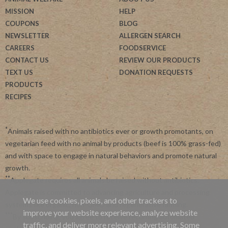
MISSION
HELP
COUPONS
BLOG
NEWSLETTER
ALLERGEN SEARCH
CAREERS
FOODSERVICE
CONTACT US
REVIEW OUR PRODUCTS
TEXT US
DONATION REQUESTS
PRODUCTS
RECIPES
*
Animals raised with no antibiotics ever or growth promotants, on
vegetarian feed with no animal by products (beef is 100% grass-fed)
and with space to engage in natural behaviors and promote natural
growth.
**
Applegate requires all animals be raised without antibiotics.
Applegate is committed to advancing agriculture and processing
We use cookies, pixels, and other trackers to
systems like organic, non-GMO and regenerative farming.
improve your website experience, analyze website
***
By subscribing, you agree to receive recurring automated
traffic, and deliver more relevant advertising. Some