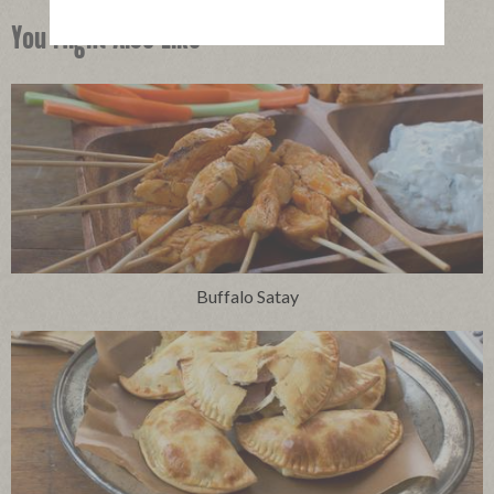
You Might Also Like
Buffalo Satay