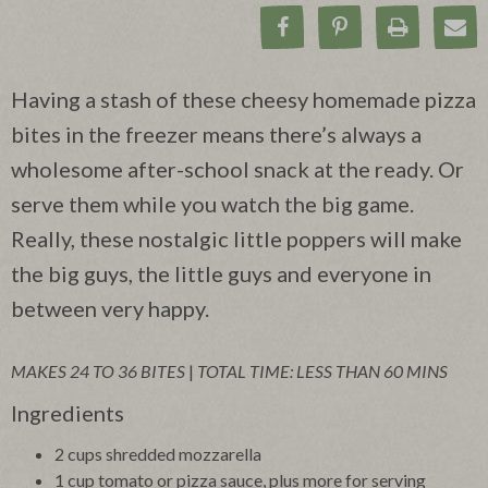
Share on Facebook
Pin on Pinteres
Print Rec
Ema
Having a stash of these cheesy homemade pizza
bites in the freezer means there’s always a
wholesome after-school snack at the ready. Or
serve them while you watch the big game.
Really, these nostalgic little poppers will make
the big guys, the little guys and everyone in
between very happy.
MAKES 24 TO 36 BITES
|
TOTAL TIME: LESS THAN 60 MINS
Ingredients
2 cups shredded mozzarella
1 cup tomato or pizza sauce, plus more for serving