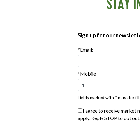
STAY I
Sign up for our newslett
*Email:
*Mobile
Fields marked with * must be fill
®
®
te Organics
The Great Organic
Applegate Organics
The Great
I agree to receive marketi
™
™
ured Beef Hot Dog
- 10oz
Uncured Beef Hot Dog
- 
apply. Reply STOP to opt out
|
|
ew product
View recipes
View product
View reci
Buy Now
Buy Now