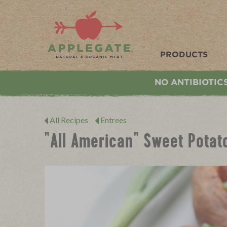
Applegate. Natural & Organic Meat
PRODUCTS
NO ANTIBIOTIC
All Recipes
Entrees
"All American" Sweet Potat