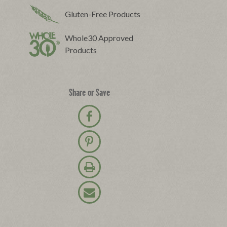
Gluten-Free Products
Whole30 Approved
Products
Share or Save
Share on Facebook
Pin on Pinterest
Print Recipe
Email Recipe