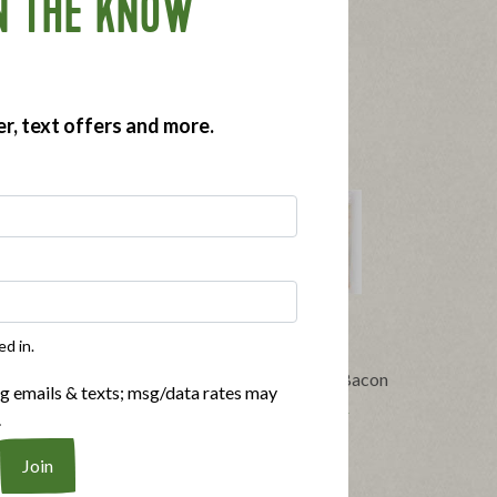
N THE KNOW
er, text offers and more.
ed in.
®
 Organic
Applegate Naturals
No Sugar Bacon
ng emails & texts; msg/data rates may
14oz
|
View product
View recipes
.
pes
Buy Now