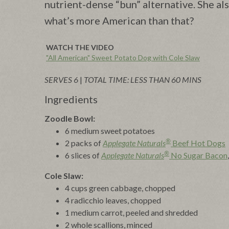
nutrient-dense “bun” alternative. She a
what’s more American than that?
WATCH THE VIDEO
"All American" Sweet Potato Dog with Cole Slaw
SERVES 6
|
TOTAL TIME: LESS THAN 60 MINS
Ingredients
Zoodle Bowl:
6 medium sweet potatoes
®
2 packs of
Applegate Naturals
Beef Hot Dogs
®
6 slices of
Applegate Naturals
No Sugar Bacon
Cole Slaw:
4 cups green cabbage, chopped
4 radicchio leaves, chopped
1 medium carrot, peeled and shredded
2 whole scallions, minced