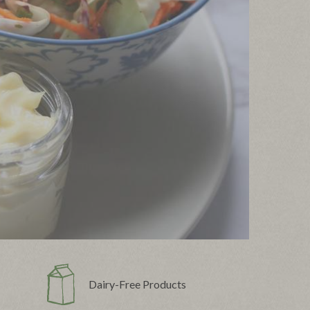
Dairy-Free Products