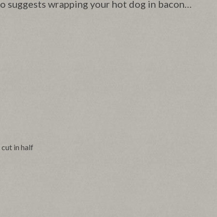
lso suggests wrapping your hot dog in bacon…
, cut in half