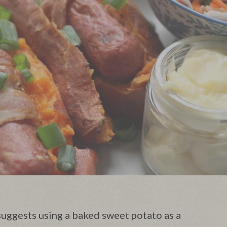
uggests using a baked sweet potato as a