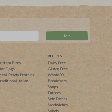
RECIPES
rittata Bites
Dairy Free
ot Dogs
Gluten Free
eal-Ready Proteins
Whole30
raditional Italian
Breakfasts
Soups
Entrees
Side Dishes
Sandwiches
Salads