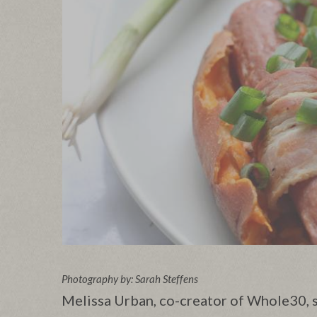
Photography by: Sarah Steffens
Melissa Urban, co-creator of Whole30, s