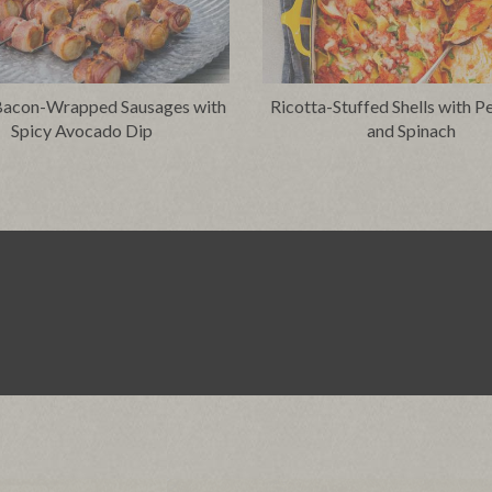
 Bacon-Wrapped Sausages with
Ricotta-Stuffed Shells with P
Spicy Avocado Dip
and Spinach