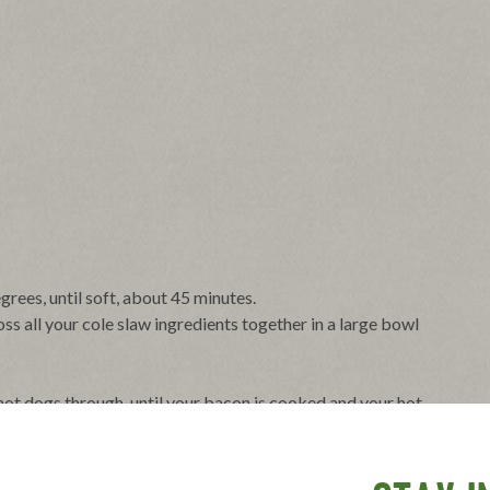
rees, until soft, about 45 minutes.
ss all your cole slaw ingredients together in a large bowl
eat hot dogs through, until your bacon is cooked and your hot
 slit down the middle, along with garnishes and a big scoop