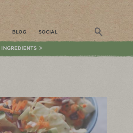
Search
BLOG
SOCIAL
 INGREDIENTS