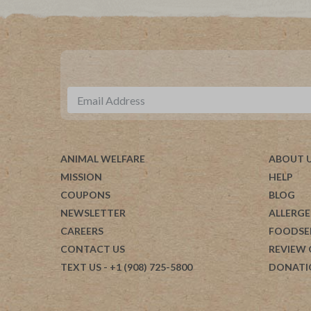
ANIMAL WELFARE
ABOUT 
MISSION
HELP
COUPONS
BLOG
NEWSLETTER
ALLERGE
CAREERS
FOODSE
CONTACT US
REVIEW
TEXT US
- +1 (908) 725-5800
DONATI