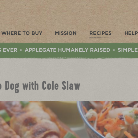
WHERE TO BUY
MISSION
RECIPES
HELP
S EVER
APPLEGATE HUMANELY RAISED
SIMPLE
•
•
o Dog with Cole Slaw