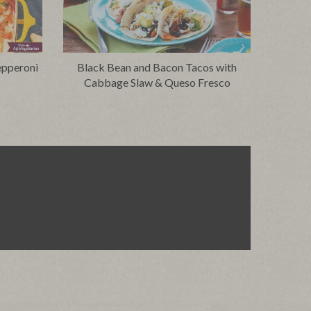
epperoni
Black Bean and Bacon Tacos with
Cabbage Slaw & Queso Fresco