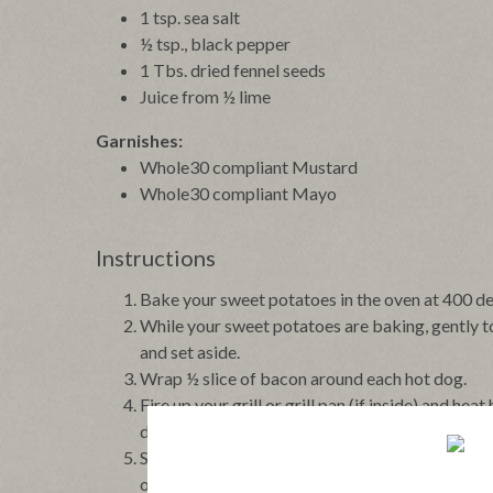
1 tsp. sea salt
½ tsp., black pepper
1 Tbs. dried fennel seeds
Juice from ½ lime
Garnishes:
Whole30 compliant Mustard
Whole30 compliant Mayo
Instructions
Bake your sweet potatoes in the oven at 400 deg
While your sweet potatoes are baking, gently to
and set aside.
Wrap ½ slice of bacon around each hot dog.
Fire up your grill or grill pan (if inside) and h
dogs have nice grill lines.
Serve inside a baked sweet potato that has been
of cole slaw.