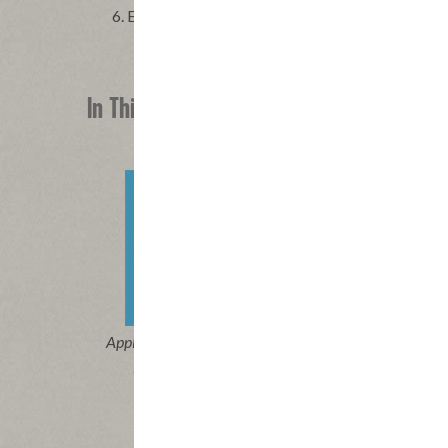
Enjoy!
In This Recipe
®
Applegate Naturals
Beef Hot Dog
Applega
Unc
|
View product
View recipes
Vi
Buy Now