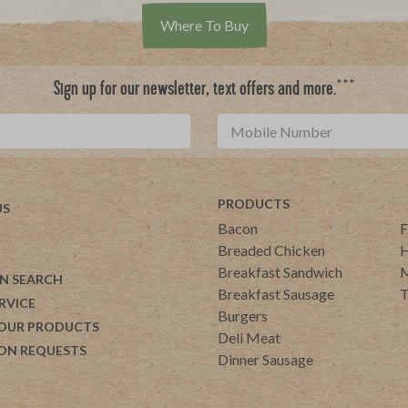
Where To Buy
***
Sign up for our newsletter, text offers and more.
PRODUCTS
US
Bacon
F
Breaded Chicken
H
Breakfast Sandwich
M
N SEARCH
Breakfast Sausage
T
RVICE
Burgers
 OUR PRODUCTS
Deli Meat
ON REQUESTS
Dinner Sausage