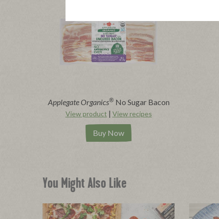
®
Applegate Organics
No Sugar Bacon
|
View product
View recipes
Buy Now
You Might Also Like