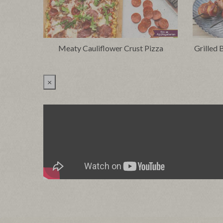
Meaty Cauliflower Crust Pizza
Grilled
×