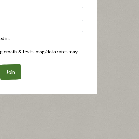
ed in.
n't brown,
Submitted
2 years ago
ng emails & texts; msg/data rates may
By
Robd1
.
From
Colorado Springs,
Colorado
more and