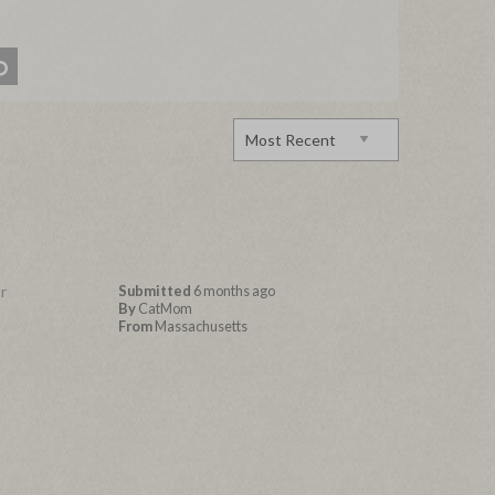
r
Submitted
6 months ago
By
CatMom
From
Massachusetts