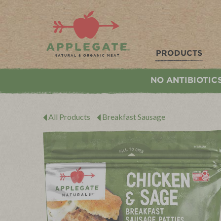
Applegate. Natural & Organic Meat
PRODUCTS
NO ANTIBIOTIC
All Products
Breakfast Sausage