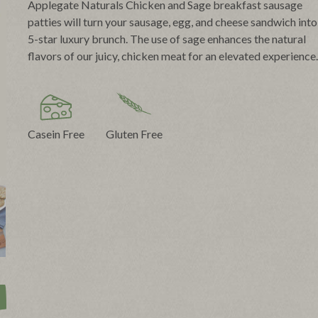
Applegate Naturals Chicken and Sage breakfast sausage
patties will turn your sausage, egg, and cheese sandwich into
5-star luxury brunch. The use of sage enhances the natural
flavors of our juicy, chicken meat for an elevated experience.
Casein Free
Gluten Free