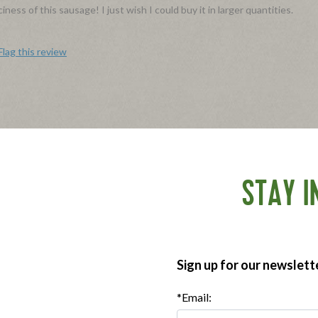
ess of this sausage! I just wish I could buy it in larger quantities.
Flag this review
st. I gave them a well balanced meal with lots of fruit, eggs, and sausag
efinitely a keeper. How do I get some coupons to make this part of the
STAY I
Flag this review
Sign up for our newslett
in!
oked and are so versatile. They're great next to eggs, in a breakfast sand
*Email:
nd.