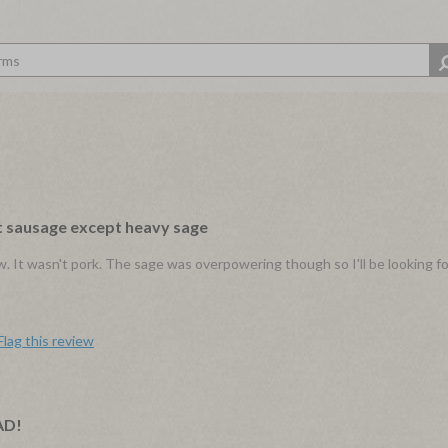
st sausage except heavy sage
w. It wasn't pork. The sage was overpowering though so I'll be looking fo
Flag this review
AD!