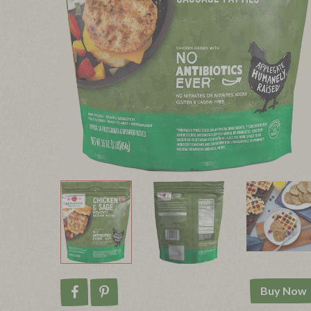
Buy Now
Share on Facebook
Pin on Pinterest