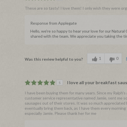
These are so tasty! I love them! I only wish they were orga
Response from Applegate
Hello, we're so happy to hear your love for our Natura
shared with the team. We appreciate you taking the ti
1
0
Was this review helpful to you?
I love all your breakfast sau
5
I have been buying them for many years. Since my Ralph's 
customer service representative named Jamie, sent me so
sausages out of their stores. It was so much appreciated 
eventually bring them back, as I have them every morning 
especially Jamie. Please thank her for me