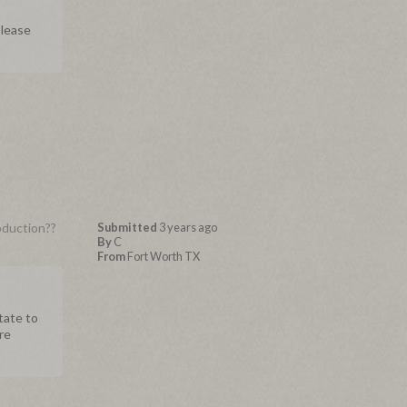
Please
oduction??
Submitted
3 years ago
By
C
From
Fort Worth TX
tate to
re