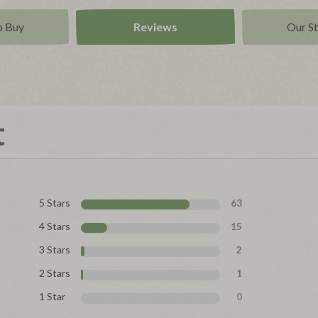
o Buy
Reviews
Our S
t
5 Stars
63
4 Stars
15
3 Stars
2
2 Stars
1
1 Star
0