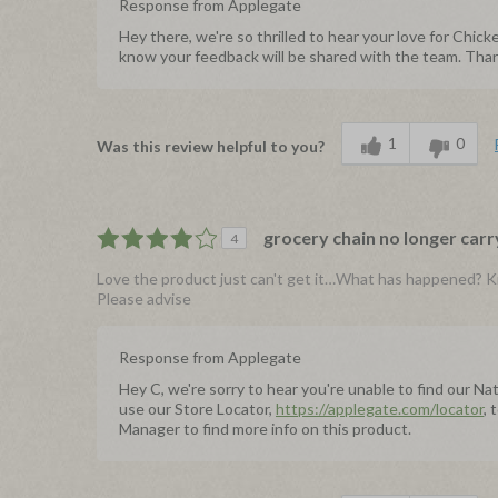
Response from Applegate
Hey there, we're so thrilled to hear your love for Ch
know your feedback will be shared with the team. Thank
1
0
Was this review helpful to you?
grocery chain no longer carr
4
Love the product just can't get it…What has happened? K
Please advise
Response from Applegate
Hey C, we're sorry to hear you're unable to find our N
use our Store Locator,
https://applegate.com/locator
, 
Manager to find more info on this product.