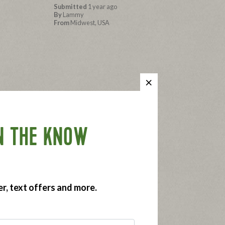
Submitted
1 year ago
By
Lammy
From
Midwest, USA
es. The
Submitted
1 year ago
By
Ronan's Mom
 weekly
From
San Diego
N THE KNOW
er, text offers and more.
wich, or in
Submitted
1 year ago
By
Alisha
From
Tempe, AZ