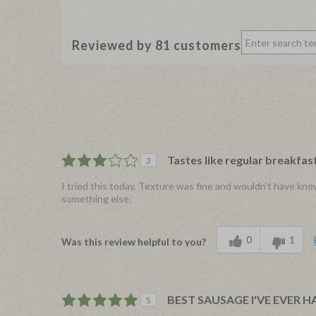
Reviewed by 81 customers
Tastes like regular breakfa
3
I tried this today. Texture was fine and wouldn't have kno
something else.
0
1
Was this review helpful to you?
BEST SAUSAGE I'VE EVER H
5