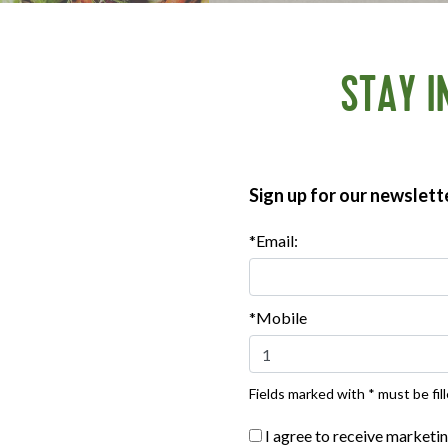
STAY I
Where To Buy
Sign up for our newslett
*Email:
***
Sign up for our newsletter, text offers and more.
*Mobile
PRODUCTS
US
Fields marked with * must be fill
Bacon
F
I agree to receive marketi
Breaded Chicken
H