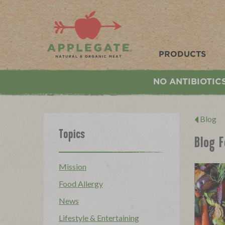
Applegate. Natural & Organic Meat
PRODUCTS
NO ANTIBIOTIC
Blog
Topics
Blog 
Mission
Food Allergy
News
Lifestyle & Entertaining