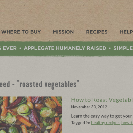
WHERE TO BUY
MISSION
RECIPES
HELP
S EVER
APPLEGATE HUMANELY RAISED
SIMPLE
•
•
Feed - "roasted vegetables"
How to Roast Vegetab
November 30, 2012
Learn the easy way to get your 
Tagged in:
healthy recipes
,
how-t