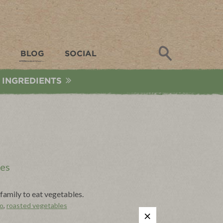
Search
BLOG
SOCIAL
 INGREDIENTS
les
family to eat vegetables.
o
,
roasted vegetables