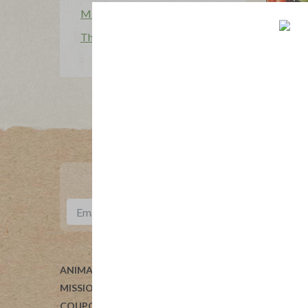
Mission Heroes
The Applegatarian Magazine
ANIMAL WELFARE
ABOUT 
MISSION
HELP
COUPONS
BLOG