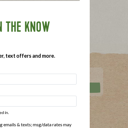
N THE KNOW
er, text offers and more.
RECIPES
ed in.
rittata Bites
Dairy Free
ng emails & texts; msg/data rates may
ot Dogs
Gluten Free