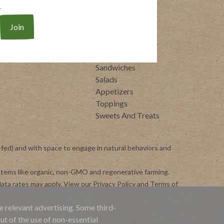
.
eal-Ready Proteins
Whole30
raditional Italian
Breakfasts
Soups
Entrees
Side Dishes
Sandwiches
Salads
Appetizers
Toppings
Sweets And Treats
-fed) and with space to engage in natural behaviors and
ystems like organic, non-GMO and regenerative farming.
ata rates may apply. View our
Privacy Policy
and
Terms of
e relevant advertising. Some third-
ut of the use of non-essential
Copyright ©2026 Applegate Farms, LLC