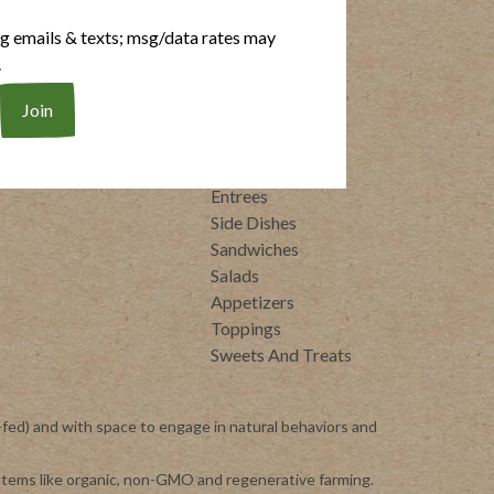
RECIPES
ng emails & texts; msg/data rates may
.
rittata Bites
Dairy Free
ot Dogs
Gluten Free
eal-Ready Proteins
Whole30
raditional Italian
Breakfasts
Soups
Entrees
Side Dishes
Sandwiches
Salads
Appetizers
Toppings
Sweets And Treats
-fed) and with space to engage in natural behaviors and
ystems like organic, non-GMO and regenerative farming.