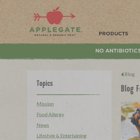
Applegate. Natural & Organic Meat
PRODUCTS
NO ANTIBIOTIC
Blog
Topics
Blog F
Mission
Food Allergy
News
Lifestyle & Entertaining