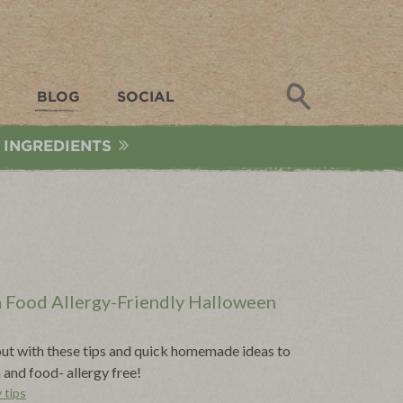
Search
BLOG
SOCIAL
 INGREDIENTS
 a Food Allergy-Friendly Halloween
t out with these tips and quick homemade ideas to
and food- allergy free!
 tips