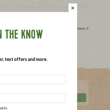
Free Holiday Season
ithout worrying about your food allergies with these 3
N THE KNOW
gy tips
,
holidays
,
pot luck dinner
er, text offers and more.
ed in.