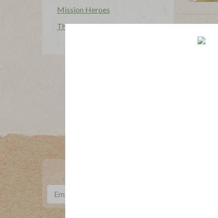
Mission Heroes
The Applegatarian Magazine