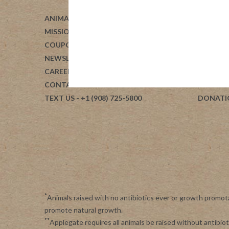
ANIMAL WELFARE
ABOUT 
MISSION
HELP
COUPONS
BLOG
NEWSLETTER
ALLERGE
CAREERS
FOODSE
CONTACT US
REVIEW
TEXT US
- +1 (908) 725-5800
DONATI
*
Animals raised with no antibiotics ever or growth promot
promote natural growth.
**
Applegate requires all animals be raised without antibi