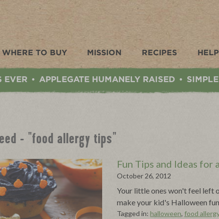
WHERE TO BUY
MISSION
RECIPES
HELP
S EVER
APPLEGATE HUMANELY RAISED
SIMPLE
•
•
eed - "food allergy tips"
Fun Tips and Ideas for
October 26, 2012
Your little ones won't feel lef
make your kid's Halloween fun 
Tagged in:
halloween
,
food allergy