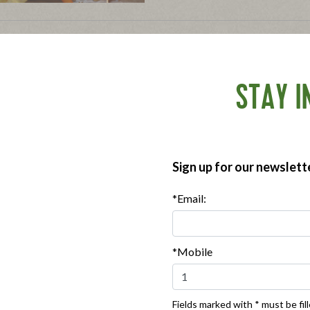
3 Tips for an Allergy-
November 18, 2013
Enjoy the holiday festivities w
STAY I
tips!
Tagged in:
gluten-free
,
food aller
Sign up for our newslett
Where To Buy
*Email:
***
Sign up for our newsletter, text offers and more.
*Mobile
Fields marked with * must be fill