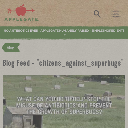
Applegate. Natural & Organic Meat
Search
NO ANTIBIOTICS EVER
APPLEGATE HUMANELY RAISED
SIMPLE INGREDIENTS
•
•
Blog
Blog Feed - "citizens_against_superbugs"