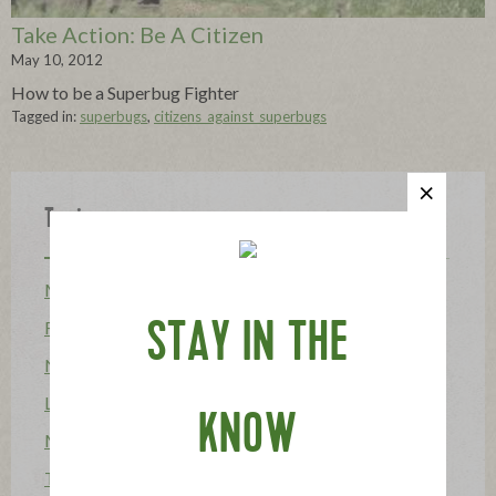
Take Action: Be A Citizen
May 10, 2012
How to be a Superbug Fighter
Tagged in:
superbugs
,
citizens_against_superbugs
Topics
Mission
Food Allergy
STAY IN THE
News
Lifestyle & Entertaining
KNOW
Mission Heroes
The Applegatarian Magazine