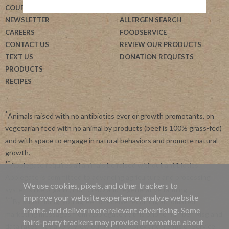
COUPONS
BLOG
NEWSLETTER
ALLERGEN SEARCH
CAREERS
FOODSERVICE
CONTACT US
REVIEW OUR PRODUCTS
TEXT US
DONATION REQUESTS
PRODUCTS
RECIPES
*
Animals raised with no antibiotics ever or growth promotants, on
vegetarian feed with no animal by products (beef is 100% grass-fed)
and with space to engage in natural behaviors and promote natural
growth.
**
Applegate requires all animals be raised without antibiotics.
Applegate is committed to advancing agriculture and processing
We use cookies, pixels, and other trackers to
systems like organic, non-GMO and regenerative farming.
improve your website experience, analyze website
***
By subscribing, you agree to receive recurring automated
traffic, and deliver more relevant advertising. Some
marketing messages from Applegate at this phone number. Msg and
third-party trackers may provide information about
data rates may apply. View our
Privacy Policy
and
Terms of Service
.