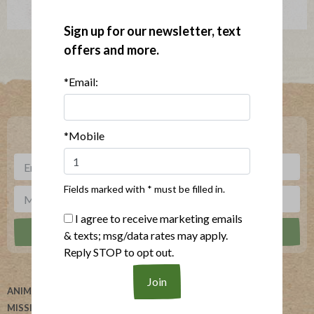
Sign up for our newsletter, text
offers and more.
*Email:
Where To Buy
***
Sign up for our newsletter, text offers and more.
*Mobile
Fields marked with * must be filled in.
I agree to receive marketing emails
& texts; msg/data rates may apply.
Reply STOP to opt out.
ANIMAL WELFARE
ABOUT US
MISSION
HELP