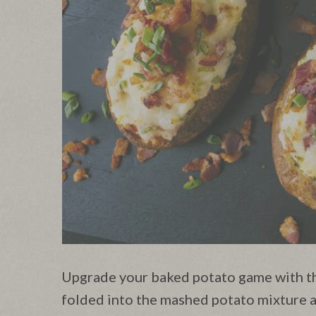
Upgrade your baked potato game with thi
folded into the mashed potato mixture a