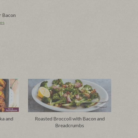
r Bacon
pes
ka and
Roasted Broccoli with Bacon and
Breadcrumbs