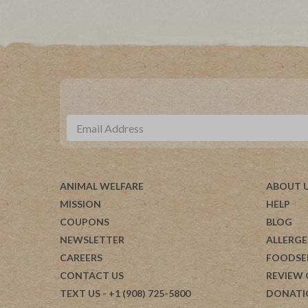
ANIMAL WELFARE
ABOUT 
MISSION
HELP
COUPONS
BLOG
NEWSLETTER
ALLERGE
CAREERS
FOODSE
CONTACT US
REVIEW
TEXT US
- +1 (908) 725-5800
DONATI