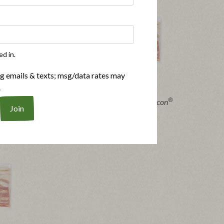
ed in.
ng emails & texts; msg/data rates may
.
®
®
®
Bacon
Applegate Organics
Sunday Bacon
|
pes
View product
View recipes
Buy Now