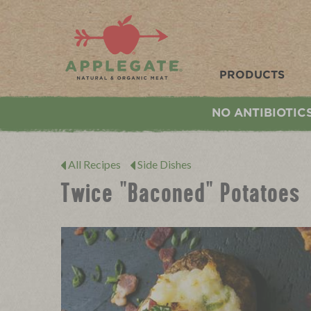
Applegate. Natural & Organic Meat
PRODUCTS
NO ANTIBIOTIC
All Recipes
Side Dishes
Twice "Baconed" Potatoes