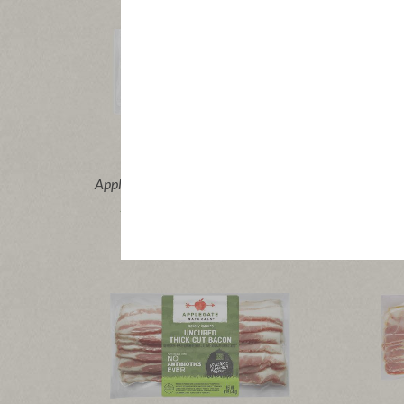
®
Applegate Organics
Turkey Bacon
Appleg
|
View product
View recipes
Vi
Buy Now