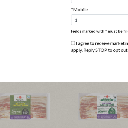
*Mobile
Fields marked with * must be fill
I agree to receive marketi
apply. Reply STOP to opt out
®
®
ate Naturals
Turkey Bacon
Applegate Naturals
Sunday 
|
|
ew product
View recipes
View product
View reci
Buy Now
Buy Now