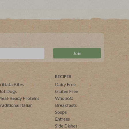
RECIPES
rittata Bites
Dairy Free
ot Dogs
Gluten Free
eal-Ready Proteins
Whole30
raditional Italian
Breakfasts
Soups
Entrees
Side Dishes