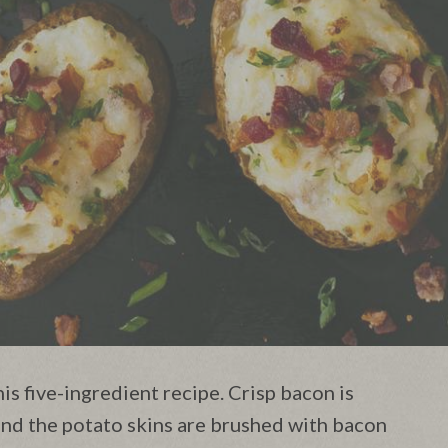
s five-ingredient recipe. Crisp bacon is
nd the potato skins are brushed with bacon