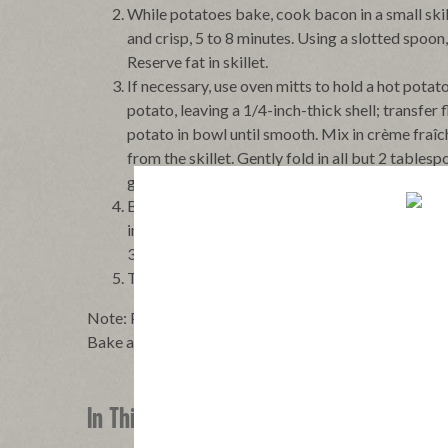
While potatoes bake, cook bacon in a small skil
and crisp, 5 to 8 minutes. Using a slotted spoon
Reserve fat in skillet.
If necessary, use oven mitts to hold a hot potat
potato, leaving a 1/4-inch-thick shell; transfe
potato in bowl until smooth. Mix in crème fraîc
from the skillet. Gently fold in all but 2 table
garnish). Season with kosher salt and pepper.
Brush the outsides of the potato shells with so
into shells. Place on a small baking pan. Bake 
30 minutes.
To serve, transfer the baked potatoes to a plat
Note: Potatoes can be baked and filled then covered l
Bake at 375°F until heated through, about 45 minutes
In This Recipe