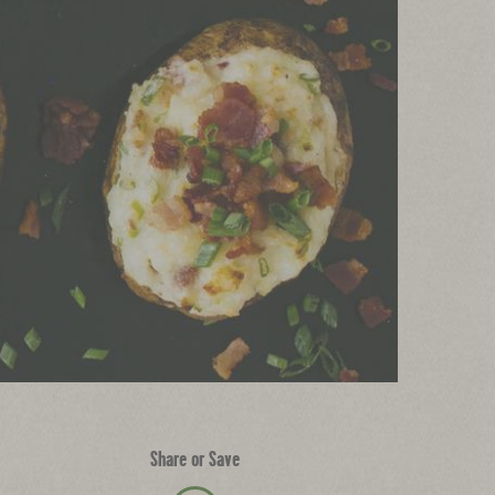
Share or Save