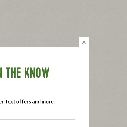
N THE KNOW
er, text offers and more.