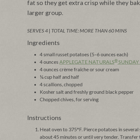
fat so they get extra crisp while they ba
larger group.
SERVES 4
|
TOTAL TIME: MORE THAN 60 MINS
Ingredients
4 small russet potatoes (5–6 ounces each)
®
4 ounces
APPLEGATE NATURALS
SUNDAY
4 ounces crème fraîche or sour cream
¼ cup half and half
4 scallions, chopped
Kosher salt and freshly ground black pepper
Chopped chives, for serving
Instructions
Heat oven to 375°F. Pierce potatoes in several 
about 45 minutes or until very tender. Transfer 