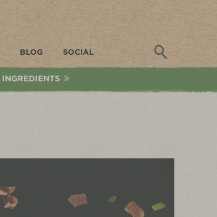
Search
BLOG
SOCIAL
 INGREDIENTS