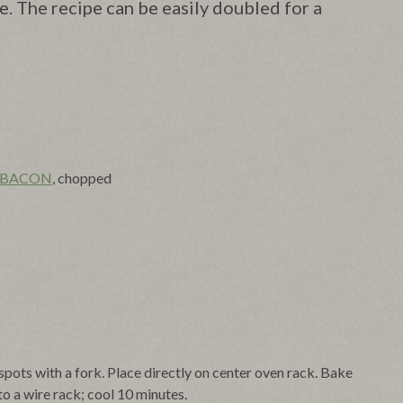
ke. The recipe can be easily doubled for a
 BACON
, chopped
spots with a fork. Place directly on center oven rack. Bake
to a wire rack; cool 10 minutes.