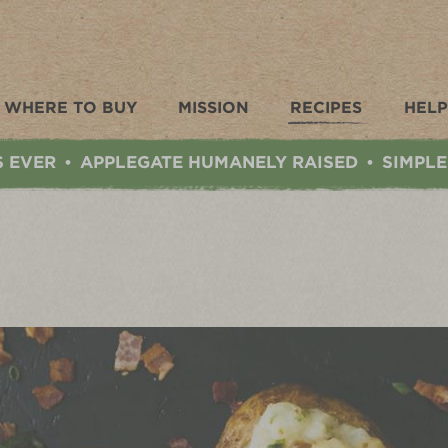
WHERE TO BUY
MISSION
RECIPES
HELP
S EVER
APPLEGATE HUMANELY RAISED
SIMPLE
•
•