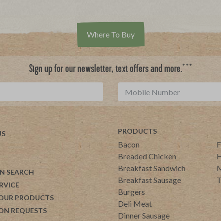
Where To Buy
***
Sign up for our newsletter, text offers and more.
PRODUCTS
US
Bacon
F
Breaded Chicken
H
Breakfast Sandwich
M
N SEARCH
Breakfast Sausage
T
RVICE
Burgers
 OUR PRODUCTS
Deli Meat
ON REQUESTS
Dinner Sausage