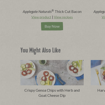
®
Applegate Naturals
Thick Cut Bacon
Applega
|
View product
View recipes
Vi
Buy Now
You Might Also Like
Crispy Genoa Chips with Herb and
Harv
Goat Cheese Dip