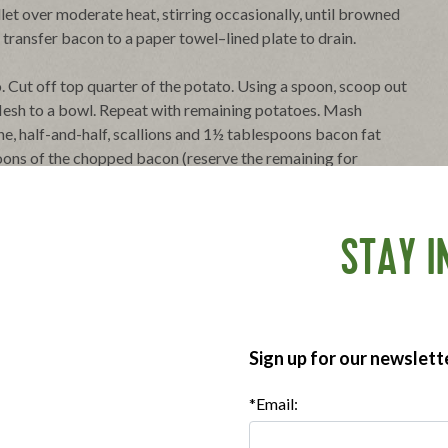
let over moderate heat, stirring occasionally, until browned
, transfer bacon to a paper towel–lined plate to drain.
o. Cut off top quarter of the potato. Using a spoon, scoop out
r flesh to a bowl. Repeat with remaining potatoes. Mash
he, half-and-half, scallions and 1½ tablespoons bacon fat
spoons of the chopped bacon (reserve the remaining for
me of the reserved bacon fat. Spoon or pipe potato mixture
until heated through and tops are beginning to brown, about
STAY I
ter. Garnish with the remaining bacon and chopped chives.
oosely with plastic wrap, and chilled for up to 24 hours.
.
Sign up for our newslett
*Email: