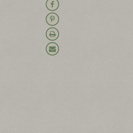
Share on Facebook
Pin on Pinterest
Print Recipe
Email Recipe