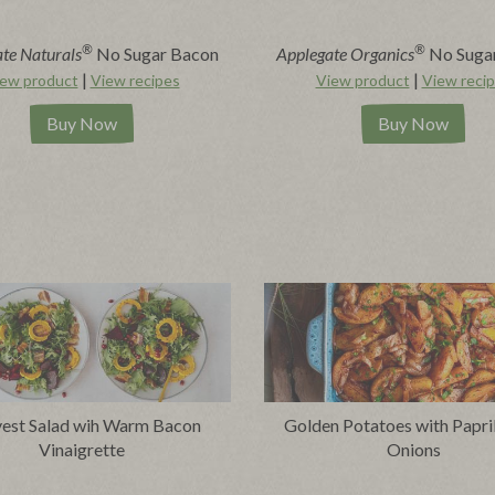
®
®
te Naturals
No Sugar Bacon
Applegate Organics
No Suga
|
|
ew product
View recipes
View product
View reci
Buy Now
Buy Now
est Salad wih Warm Bacon
Golden Potatoes with Papri
Vinaigrette
Onions