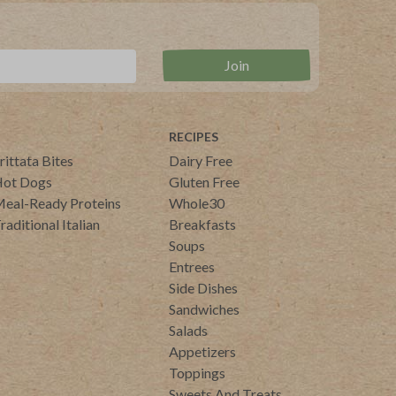
RECIPES
rittata Bites
Dairy Free
ot Dogs
Gluten Free
eal-Ready Proteins
Whole30
raditional Italian
Breakfasts
Soups
Entrees
Side Dishes
Sandwiches
Salads
Appetizers
Toppings
Sweets And Treats