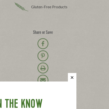
Gluten-Free Products
Share or Save
Share on Facebook
Pin on Pinterest
Print Recipe
Email Recipe
N THE KNOW