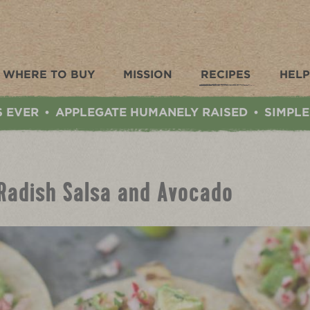
WHERE TO BUY
MISSION
RECIPES
HELP
S EVER
APPLEGATE HUMANELY RAISED
SIMPLE
•
•
 Radish Salsa and Avocado