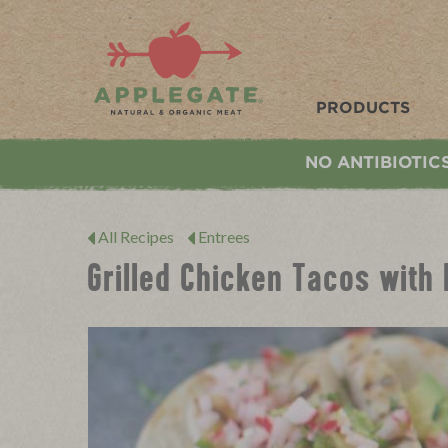
Applegate. Natural & Organic Meat
PRODUCTS
NO ANTIBIOTIC
All Recipes
Entrees
Grilled Chicken Tacos with