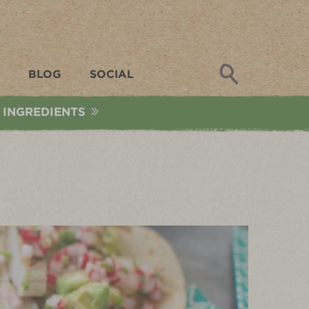
Search
BLOG
SOCIAL
 INGREDIENTS