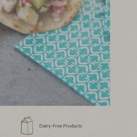
Dairy-Free Products