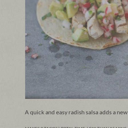
A quick and easy radish salsa adds a new