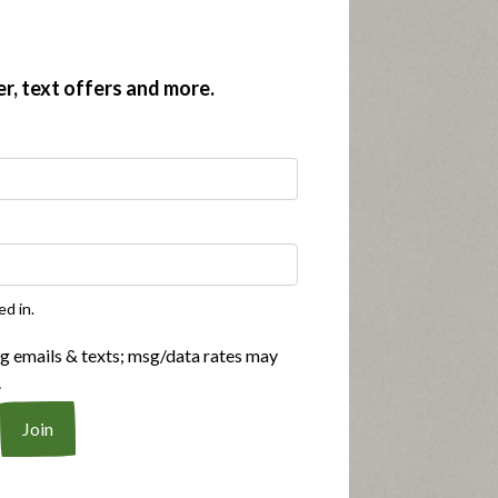
er, text offers and more.
ed in.
ng emails & texts; msg/data rates may
.