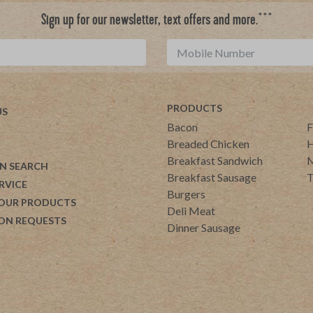
***
Sign up for our newsletter, text offers and more.
PRODUCTS
US
Bacon
F
Breaded Chicken
H
Breakfast Sandwich
M
N SEARCH
Breakfast Sausage
T
RVICE
Burgers
 OUR PRODUCTS
Deli Meat
ON REQUESTS
Dinner Sausage