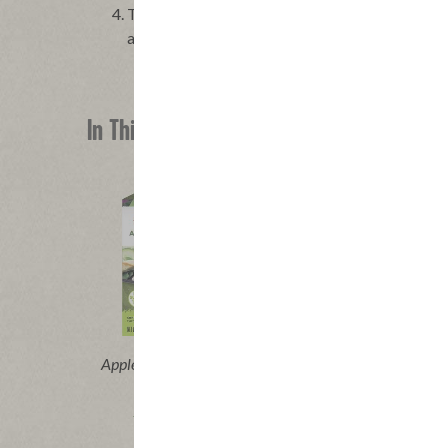
To assemble the tacos, divide the chicken evenl
avocado, the radish salsa and the chopped cilant
In This Recipe
®
Applegate Naturals
Grilled Chicken
Breast Strips
|
View product
View recipes