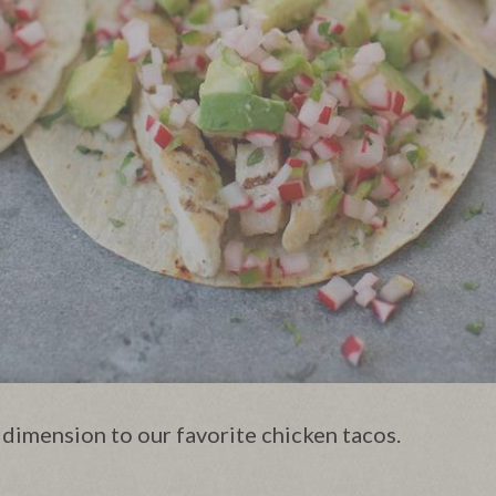
 dimension to our favorite chicken tacos.