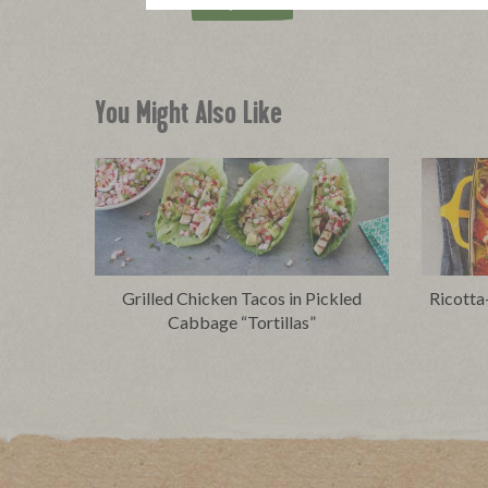
Buy Now
You Might Also Like
Grilled Chicken Tacos in Pickled
Ricotta
Cabbage “Tortillas”