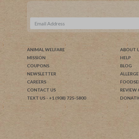
ANIMAL WELFARE
ABOUT 
MISSION
HELP
COUPONS
BLOG
NEWSLETTER
ALLERGE
CAREERS
FOODSE
CONTACT US
REVIEW
TEXT US
- +1 (908) 725-5800
DONATI