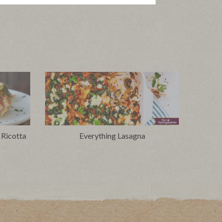
 Ricotta
Everything Lasagna