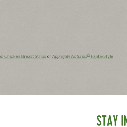
®
ed Chicken Breast Strips
or
Applegate Naturals
Fajita-Style
s, jalapeño, lime juice and salt in a bowl; stir to combine.
 the package instructions.
STAY I
las.