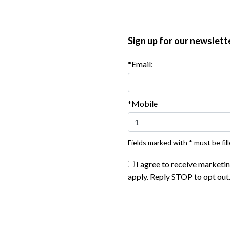
y among the corn tortillas. Top with some of the diced
ro. Serve at once.
Sign up for our newslett
*Email:
*Mobile
Fields marked with * must be fill
I agree to receive marketi
apply. Reply STOP to opt out