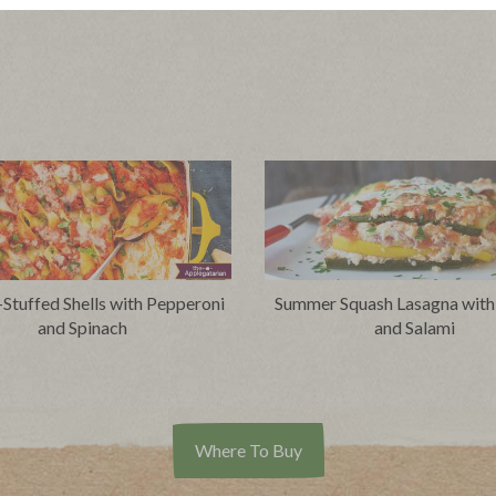
-Stuffed Shells with Pepperoni
Summer Squash Lasagna with
and Spinach
and Salami
Where To Buy