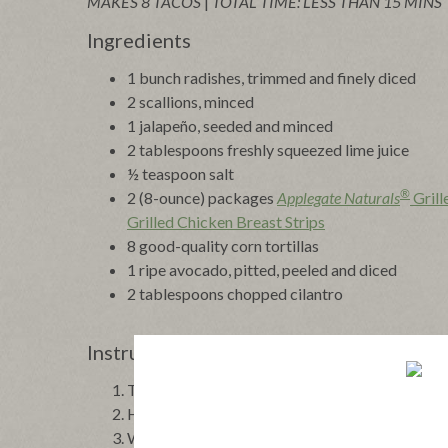
MAKES 8 TACOS
|
TOTAL TIME: LESS THAN 15 MINS
Ingredients
1 bunch radishes, trimmed and finely diced
2 scallions, minced
1 jalapeño, seeded and minced
2 tablespoons freshly squeezed lime juice
½ teaspoon salt
®
2 (8-ounce) packages
Applegate Naturals
Grill
Grilled Chicken Breast Strips
8 good-quality corn tortillas
1 ripe avocado, pitted, peeled and diced
2 tablespoons chopped cilantro
Instructions
To make the salsa, combine the radishes, scallion
Heat up the chicken breast strips according to
While the chicken heats up, toast the corn tortil