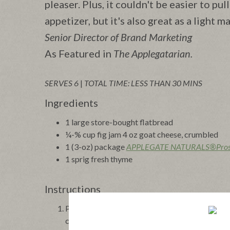
pleaser. Plus, it couldn't be easier to pul
appetizer, but it's also great as a light m
Senior Director of Brand Marketing
As Featured in
The Applegatarian.
SERVES 6
|
TOTAL TIME: LESS THAN 30 MINS
Ingredients
1 large store-bought flatbread
¼-% cup fig jam 4 oz goat cheese, crumbled
1 (3-oz) package
APPLEGATE NATURALS®Prosc
1 sprig fresh thyme
Instructions
Preheat oven to 425°F. Lay the flatbread on a b
crumbled goat cheese over top. Lay the prosciutto