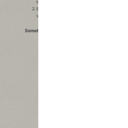
the leaves from the thyme sprig and scatter ove
Bake flatbread until crisp and bubbling, 8-12 m
sized pieces and serve at once.