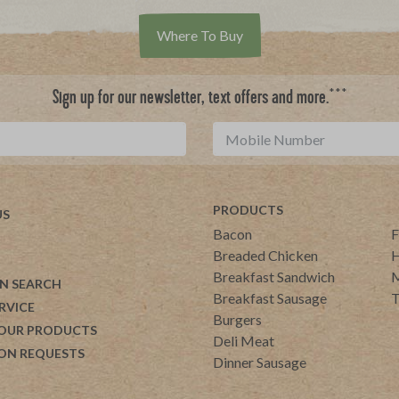
Where To Buy
***
Sign up for our newsletter, text offers and more.
PRODUCTS
US
Bacon
F
Breaded Chicken
H
Breakfast Sandwich
M
N SEARCH
Breakfast Sausage
T
RVICE
Burgers
 OUR PRODUCTS
Deli Meat
ON REQUESTS
Dinner Sausage