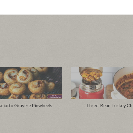
sciutto Gruyere Pinwheels
Three-Bean Turkey Chi