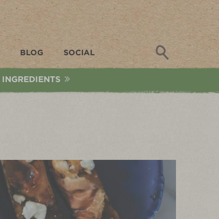
Search
BLOG
SOCIAL
 INGREDIENTS