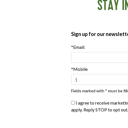
r top.
STAY I
inutes, or according to package instructions. Cut into bite-
Sign up for our newslett
*Email:
*Mobile
Fields marked with * must be fill
I agree to receive marketi
apply. Reply STOP to opt out