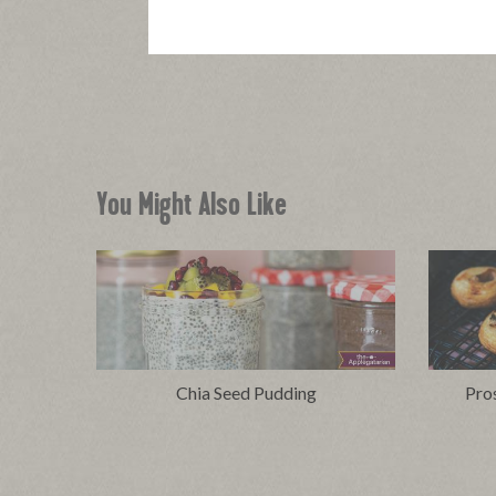
You Might Also Like
Chia Seed Pudding
Pro