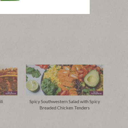
li
Spicy Southwestern Salad with Spicy
Breaded Chicken Tenders