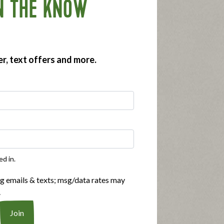
N THE KNOW
er, text offers and more.
ed in.
ng emails & texts; msg/data rates may
.