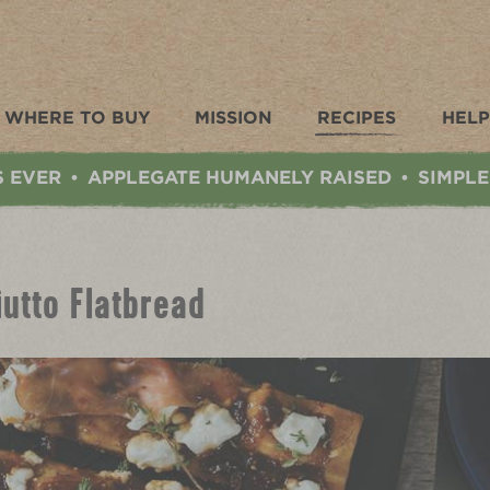
WHERE TO BUY
MISSION
RECIPES
HELP
S EVER
APPLEGATE HUMANELY RAISED
SIMPLE
•
•
iutto Flatbread