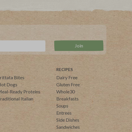
RECIPES
rittata Bites
Dairy Free
ot Dogs
Gluten Free
eal-Ready Proteins
Whole30
raditional Italian
Breakfasts
Soups
Entrees
Side Dishes
Sandwiches