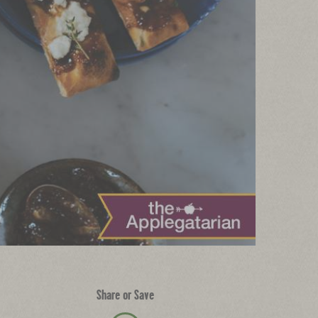
Share or Save