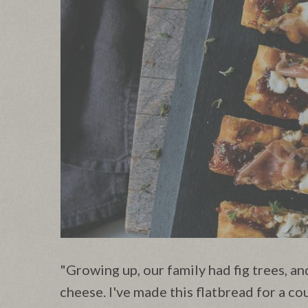
"Growing up, our family had fig trees, an
cheese. I've made this flatbread for a co