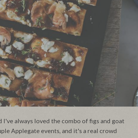
d I've always loved the combo of figs and goat
uple Applegate events, and it's a real crowd