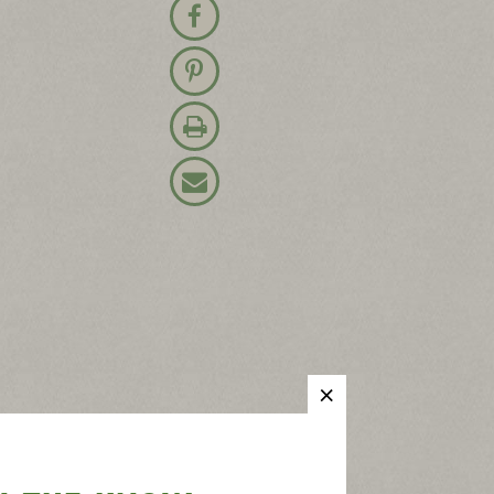
Share on Facebook
Pin on Pinterest
Print Recipe
Email Recipe