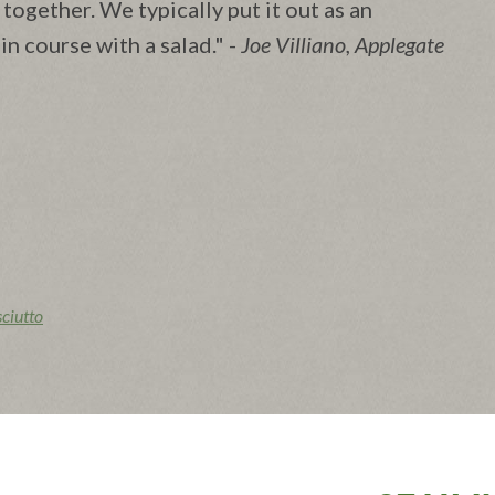
l together. We typically put it out as an
ain course with a salad." -
Joe Villiano, Applegate
iutto
aking sheet. Spread jam over the flatbread and dot the
 over top, tearing it into smaller pieces, if you like. Strip