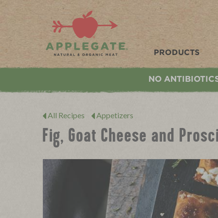
Applegate. Natural & Organic Meat
PRODUCTS
NO ANTIBIOTIC
All Recipes
Appetizers
Fig, Goat Cheese and Prosc