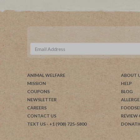
ANIMAL WELFARE
ABOUT 
MISSION
HELP
COUPONS
BLOG
NEWSLETTER
ALLERGE
CAREERS
FOODSE
CONTACT US
REVIEW
TEXT US
- +1 (908) 725-5800
DONATI