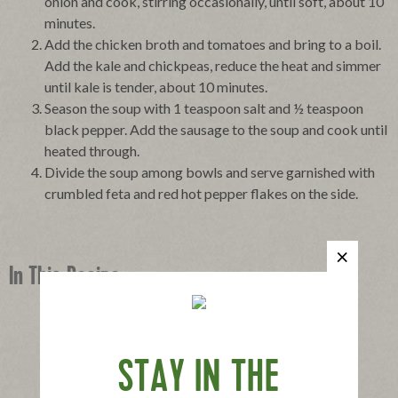
onion and cook, stirring occasionally, until soft, about 10
minutes.
Add the chicken broth and tomatoes and bring to a boil.
Add the kale and chickpeas, reduce the heat and simmer
until kale is tender, about 10 minutes.
Season the soup with 1 teaspoon salt and ½ teaspoon
black pepper. Add the sausage to the soup and cook until
heated through.
Divide the soup among bowls and serve garnished with
crumbled feta and red hot pepper flakes on the side.
In This Recipe
STAY IN THE