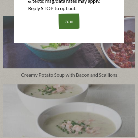
& texts; msg/data rates may apply.
French Onion Soup with Crispy Bacon Topping
Reply STOP to opt out.
Creamy Potato Soup with Bacon and Scallions