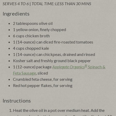
SERVES 4 TO 6
|
TOTAL TIME: LESS THAN 30 MINS
Ingredients
2 tablespoons olive oil
1 yellow onion, finely chopped
6 cups chicken broth
1 (14-ounce) can diced fire-roasted tomatoes
4 cups chopped kale
1 (14-ounce) can chickpeas, drained and rinsed
Kosher salt and freshly ground black pepper
®
1 (12-ounce) package
Applegate Organics
Spinach &
Feta Sausage
, sliced
Crumbled feta cheese, for serving
Red hot pepper flakes, for serving
Instructions
Heat the olive oil in a pot over medium heat. Add the