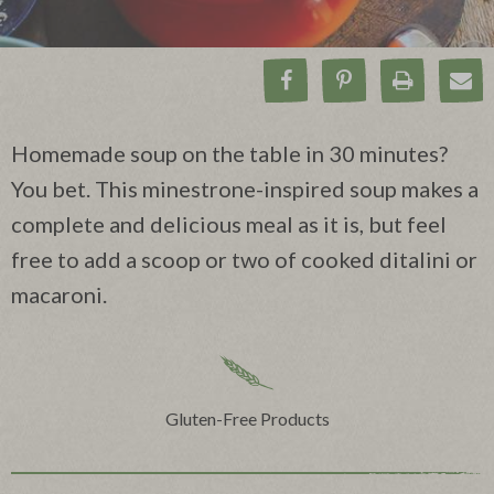
Share on Facebook
Pin on Pinteres
Print Rec
Ema
Homemade soup on the table in 30 minutes?
You bet. This minestrone-inspired soup makes a
complete and delicious meal as it is, but feel
free to add a scoop or two of cooked ditalini or
macaroni.
Gluten-Free Products