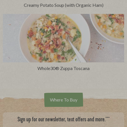
Creamy Potato Soup (with Organic Ham)
Whole30® Zuppa Toscana
Where To Buy
***
Sign up for our newsletter, text offers and more.