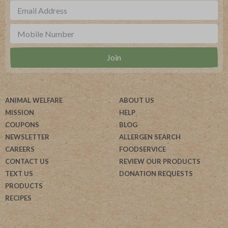
ANIMAL WELFARE
ABOUT US
MISSION
HELP
COUPONS
BLOG
NEWSLETTER
ALLERGEN SEARCH
CAREERS
FOODSERVICE
CONTACT US
REVIEW OUR PRODUCTS
TEXT US
DONATION REQUESTS
PRODUCTS
RECIPES