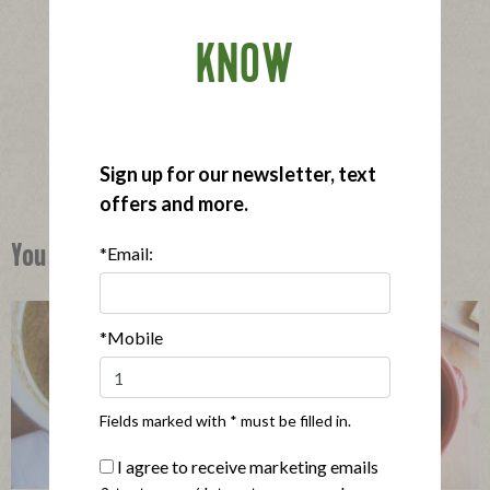
KNOW
®
Applegate Organics
Spinach & Feta Sausage
|
View product
View recipes
Buy Now
Sign up for our newsletter, text
offers and more.
*Email:
You Might Also Like
*Mobile
Fields marked with * must be filled in.
I agree to receive marketing emails