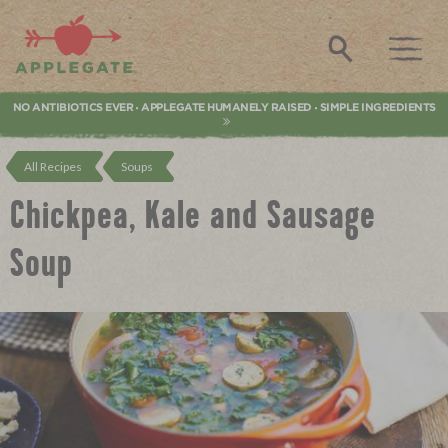
Applegate. Natural & Organic Meat
Search
NO ANTIBIOTICS EVER
APPLEGATE HUMANELY RAISED
SIMPLE INGREDIENTS
•
•
All Recipes
Soups
Chickpea, Kale and Sausage
Soup