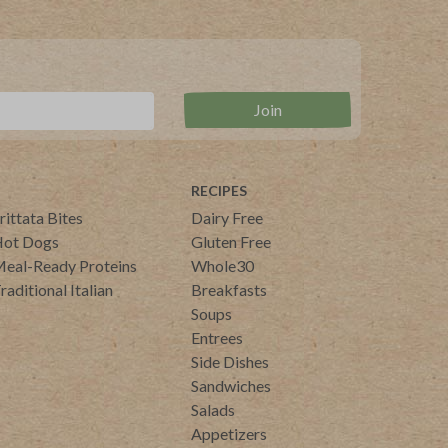
RECIPES
rittata Bites
Dairy Free
ot Dogs
Gluten Free
eal-Ready Proteins
Whole30
raditional Italian
Breakfasts
Soups
Entrees
Side Dishes
Sandwiches
Salads
Appetizers