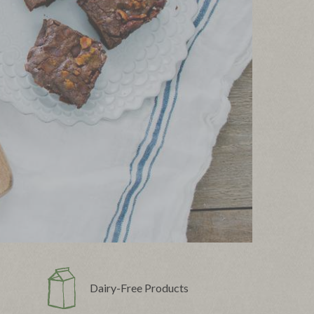
Dairy-Free Products