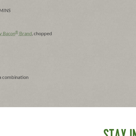
 MINS
®
y Bacon
Brand
, chopped
 a combination
an with bacon fat or vegetable oil.
ium heat, stirring occasionally, until crisp and browned,
ted spoon to paper towels to cool. Reserve bacon fat for
getable oil to measure 1/2 cup.