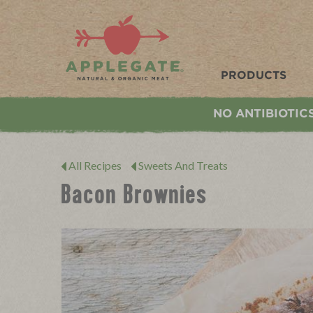
Applegate. Natural & Organic Meat
PRODUCTS
NO ANTIBIOTIC
All Recipes
Sweets And Treats
Bacon Brownies