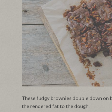
These fudgy brownies double down on b
the rendered fat to the dough.