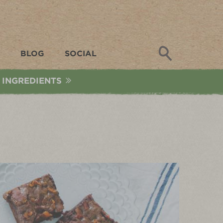
Search
BLOG
SOCIAL
 INGREDIENTS