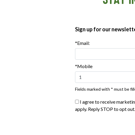
STAY I
er, and salt in a large bowl. In a separate bowl, whisk
 water. Stir the liquid mixture into the dry mixture until
ing it evenly. Sprinkle the reserved bacon over the batter.
the brownies comes out with only a few crumbs clinging to it,
Sign up for our newslett
, then cut.
*Email:
*Mobile
Fields marked with * must be fill
I agree to receive marketi
apply. Reply STOP to opt out
®
®
®
ate Organics
Sunday Bacon
Applegate Naturals
Thick Cu