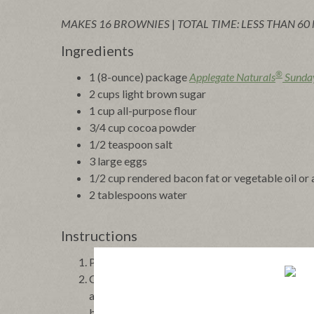
MAKES 16 BROWNIES
|
TOTAL TIME: LESS THAN 60
Ingredients
®
1 (8-ounce) package
Applegate Naturals
Sunda
2 cups light brown sugar
1 cup all-purpose flour
3/4 cup cocoa powder
1/2 teaspoon salt
3 large eggs
1/2 cup rendered bacon fat or vegetable oil or
2 tablespoons water
Instructions
Preheat the oven to 350°F. Grease a 9” square p
Cook the bacon in a large heavy skillet over med
about 8 minutes. Transfer the bacon with a slot
brownies in a measuring cup and add enough ve