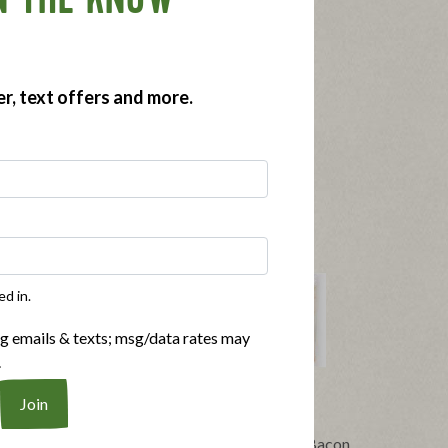
N THE KNOW
er, text offers and more.
ed in.
ng emails & texts; msg/data rates may
.
®
t Bacon
Applegate Naturals
No Sugar Bacon