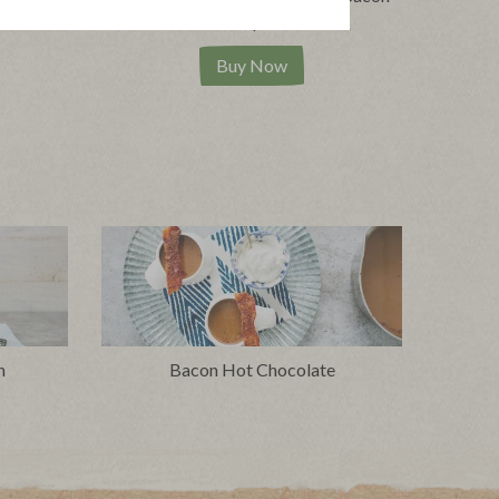
|
pes
View product
View recipes
Buy Now
n
Bacon Hot Chocolate