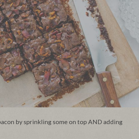
acon by sprinkling some on top AND adding