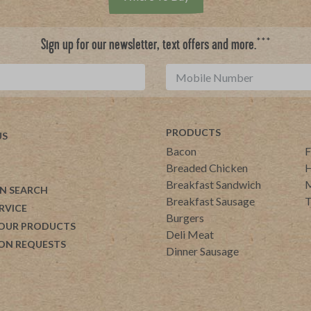
***
Sign up for our newsletter, text offers and more.
PRODUCTS
US
Bacon
F
Breaded Chicken
H
Breakfast Sandwich
M
N SEARCH
Breakfast Sausage
T
RVICE
Burgers
 OUR PRODUCTS
Deli Meat
ON REQUESTS
Dinner Sausage