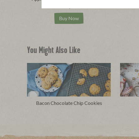
|
View product
View recipes
Vi
Buy Now
You Might Also Like
Bacon Chocolate Chip Cookies