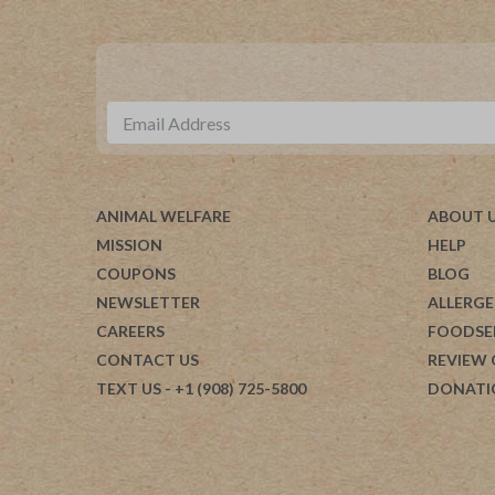
ANIMAL WELFARE
ABOUT 
MISSION
HELP
COUPONS
BLOG
NEWSLETTER
ALLERGE
CAREERS
FOODSE
CONTACT US
REVIEW
TEXT US
- +1 (908) 725-5800
DONATI