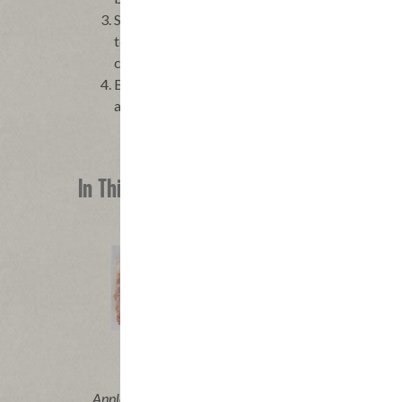
Stir together the brown sugar, flour, cocoa powd
together the eggs with the 1/2 cup bacon fat, and
combined. Pour batter into prepared pan, spread
Bake until set and a wooden pick inserted into 
about 25 minutes. Let cool to room temperature
In This Recipe
®
®
Applegate Naturals
Sunday Bacon
Appleg