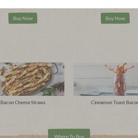
|
|
ew product
View recipes
View product
View reci
Buy Now
Buy Now
Bacon Cheese Straws
Cinnamon Toast Baco
Where To Buy