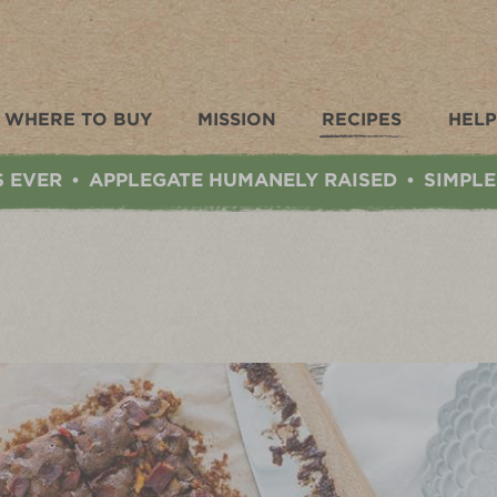
WHERE TO BUY
MISSION
RECIPES
HELP
S EVER
APPLEGATE HUMANELY RAISED
SIMPLE
•
•