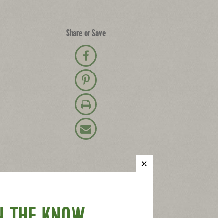
Share or Save
Share on Facebook
Pin on Pinterest
Print Recipe
Email Recipe