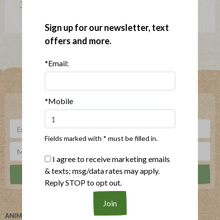
The Applegatarian Magazine
Sign up for our newsletter, text
offers and more.
*Email:
Where To Buy
*Mobile
***
Sign up for our newsletter, text offers and more.
Fields marked with * must be filled in.
I agree to receive marketing emails
& texts; msg/data rates may apply.
Reply STOP to opt out.
ANIMAL WELFARE
ABOUT US