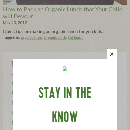
How to Pack an Organic Lunch that Your Child
will Devour
May 23, 2012
Quick tips on making an organic lunch for you kids.
Tagged in:
organic food
,
organic lunch
,
kid lunch
Topics
Mission
STAY IN THE
Food Allergy
News
Lifestyle & Entertaining
KNOW
Mission Heroes