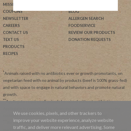
MISSION
HELP
COUPONS
BLOG
NEWSLETTER
ALLERGEN SEARCH
CAREERS
FOODSERVICE
CONTACT US
REVIEW OUR PRODUCTS
TEXT US
DONATION REQUESTS
PRODUCTS
RECIPES
*
Animals raised with no antibiotics ever or growth promotants, on
vegetarian feed with no animal by products (beef is 100% grass-fed)
and with space to engage in natural behaviors and promote natural
growth.
**
Applegate requires all animals be raised without antibiotics.
Applegate is committed to advancing agriculture and processing
We use cookies, pixels, and other trackers to
systems like organic, non-GMO and regenerative farming.
improve your website experience, analyze website
***
By subscribing, you agree to receive recurring automated
traffic, and deliver more relevant advertising. Some
marketing messages from Applegate at this phone number. Msg and