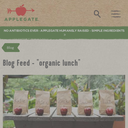
Applegate. Natural & Organic Meat
Search
NO ANTIBIOTICS EVER
APPLEGATE HUMANELY RAISED
SIMPLE INGREDIENTS
•
•
Blog
Blog Feed - "organic lunch"