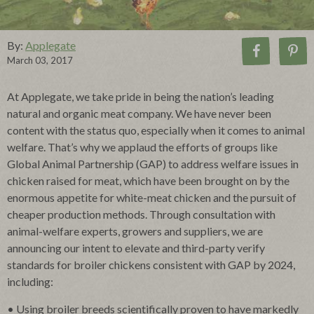
By:
Applegate
March 03, 2017
At Applegate, we take pride in being the nation’s leading
natural and organic meat company. We have never been
content with the status quo, especially when it comes to animal
welfare. That’s why we applaud the efforts of groups like
Global Animal Partnership (GAP) to address welfare issues in
chicken raised for meat, which have been brought on by the
enormous appetite for white-meat chicken and the pursuit of
cheaper production methods. Through consultation with
animal-welfare experts, growers and suppliers, we are
announcing our intent to elevate and third-party verify
standards for broiler chickens consistent with GAP by 2024,
including:
• Using broiler breeds scientifically proven to have markedly