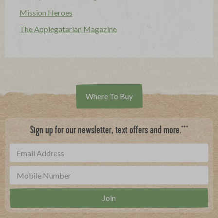
Mission Heroes
The Applegatarian Magazine
Where To Buy
***
Sign up for our newsletter, text offers and more.