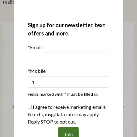
realities faced by farmers and suppliers.
Sign up for our newsletter, text
offers and more.
*Email:
*Mobile
Fields marked with * must be filled in.
I agree to receive marketing emails
& texts; msg/data rates may apply.
Reply STOP to opt out.