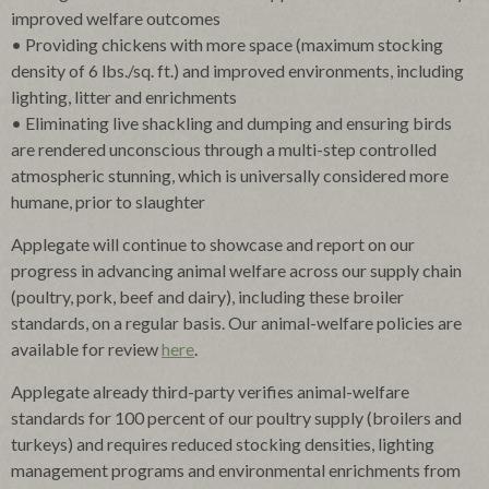
improved welfare outcomes
• Providing chickens with more space (maximum stocking
density of 6 lbs./sq. ft.) and improved environments, including
lighting, litter and enrichments
• Eliminating live shackling and dumping and ensuring birds
are rendered unconscious through a multi-step controlled
atmospheric stunning, which is universally considered more
humane, prior to slaughter
Applegate will continue to showcase and report on our
progress in advancing animal welfare across our supply chain
(poultry, pork, beef and dairy), including these broiler
standards, on a regular basis. Our animal-welfare policies are
available for review
here
.
Applegate already third-party verifies animal-welfare
standards for 100 percent of our poultry supply (broilers and
turkeys) and requires reduced stocking densities, lighting
management programs and environmental enrichments from