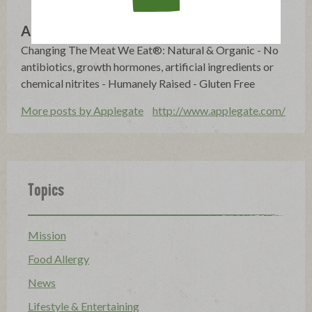
Applegate
Changing The Meat We Eat®: Natural & Organic - No
antibiotics, growth hormones, artificial ingredients or
chemical nitrites - Humanely Raised - Gluten Free
More posts by Applegate
http://www.applegate.com/
Topics
Mission
Food Allergy
News
Lifestyle & Entertaining