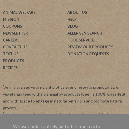
ANIMAL WELFARE
ABOUT US
MISSION
HELP
COUPONS
BLOG
NEWSLETTER
ALLERGEN SEARCH
CAREERS
FOODSERVICE
CONTACT US
REVIEW OUR PRODUCTS
TEXT US
DONATION REQUESTS
PRODUCTS
RECIPES
*
Animals raised with no antibiotics ever or growth promotants, on
vegetarian feed with no animal by products (beef is 100% grass-fed)
and with space to engage in natural behaviors and promote natural
growth.
**
Applegate requires all animals be raised without antibiotics.
Applegate is committed to advancing agriculture and processing
We use cookies, pixels, and other trackers to
systems like organic, non-GMO and regenerative farming.