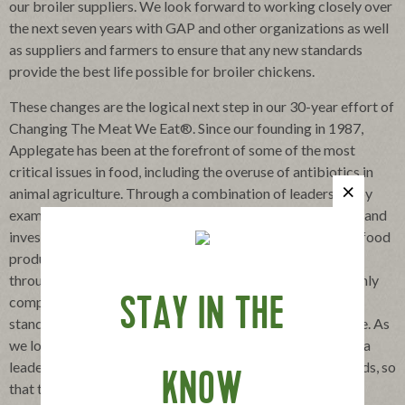
our broiler suppliers. We look forward to working closely over
the next seven years with GAP and other organizations as well
as suppliers and farmers to ensure that any new standards
provide the best life possible for broiler chickens.
These changes are the logical next step in our 30-year effort of
Changing The Meat We Eat®. Since our founding in 1987,
Applegate has been at the forefront of some of the most
critical issues in food, including the overuse of antibiotics in
animal agriculture. Through a combination of leadership by
example, partnership with non-government organizations and
investment in consumer education, we built a demand for food
produced without antibiotics that has led to change
throughout the industry. Today, Applegate stands as the only
company producing meat with higher animal-welfare
STAY IN THE
standards (including no antibiotics ever) at a national scale. As
we look ahead to the next 30 years, we will continue to be a
leader in the movement for higher animal-welfare standards, so
KNOW
that they benefit animals and fairly address the economic