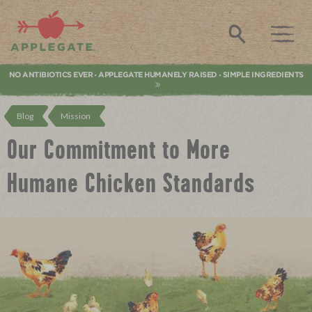
Applegate. Natural & Organic Meat
Search
NO ANTIBIOTICS EVER
APPLEGATE HUMANELY RAISED
SIMPLE INGREDIENTS
•
•
Blog
Mission
Our Commitment to More
Humane Chicken Standards