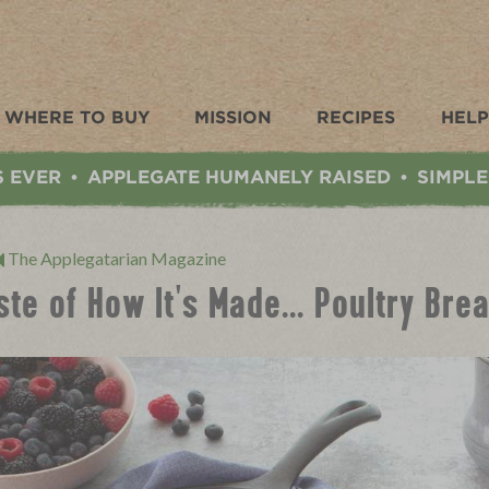
WHERE TO BUY
MISSION
RECIPES
HELP
S EVER
APPLEGATE HUMANELY RAISED
SIMPLE
•
•
The Applegatarian Magazine
ste of How It's Made... Poultry Br