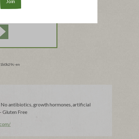
_f1b0b29c-en
o antibiotics, growth hormones, artificial
 - Gluten Free
.com/