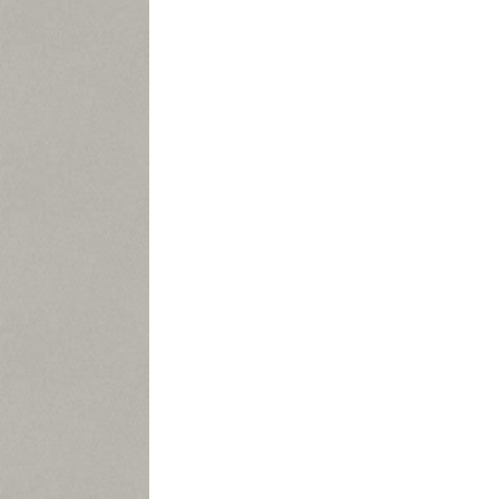
As
the n
APPLEG
In the me