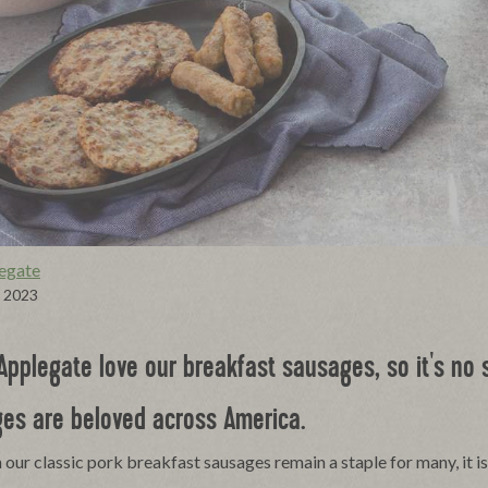
egate
, 2023
Applegate love our breakfast sausages, so it's no s
es are beloved across America.
our classic pork breakfast sausages remain a staple for many, it is 