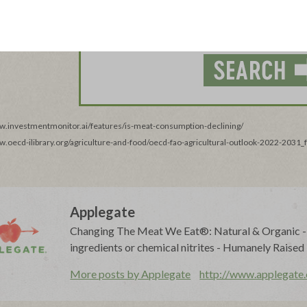
ww.investmentmonitor.ai/features/is-meat-consumption-declining/
ww.oecd-ilibrary.org/agriculture-and-food/oecd-fao-agricultural-outlook-2022-2031
Applegate
Changing The Meat We Eat®: Natural & Organic - N
ingredients or chemical nitrites - Humanely Raised
More posts by Applegate
http://www.applegate