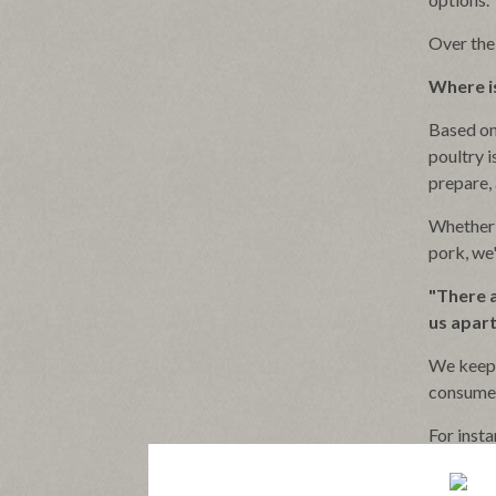
Over the
Where is
Based on
poultry i
prepare, 
Whether 
pork, we
"There a
us apart
We keep 
consume
For inst
packaging