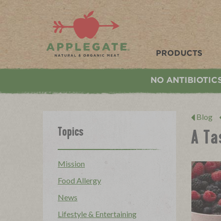
Applegate. Natural & Organic Meat
PRODUCTS
NO ANTIBIOTIC
Blog
Topics
A Ta
Mission
Food Allergy
News
Lifestyle & Entertaining