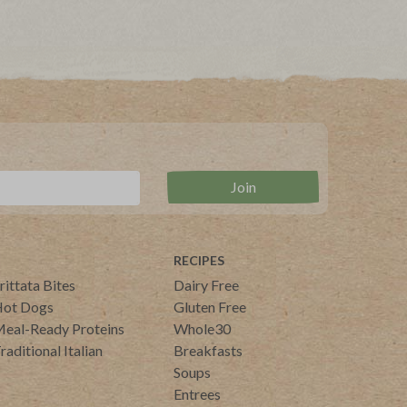
RECIPES
rittata Bites
Dairy Free
ot Dogs
Gluten Free
eal-Ready Proteins
Whole30
raditional Italian
Breakfasts
Soups
Entrees