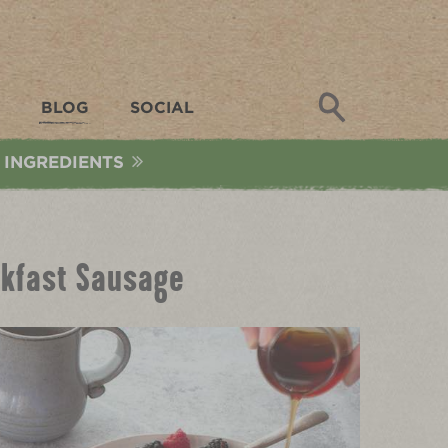
Search
BLOG
SOCIAL
 INGREDIENTS
eakfast Sausage