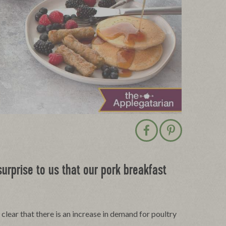
Share post on Facebo
Save post on P
urprise to us that our pork breakfast
clear that there is an increase in demand for poultry