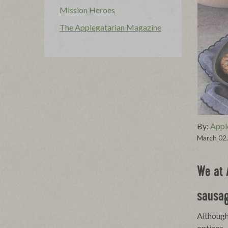
Mission Heroes
The Applegatarian Magazine
By:
Appl
March 02
We at 
sausag
Although 
options.