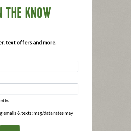
N THE KNOW
er, text offers and more.
 offerings for poultry items under the
to three years.
, using the Applegate product locator!
ed in.
ng emails & texts; msg/data rates may
.