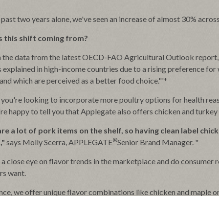
 past two years alone, we've seen an increase of almost 30% acros
 this shift coming from?
 the data from the latest OECD-FAO Agricultural Outlook report,
s explained in high-income countries due to a rising preference fo
and which are perceived as a better food choice."'*
you're looking to incorporate more poultry options for health reas
're happy to tell you that Applegate also offers chicken and turke
re a lot of pork items on the shelf, so having clean label chic
®
,"
says Molly Scerra, APPLEGATE
Senior Brand Manager. "
a close eye on flavor trends in the marketplace and do consumer re
rs want.
ance, we offer unique flavor combinations like chicken and maple o
 this year due to their popularity!"