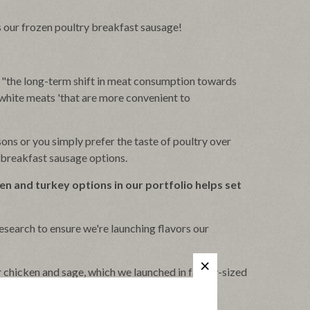
s our frozen poultry breakfast sausage!
 "the long-term shift in meat consumption towards
r white meats 'that are more convenient to
ons or you simply prefer the taste of poultry over
y breakfast sausage options.
ken and turkey options in our portfolio helps set
search to ensure we're launching flavors our
r chicken and sage, which we launched in family-sized