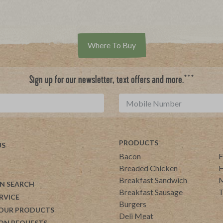
Where To Buy
***
Sign up for our newsletter, text offers and more.
PRODUCTS
US
Bacon
F
Breaded Chicken
H
Breakfast Sandwich
M
N SEARCH
Breakfast Sausage
T
RVICE
Burgers
 OUR PRODUCTS
Deli Meat
ON REQUESTS