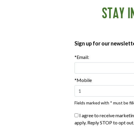
STAY I
Sign up for our newslett
*Email:
*Mobile
eed for lean protein options grows, plans to diversify flavor
®
ATE
Breakfast Sausage line will continue over the next two 
antime, you can find the following options at most major retailers
Fields marked with * must be fill
I agree to receive marketi
apply. Reply STOP to opt out