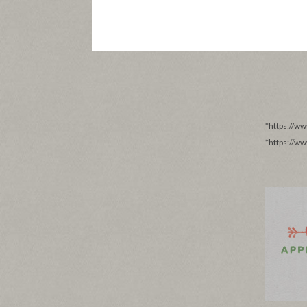
*https://w
*https://w