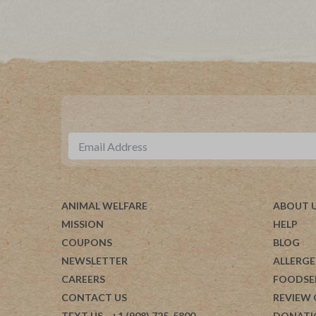
ANIMAL WELFARE
ABOUT 
MISSION
HELP
COUPONS
BLOG
NEWSLETTER
ALLERGE
CAREERS
FOODSE
CONTACT US
REVIEW
TEXT US
- +1 (908) 725-5800
DONATI