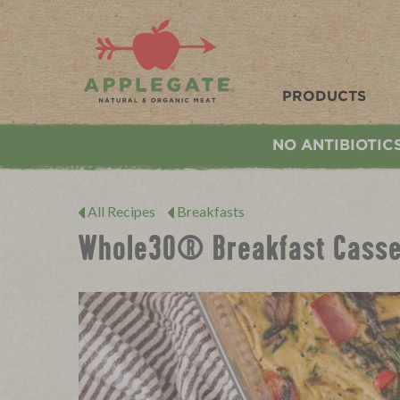
Applegate. Natural & Organic Meat
PRODUCTS
NO ANTIBIOTIC
All Recipes
Breakfasts
Whole30® Breakfast Casse