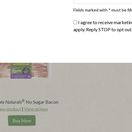
Fields marked with * must be fill
I agree to receive marketi
apply. Reply STOP to opt out
®
te Naturals
No Sugar Bacon
|
ew product
View recipes
Buy Now