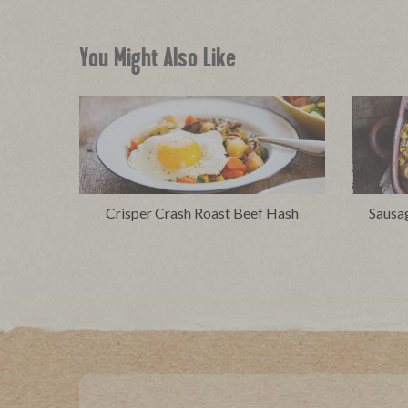
You Might Also Like
Crisper Crash Roast Beef Hash
Sausa