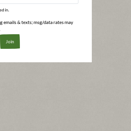
ed in.
ng emails & texts; msg/data rates may
.