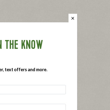
N THE KNOW
er, text offers and more.