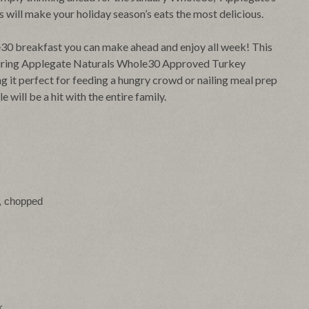
will make your holiday season’s eats the most delicious.
ole30 breakfast you can make ahead and enjoy all week! This
turing Applegate Naturals Whole30 Approved Turkey
g it perfect for feeding a hungry crowd or nailing meal prep
 will be a hit with the entire family.
), chopped
k