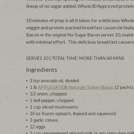
lineup of no sugar added, Whole30 Approved proteins 
10 minutes of prep is all it takes for a delicious Wh
veggie and protein-packed breakfast casserole fea
Bacon
serves 10, makin
or the original No-Sugar Bacon
with minimal effort. This delicious breakfast casserole
SERVES 10
|
TOTAL TIME: MORE THAN 60 MINS
Ingredients
•  3 tsp avocado oil, divided
APPLEGATE® Naturals Turkey Bacon
•  1 lb 
 (2 packs
•  1/2 onion, chopped
•  1 bell pepper, chopped
•  1 cup sliced mushrooms
•  10 oz frozen spinach, thawed and squeezed 
•  3 garlic cloves
•  12 eggs
•  1 cup unsweetened almond milk or any dairy-free mil