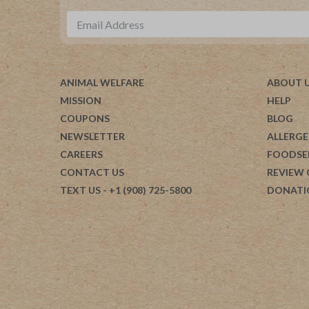
ANIMAL WELFARE
ABOUT 
MISSION
HELP
COUPONS
BLOG
NEWSLETTER
ALLERGE
CAREERS
FOODSE
CONTACT US
REVIEW
TEXT US
- +1 (908) 725-5800
DONATI