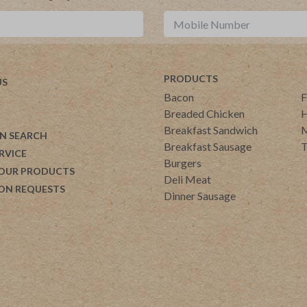
PRODUCTS
US
Bacon
F
Breaded Chicken
H
Breakfast Sandwich
M
N SEARCH
Breakfast Sausage
T
RVICE
Burgers
 OUR PRODUCTS
Deli Meat
ON REQUESTS
Dinner Sausage