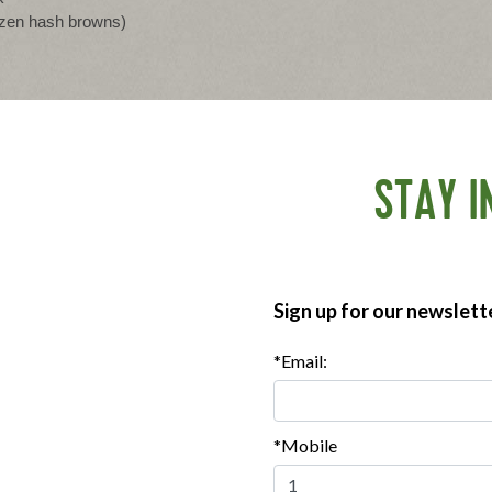
rozen hash browns)
STAY I
baking dish.
d add 1 tbsp of avocado oil. Add turkey bacon and cook,
utes. Remove from the skillet and set aside.
 onion, bell pepper, and mushrooms, and cook for 4-5 minutes
Sign up for our newslett
s while breaking up the spinach so it disperses evenly.
*Email:
d milk. Add shredded potatoes, sage, salt, and pepper. Add
to combine.
*Mobile
en and a toothpick inserted in the center comes out clean.