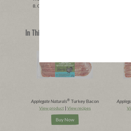
COOL for 10 minutes, then slice and serve.
In This Recipe
®
Applegate Naturals
Turkey Bacon
Applega
|
View product
View recipes
Vi
Buy Now