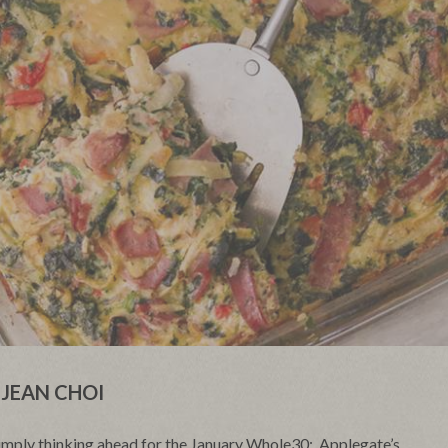
JEAN CHOI
simply thinking ahead for the January Whole30;
Applegate’s