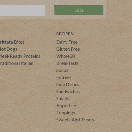
RECIPES
rittata Bites
Dairy Free
ot Dogs
Gluten Free
eal-Ready Proteins
Whole30
raditional Italian
Breakfasts
Soups
Entrees
Side Dishes
Sandwiches
Salads
Appetizers
Toppings
Sweets And Treats