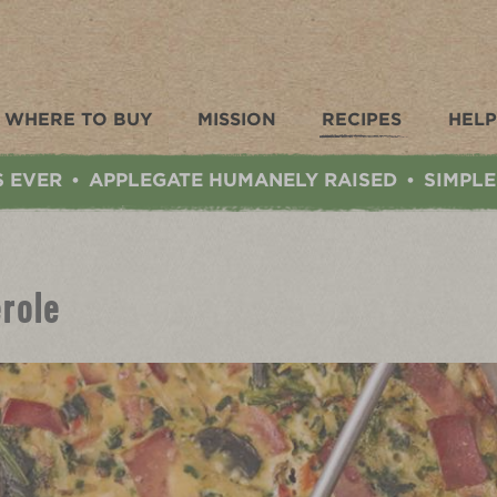
WHERE TO BUY
MISSION
RECIPES
HELP
S EVER
APPLEGATE HUMANELY RAISED
SIMPLE
•
•
role