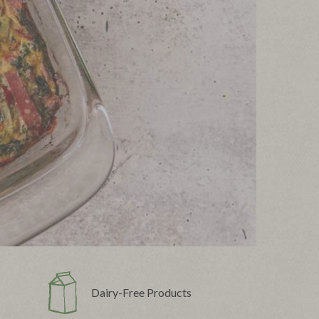
Dairy-Free Products