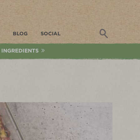
Search
BLOG
SOCIAL
 INGREDIENTS