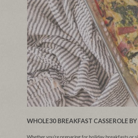
WHOLE30 BREAKFAST CASSEROLE BY 
Whether you’re preparing for holiday breakfasts or 