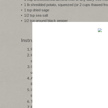
•  1 lb shredded potato, squeezed (or 2 cups thawed f
•  1 tsp dried sage
•  1/2 tsp sea salt
•  1/2 tsp ground black pepper
Instructions
PREHEAT the oven to 350 °F, and grease a 9x13 
HEAT a large skillet over medium-high heat an
stirring until evenly browned, for about 6-8 min
IN the same skillet, add 2 tsp avocado oil. Add
until tender.
ADD spinach and garlic, and cook for 1-2 minute
Remove from heat.
IN a large mixing bowl, whisk together eggs an
turkey bacon and the cooked vegetables. Fold 
TRANSFER to the prepared baking pan.
BAKE for 45-55 minutes until the edges are gold