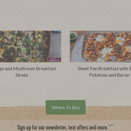
ge and Mushroom Breakfast
Sheet Pan Breakfast with 
Strata
Potatoes and Bacon
Where To Buy
***
Sign up for our newsletter, text offers and more.