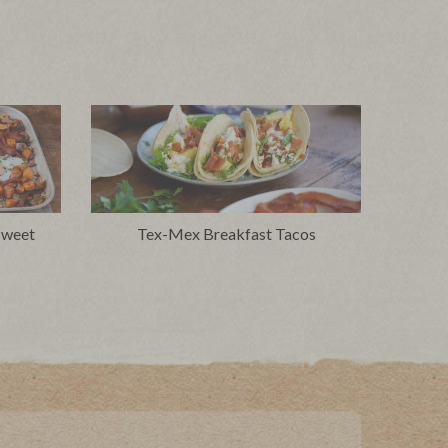
Sweet
Tex-Mex Breakfast Tacos