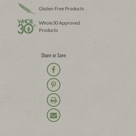
Gluten-Free Products
Whole30 Approved
Products
Share or Save
Share on Facebook
Pin on Pinterest
Print Recipe
Email Recipe