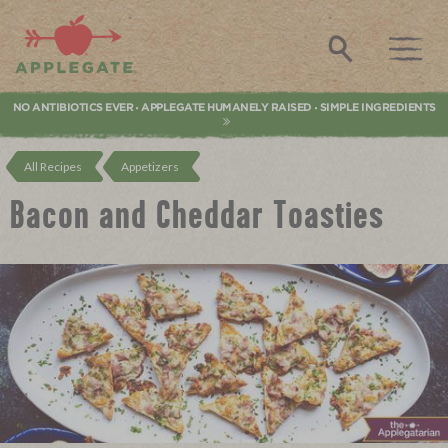
Applegate. Natural & Organic Meat
Search
NO ANTIBIOTICS EVER
APPLEGATE HUMANELY RAISED
SIMPLE INGREDIENTS
•
•
All Recipes
Appetizers
Bacon and Cheddar Toasties