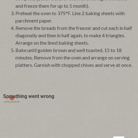
and freeze them for up to 1 month).
Preheat the oven to 375°F. Line 2 baking sheets with
parchment paper.
Remove the breads from the freezer and cut each in half
diagonally and then in half again, to make 4 triangles.
Arrange on the lined baking sheets.
Bake until golden brown and well toasted, 15 to 18
minutes. Remove from the oven and arrange on serving
platters. Garnish with chopped chives and serve at once.