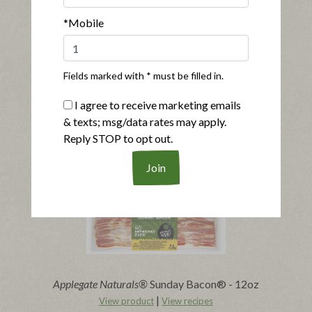
*Mobile
Fields marked with * must be filled in.
®
®
Applegate Naturals
Sunday Bacon
I agree to receive marketing emails
|
View product
View recipes
& texts; msg/data rates may apply.
Reply STOP to opt out.
Buy Now
Applegate Naturals®
Sunday Bacon® - 12oz
|
View product
View recipes