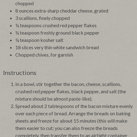
chopped
8 ounces extra-sharp cheddar cheese, grated
3 scallions, finely chopped
¼ teaspoons crushed red pepper flakes
¼ teaspoon freshly ground black pepper
¼ teaspoon kosher salt
18 slices very thin white sandwich bread
Chopped chives, for garnish
Instructions
In a bowl, stir together the bacon, cheese, scallions,
crushed red pepper flakes, black pepper, and salt (the
mixture should be almost paste-like).
Spread about 2 tablespoons of the bacon mixture evenly
over each piece of bread. Arrange the breads on baking
sheets and freeze for about 15 minutes (this will make
them easier to cut; you can also freeze the breads
completely, then transfer them to an airtight container