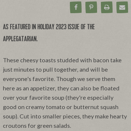
Share on Facebook
Pin on Pinteres
Print Rec
Ema
AS FEATURED IN HOLIDAY 2023 ISSUE OF THE
APPLEGATARIAN.
These cheesy toasts studded with bacon take
just minutes to pull together, and will be
everyone's favorite. Though we serve them
here as an appetizer, they can also be floated
over your favorite soup (they're especially
good on creamy tomato or butternut squash
soup). Cut into smaller pieces, they make hearty
croutons for green salads.