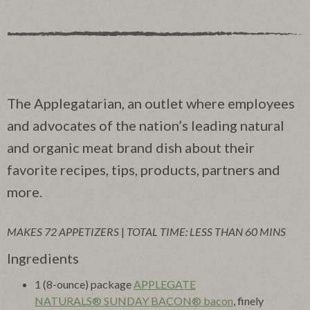
The Applegatarian, an outlet where employees
and advocates of the nation’s leading natural
and organic meat brand dish about their
favorite recipes, tips, products, partners and
more.
MAKES 72 APPETIZERS
|
TOTAL TIME: LESS THAN 60 MINS
Ingredients
1 (8-ounce) package
APPLEGATE
NATURALS® SUNDAY BACON® bacon
, finely