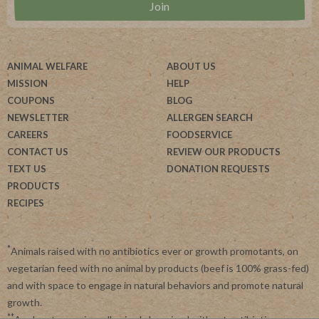
ANIMAL WELFARE
ABOUT US
MISSION
HELP
COUPONS
BLOG
NEWSLETTER
ALLERGEN SEARCH
CAREERS
FOODSERVICE
CONTACT US
REVIEW OUR PRODUCTS
TEXT US
DONATION REQUESTS
PRODUCTS
RECIPES
*
Animals raised with no antibiotics ever or growth promotants, on
vegetarian feed with no animal by products (beef is 100% grass-fed)
and with space to engage in natural behaviors and promote natural
growth.
**