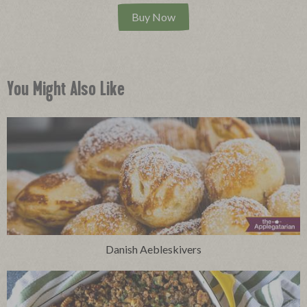
Buy Now
You Might Also Like
Danish Aebleskivers