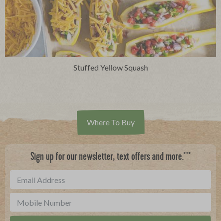
Stuffed Yellow Squash
Where To Buy
***
Sign up for our newsletter, text offers and more.