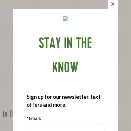
STAY IN THE
KNOW
Sign up for our newsletter, text
offers and more.
In This Recipe
*Email: