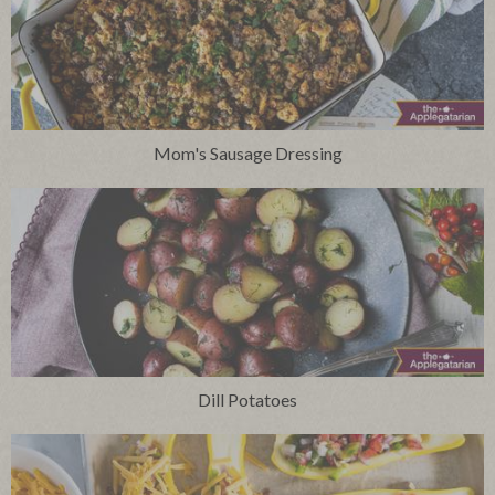
Mom's Sausage Dressing
Dill Potatoes