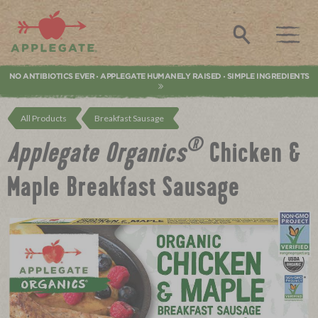
Applegate. Natural & Organic Meat
Search
NO ANTIBIOTICS EVER
APPLEGATE HUMANELY RAISED
SIMPLE INGREDIENTS
•
•
All Products
Breakfast Sausage
®
Applegate Organics
Chicken &
Maple Breakfast Sausage