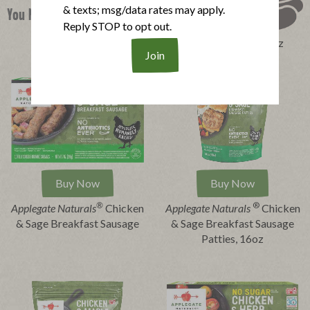
& texts; msg/data rates may apply.
You Might Also Like
Reply STOP to opt out.
Perfect Product Quiz
Buy Now
Buy Now
®
®
Applegate Naturals
Chicken
Applegate
Naturals
Chicken
& Sage Breakfast Sausage
& Sage Breakfast Sausage
Patties, 16oz