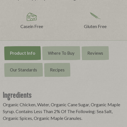
Casein Free
Gluten Free
Product Info
Where To Buy
Reviews
Our Standards
Recipes
Ingredients
Organic Chicken, Water, Organic Cane Sugar, Organic Maple
Syrup. Contains Less Than 2% Of The Following: Sea Salt,
Organic Spices, Organic Maple Granules.