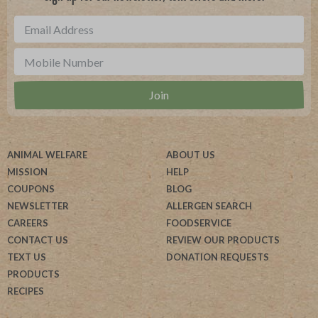
ANIMAL WELFARE
ABOUT US
MISSION
HELP
COUPONS
BLOG
NEWSLETTER
ALLERGEN SEARCH
CAREERS
FOODSERVICE
CONTACT US
REVIEW OUR PRODUCTS
TEXT US
DONATION REQUESTS
PRODUCTS
RECIPES