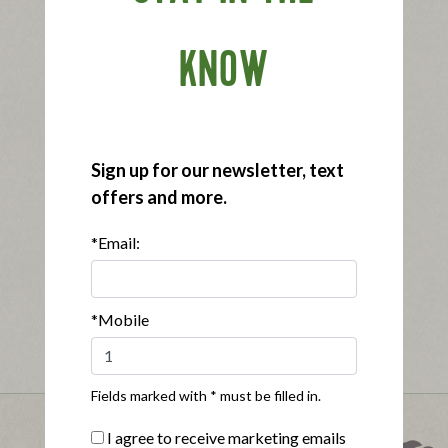
KNOW
Sign up for our newsletter, text
offers and more.
*Email:
*Mobile
Fields marked with * must be filled in.
I agree to receive marketing emails