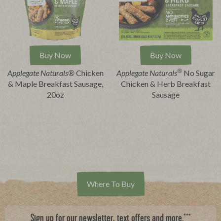
Buy Now
Buy Now
®
Applegate Naturals®
Chicken
Applegate Naturals
No Sugar
& Maple Breakfast Sausage,
Chicken & Herb Breakfast
20oz
Sausage
Where To Buy
***
Sign up for our newsletter, text offers and more.