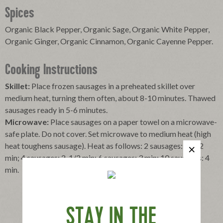
Spices
Organic Black Pepper, Organic Sage, Organic White Pepper,
Organic Ginger, Organic Cinnamon, Organic Cayenne Pepper.
Cooking Instructions
Skillet:
Place frozen sausages in a preheated skillet over
medium heat, turning them often, about 8-10 minutes. Thawed
sausages ready in 5-6 minutes.
Microwave:
Place sausages on a paper towel on a microwave-
safe plate. Do not cover. Set microwave to medium heat (high
heat toughens sausage). Heat as follows: 2 sausages: 1-1/2
min; 4 sausages: 2-1/2 min; 6 sausages: 3 min; 10 sausages: 4
min.
STAY IN THE