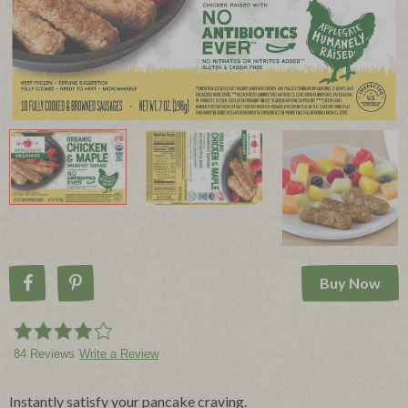
Buy Now
Share on Facebook
Pin on Pinterest
84 Reviews
Write a Review
Instantly satisfy your pancake craving.