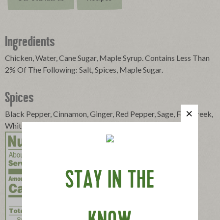
Ingredients
Chicken, Water, Cane Sugar, Maple Syrup. Contains Less Than
2% Of The Following: Salt, Spices, Maple Sugar.
Spices
Black Pepper, Cinnamon, Ginger, Red Pepper, Sage, Fenugreek,
White Pepper
STAY IN THE