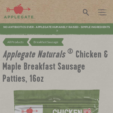
Applegate. Natural & Organic Meat
Search
NO ANTIBIOTICS EVER
APPLEGATE HUMANELY RAISED
SIMPLE INGREDIENTS
•
•
All Products
Breakfast Sausage
®
Applegate
Naturals
Chicken &
Maple Breakfast Sausage
Patties, 16oz