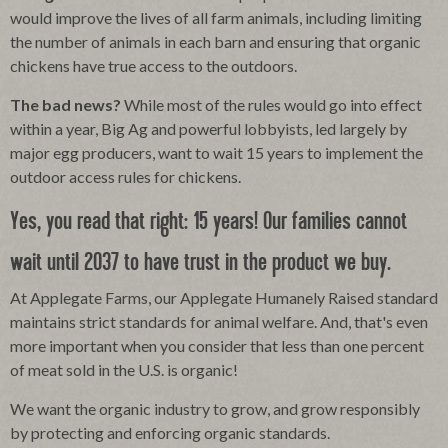
would improve the lives of all farm animals, including limiting
the number of animals in each barn and ensuring that organic
chickens have true access to the outdoors.
The bad news?
While most of the rules would go into effect
within a year, Big Ag and powerful lobbyists, led largely by
major egg producers, want to wait 15 years to implement the
outdoor access rules for chickens.
Yes, you read that right: 15 years! Our families cannot
wait until 2037 to have trust in the product we buy.
At Applegate Farms, our Applegate Humanely Raised standard
maintains strict standards for animal welfare. And, that's even
more important when you consider that less than one percent
of meat sold in the U.S. is organic!
We want the organic industry to grow, and grow responsibly
by protecting and enforcing organic standards.