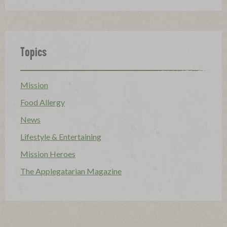
Topics
Mission
Food Allergy
News
Lifestyle & Entertaining
Mission Heroes
The Applegatarian Magazine