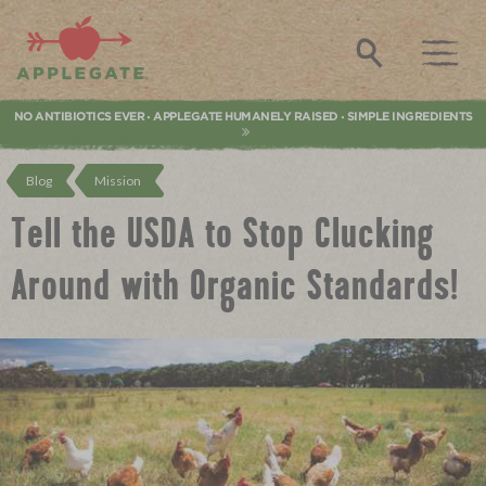
Applegate. Natural & Organic Meat
Search
NO ANTIBIOTICS EVER
APPLEGATE HUMANELY RAISED
SIMPLE INGREDIENTS
•
•
Blog
Mission
Tell the USDA to Stop Clucking
Around with Organic Standards!