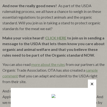
And now the really good news!
As part of the USDA
rulemaking process, we all have a chance to weigh in on these
essential regulations to protect animals and the organic
standard. Will you join us in taking a stand to protect organic
standards for the meat we eat?
Make your voice heard!
CLICK HERE
to join us in sending a
message to the USDA that lets them know you care about
organic and animal welfare and that you believe these
rules need to be part of the Organic standard NOW.
You can also read
more about the rules
from our partners at the
Organic Trade Association. OTA has also created a
sample
comment
that you can adapt and submit to the USDA right
from their site.
And rest assured, no matter what the USDA decides,
Applegate already meets and exceeds the proposed rules. And
we remain committed to raising the bar for Organic, which by