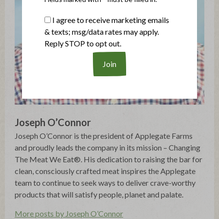
I agree to receive marketing emails
& texts; msg/data rates may apply.
Reply STOP to opt out.
Joseph O’Connor
Joseph O’Connor is the president of Applegate Farms
and proudly leads the company in its mission – Changing
The Meat We Eat®. His dedication to raising the bar for
clean, consciously crafted meat inspires the Applegate
team to continue to seek ways to deliver crave-worthy
products that will satisfy people, planet and palate.
More posts by Joseph O’Connor