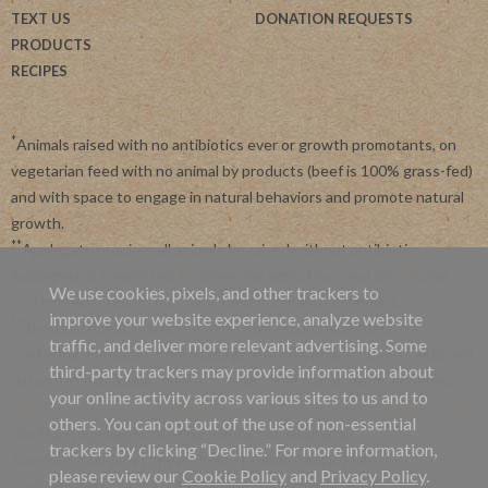
TEXT US
DONATION REQUESTS
PRODUCTS
RECIPES
*
Animals raised with no antibiotics ever or growth promotants, on
vegetarian feed with no animal by products (beef is 100% grass-fed)
and with space to engage in natural behaviors and promote natural
growth.
**
Applegate requires all animals be raised without antibiotics.
Applegate is committed to advancing agriculture and processing
We use cookies, pixels, and other trackers to
systems like organic, non-GMO and regenerative farming.
improve your website experience, analyze website
***
By subscribing, you agree to receive recurring automated
traffic, and deliver more relevant advertising. Some
marketing messages from Applegate at this phone number. Msg and
third-party trackers may provide information about
data rates may apply. View our
Privacy Policy
and
Terms of Service
.
your online activity across various sites to us and to
others. You can opt out of the use of non-essential
Site Map
|
Applegate's 45 Day Satisfaction Guarantee
trackers by clicking “Decline.” For more information,
Terms & Conditions
|
Privacy Policy
|
Online Cookie Policy
please review our
Cookie Policy
and
Privacy Policy
.
California Privacy Policy
|
California Collection Notice
|
Website