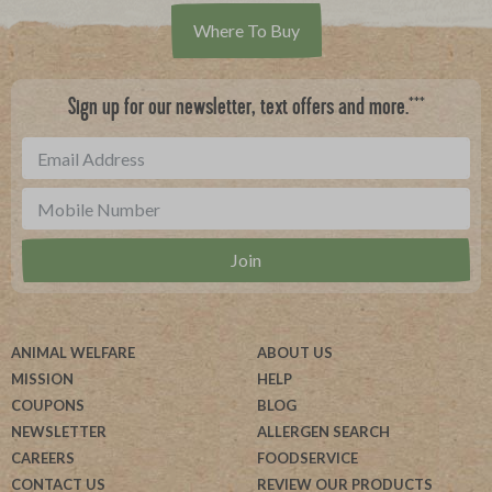
Where To Buy
***
Sign up for our newsletter, text offers and more.
ANIMAL WELFARE
ABOUT US
MISSION
HELP
COUPONS
BLOG
NEWSLETTER
ALLERGEN SEARCH
CAREERS
FOODSERVICE
CONTACT US
REVIEW OUR PRODUCTS