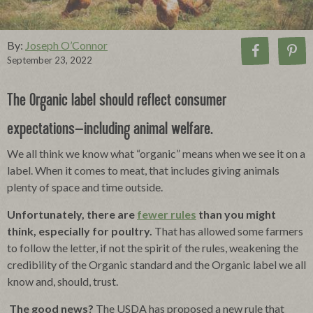
By:
Joseph O’Connor
September 23, 2022
The Organic label should reflect consumer
expectations–including animal welfare.
We all think we know what “organic” means when we see it on a
label.
When it comes to meat, that includes giving animals
plenty of space and time outside.
Unfortunately, there are
fewer rules
than you might
think, especially for poultry.
That has allowed some farmers
to follow the letter, if not the spirit of the rules, weakening the
credibility of the Organic standard and the Organic label we all
know and, should, trust.
The good news?
The USDA has proposed a new rule that