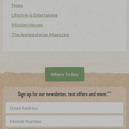
News
Lifestyle & Entertaining
Mission Heroes
The Applegatarian Magazine
Where To Buy
***
Sign up for our newsletter, text offers and more.