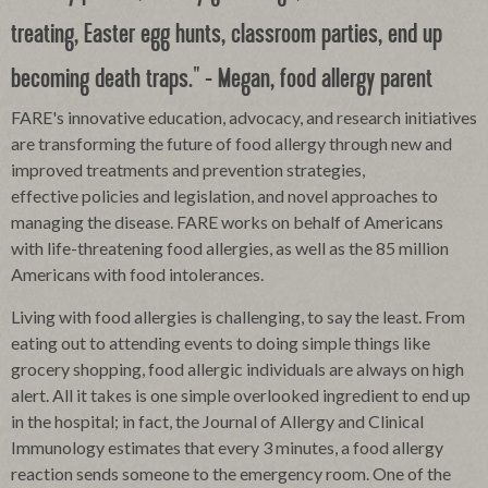
treating, Easter egg hunts, classroom parties, end up
becoming death traps." - Megan, food allergy parent
FARE's innovative education, advocacy, and research initiatives
are transforming the future of food allergy through new and
improved treatments and prevention strategies,
effective
policies and legislation, and novel approaches to
managing the disease. FARE works on behalf of Americans
with life-threatening food allergies, as well as the 85 million
Americans with food intolerances.
Living with food allergies is challenging, to say the least. From
eating out to attending events to doing simple things like
grocery shopping, food allergic individuals are always on high
alert. All it takes is one simple overlooked ingredient to end up
in the hospital; in fact, the Journal of Allergy and Clinical
Immunology estimates that every 3 minutes, a food allergy
reaction sends someone to the emergency room. One of the