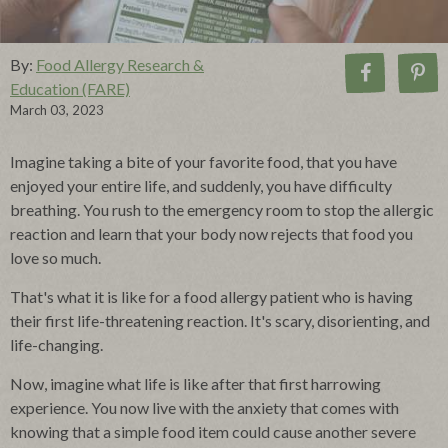
By:
Food Allergy Research &
Education (FARE)
March 03, 2023
Imagine taking a bite of your favorite food, that you have
enjoyed your entire life, and suddenly, you have difficulty
breathing.
You rush to the emergency room to stop the allergic
reaction and learn that your body now rejects that food you
love so much.
That's what it is like for a food allergy patient who is having
their first life-threatening reaction. It's scary, disorienting, and
life-changing.
Now, imagine what life is like after that first harrowing
experience. You now live with the anxiety that comes with
knowing that a simple food item could cause another severe