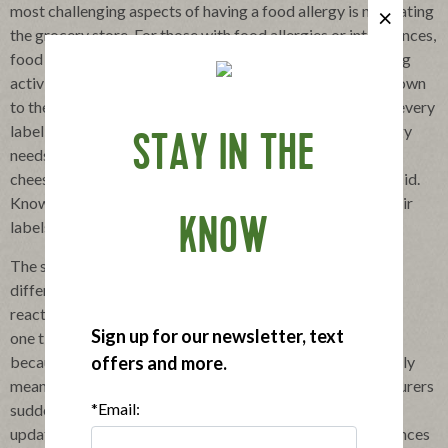
most challenging aspects of having a food allergy is navigating
the grocery store. For those with food allergies or intolerances,
food shopping becomes a time-consuming, stress-inducing
activity. Basically, for food allergic individuals, it comes down
to the mundane task of reading ingredient labels-always, every
label, every time. For example, someone with a dairy allergy
STAY IN THE
needs to read labels looking for not only milk, butter, and
cheese, but also ingredients like whey, casein, and lactic acid.
Knowing that companies like Applegate are so clear in their
KNOW
labels makes shopping a little bit easier.
The scrutiny involved in reading food labels can mean the
difference between staying healthy and having an allergic
reaction. And reading it
Sign up for our newsletter, text
one time is not enough, as ingredient lists can change; just
offers and more.
because a food item was safe in the past doesn't necessarily
mean it's safe now. Mislabeling can occur when manufacturers
*Email:
suddenly change how they produce a food without
updating the label, which can have catastrophic consequences