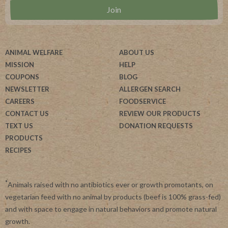
ANIMAL WELFARE
ABOUT US
MISSION
HELP
COUPONS
BLOG
NEWSLETTER
ALLERGEN SEARCH
CAREERS
FOODSERVICE
CONTACT US
REVIEW OUR PRODUCTS
TEXT US
DONATION REQUESTS
PRODUCTS
RECIPES
*
Animals raised with no antibiotics ever or growth promotants, on
vegetarian feed with no animal by products (beef is 100% grass-fed)
and with space to engage in natural behaviors and promote natural
growth.