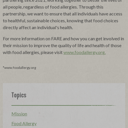
all people, regardless of food allergies. Through this
partnership, we want to ensure that all individuals have access
to healthful, sustainable choices, knowing that food choices
directly affect an individual's health.
For more information on FARE and how you can get involved in
their mission to improve the quality of life and health of those
with food allergies, please visit
www.foodallergy.org.
*www.foodallergy.org
Topics
Mission
Food Allergy