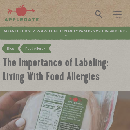
Applegate. Natural & Organic Meat
Search
NO ANTIBIOTICS EVER
APPLEGATE HUMANELY RAISED
SIMPLE INGREDIENTS
•
•
Blog
Food Allergy
The Importance of Labeling:
Living With Food Allergies