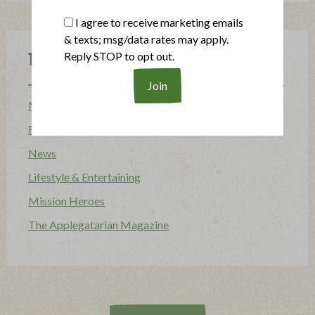
I agree to receive marketing emails
& texts; msg/data rates may apply.
Reply STOP to opt out.
Topics
Mission
Food Allergy
News
Lifestyle & Entertaining
Mission Heroes
The Applegatarian Magazine