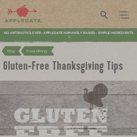
Applegate. Natural & Organic Meat
Search
NO ANTIBIOTICS EVER
APPLEGATE HUMANELY RAISED
SIMPLE INGREDIENTS
•
•
Blog
Food Allergy
Gluten-Free Thanksgiving Tips