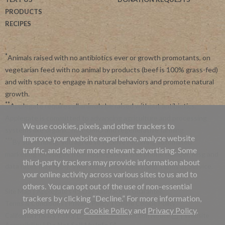
PRODUCTS
RECIPES
*
Animals raised with no antibiotics ever or growth promotants, on
vegetarian feed with no animal by products (beef is 100% grass-fed)
and with space to engage in natural behaviors and promote natural
growth.
**
Applegate requires all animals be raised without antibiotics.
Applegate is committed to advancing agriculture and processing
We use cookies, pixels, and other trackers to
systems like organic, non-GMO and regenerative farming.
improve your website experience, analyze website
***
By subscribing, you agree to receive recurring automated
traffic, and deliver more relevant advertising. Some
marketing messages from Applegate at this phone number. Msg and
third-party trackers may provide information about
data rates may apply. View our
Privacy Policy
and
Terms of Service
.
your online activity across various sites to us and to
others. You can opt out of the use of non-essential
Site Map
|
Applegate's 45 Day Satisfaction Guarantee
trackers by clicking “Decline.” For more information,
Terms & Conditions
|
Privacy Policy
|
Online Cookie Policy
please review our
Cookie Policy
and
Privacy Policy
.
California Privacy Policy
|
California Collection Notice
|
Website