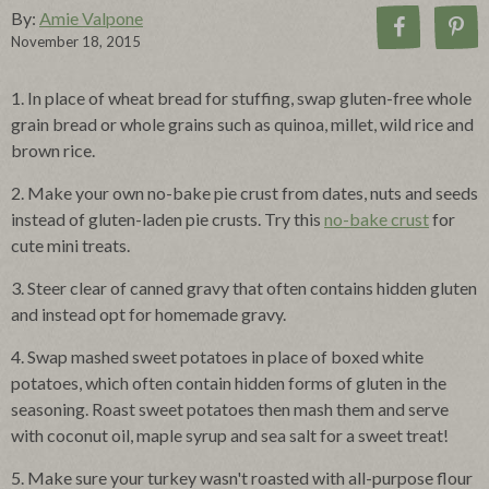
By:
Amie Valpone
November 18, 2015
1. In place of wheat bread for stuffing, swap gluten-free whole
grain bread or whole grains such as quinoa, millet, wild rice and
brown rice.
2. Make your own no-bake pie crust from dates, nuts and seeds
instead of gluten-laden pie crusts. Try this
no-bake crust
for
cute mini treats.
3. Steer clear of canned gravy that often contains hidden gluten
and instead opt for homemade gravy.
4. Swap mashed sweet potatoes in place of boxed white
potatoes, which often contain hidden forms of gluten in the
seasoning. Roast sweet potatoes then mash them and serve
with coconut oil, maple syrup and sea salt for a sweet treat!
5. Make sure your turkey wasn't roasted with all-purpose flour