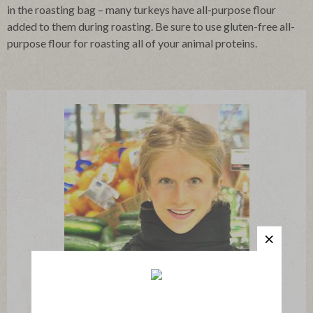
in the roasting bag – many turkeys have all-purpose flour
added to them during roasting. Be sure to use gluten-free all-
purpose flour for roasting all of your animal proteins.