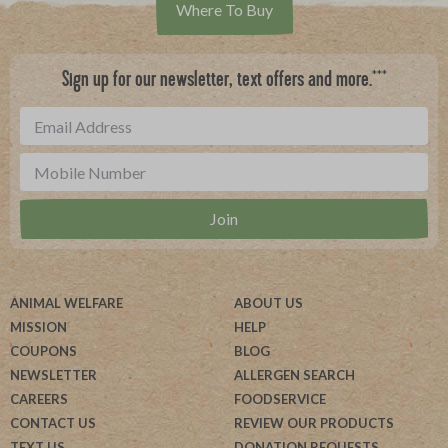
Where To Buy
***
Sign up for our newsletter, text offers and more.
ANIMAL WELFARE
ABOUT US
MISSION
HELP
COUPONS
BLOG
NEWSLETTER
ALLERGEN SEARCH
CAREERS
FOODSERVICE
CONTACT US
REVIEW OUR PRODUCTS
TEXT US
DONATION REQUESTS