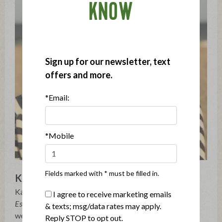
KNOW
Sign up for our newsletter, text
offers and more.
*Email:
*Mobile
Fields marked with * must be filled in.
Kate Winslow
Kate Winslow is the author of
Onions Etcetera: The
I agree to receive marketing emails
Essential Allium Cookbook
(Burgess Lea Press, 2017), as
& texts; msg/data rates may apply.
well as the co-author of
The Agricola Cookbook
and
Reply STOP to opt out.