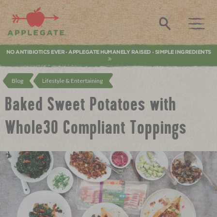
Applegate. Natural & Organic Meat
Search
NO ANTIBIOTICS EVER
APPLEGATE HUMANELY RAISED
SIMPLE INGREDIENTS
•
•
Blog
Lifestyle & Entertaining
Baked Sweet Potatoes with
Whole30 Compliant Toppings