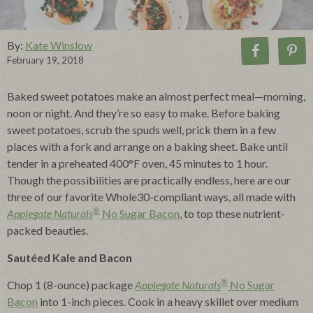
By:
Kate Winslow
February 19, 2018
Baked sweet potatoes make an almost perfect meal—morning,
noon or night. And they’re so easy to make. Before baking
sweet potatoes, scrub the spuds well, prick them in a few
places with a fork and arrange on a baking sheet. Bake until
tender in a preheated 400°F oven, 45 minutes to 1 hour.
Though the possibilities are practically endless, here are our
three of our favorite Whole30-compliant ways, all made with
®
Applegate Naturals
No Sugar Bacon
, to top these nutrient-
packed beauties.
Sautéed Kale and Bacon
®
Chop 1 (8-ounce) package
Applegate Naturals
No Sugar
Bacon
into 1-inch pieces. Cook in a heavy skillet over medium