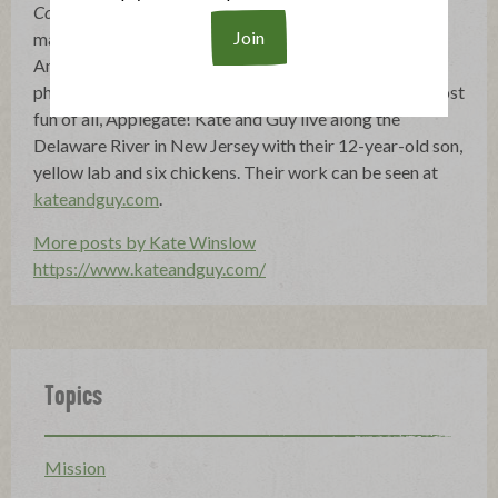
Coming Home to Sicily
. A former editor at Gourmet
magazine, Kate currently works with her husband Guy
Ambrosino, a photographer, to test, develop and
photograph recipes for cookbooks, magazines and, most
fun of all, Applegate! Kate and Guy live along the
Delaware River in New Jersey with their 12-year-old son,
yellow lab and six chickens. Their work can be seen at
kateandguy.com
.
More posts by Kate Winslow
https://www.kateandguy.com/
Topics
Mission