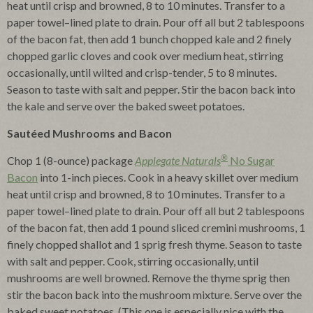
heat until crisp and browned, 8 to 10 minutes. Transfer to a
paper towel–lined plate to drain. Pour off all but 2 tablespoons
of the bacon fat, then add 1 bunch chopped kale and 2 finely
chopped garlic cloves and cook over medium heat, stirring
occasionally, until wilted and crisp-tender, 5 to 8 minutes.
Season to taste with salt and pepper. Stir the bacon back into
the kale and serve over the baked sweet potatoes.
Sautéed Mushrooms and Bacon
®
Chop 1 (8-ounce) package
Applegate Naturals
No Sugar
Bacon
into 1-inch pieces. Cook in a heavy skillet over medium
heat until crisp and browned, 8 to 10 minutes. Transfer to a
paper towel–lined plate to drain. Pour off all but 2 tablespoons
of the bacon fat, then add 1 pound sliced cremini mushrooms, 1
finely chopped shallot and 1 sprig fresh thyme. Season to taste
with salt and pepper. Cook, stirring occasionally, until
mushrooms are well browned. Remove the thyme sprig then
stir the bacon back into the mushroom mixture. Serve over the
baked sweet potatoes. (This one is especially nice with the