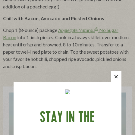
addition of a poached egg!)
Chili with Bacon, Avocado and Pickled Onions
®
Chop 1 (8-ounce) package
Applegate Naturals
No Sugar
Bacon
into 1-inch pieces. Cook in a heavy skillet over medium
heat until crisp and browned, 8 to 10 minutes. Transfer to a
paper towel–lined plate to drain. Top the sweet potatoes with
your favorite hot chili, chopped ripe avocado, pickled onions
and crisp bacon.
STAY IN THE