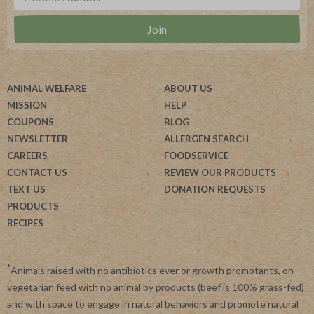
ANIMAL WELFARE
ABOUT US
MISSION
HELP
COUPONS
BLOG
NEWSLETTER
ALLERGEN SEARCH
CAREERS
FOODSERVICE
CONTACT US
REVIEW OUR PRODUCTS
TEXT US
DONATION REQUESTS
PRODUCTS
RECIPES
*
Animals raised with no antibiotics ever or growth promotants, on
vegetarian feed with no animal by products (beef is 100% grass-fed)
and with space to engage in natural behaviors and promote natural