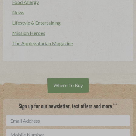
Food Allergy
News
Lifestyle & Entertaining
Mission Heroes
The Applegatarian Magazine
Where To Buy
***
Sign up for our newsletter, text offers and more.