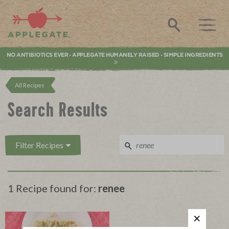
Applegate. Natural & Organic Meat
Search
NO ANTIBIOTICS EVER
APPLEGATE HUMANELY RAISED
SIMPLE INGREDIENTS
•
•
All Recipes
Search Results
Filter Recipes
1 Recipe found for:
renee