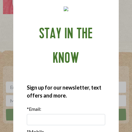
Philadelphia Dog
STAY IN THE
Where To Buy
KNOW
***
Sign up for our newsletter, text offers and more.
Sign up for our newsletter, text
offers and more.
*Email:
*Mobile