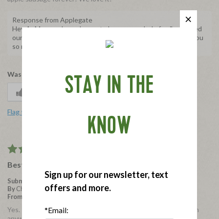
Response from Applegate
Hey AuMom, we're so happy to hear your whole family enjoyed
our Natural Chicken and Apple Breakfast Sausages! Thank you
so much for sharing with us, we really appreciate it.
Was this review helpful to you?
STAY IN THE
0
0
Flag this review
KNOW
5
Best sausage ever?
Sign up for our newsletter, text
Submitted
3 years ago
offers and more.
By
Chickandapplechick
From
Memphis
Yes. The best. But where are they? I cannot seem to find them
*Email:
anywhere lately.