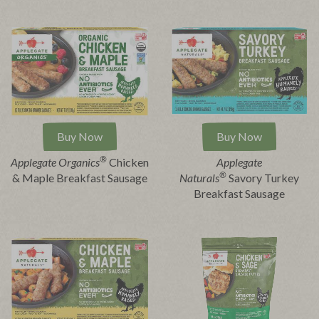
Buy Now
Buy Now
®
Applegate Organics
Chicken
Applegate
®
& Maple Breakfast Sausage
Naturals
Savory Turkey
Breakfast Sausage