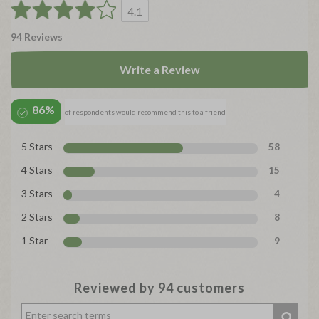
4.1
94 Reviews
Write a Review
86%
of respondents would recommend this to a friend
5 Stars
58
4 Stars
15
3 Stars
4
2 Stars
8
1 Star
9
Reviewed by 94 customers