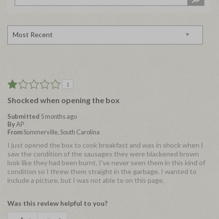
1
Shocked when opening the box
Submitted
5 months ago
By
AP
From
Summerville, South Carolina
I just opened the box to cook breakfast and was in shock when I
saw the condition of the sausages they were blackened brown
look like they had been burnt. I've never seen them in this kind of
condition so I threw them straight in the garbage. I wanted to
include a picture, but I was not able to on this page.
Was this review helpful to you?