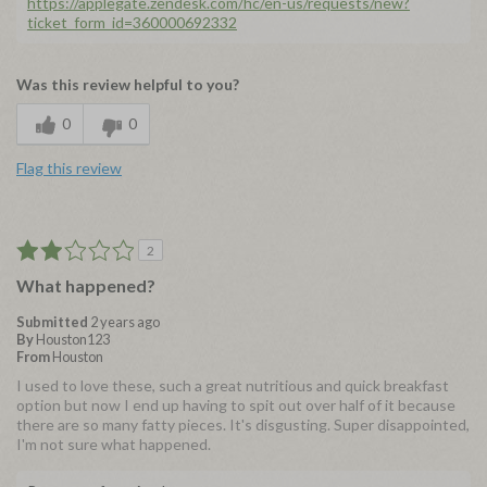
https://applegate.zendesk.com/hc/en-us/requests/new?
ticket_form_id=360000692332
Was this review helpful to you?
0
0
Flag this review
2
What happened?
Submitted
2 years ago
By
Houston123
From
Houston
I used to love these, such a great nutritious and quick breakfast
option but now I end up having to spit out over half of it because
there are so many fatty pieces. It's disgusting. Super disappointed,
I'm not sure what happened.