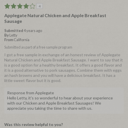
4
Applegate Natural Chicken and Apple Breakfast
Sausage
Submitted
4 years ago
By
Letty
From
California
Submitted as part of a free sample program
I got a free sample in exchange of an honest review of Applegate
Natural Chicken and Apple Breakfast Sausage. I want to say that it
is a good option for a healthy breakfast. It offers a good flavor and
it is a good alternative to pork sausages. Combine them with eggs
an hash browns and you will have a delicious breakfast. It has a
little sweet flavor but it is good.
Response from Applegate
Hello Letty, it's so wonderful to hear about your experience
with our Chicken and Apple Breakfast Sausages! We
appreciate you taking the time to share with us.
Was this review helpful to you?