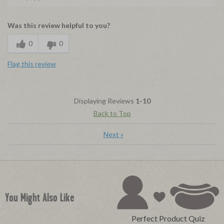
Was this review helpful to you?
0
0
Flag this review
Displaying Reviews
1-10
Back to Top
Next
»
You Might Also Like
Perfect Product Quiz