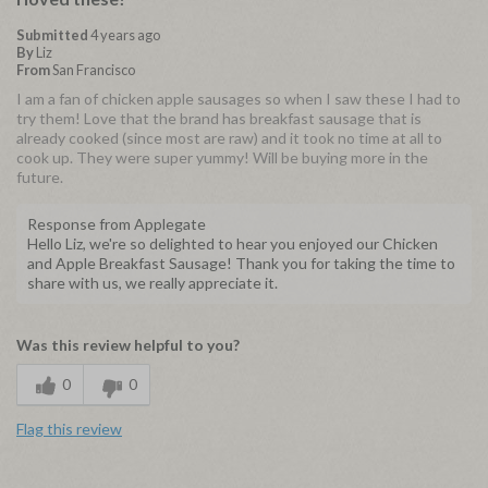
Submitted
4 years ago
By
Liz
From
San Francisco
I am a fan of chicken apple sausages so when I saw these I had to
try them! Love that the brand has breakfast sausage that is
already cooked (since most are raw) and it took no time at all to
cook up. They were super yummy! Will be buying more in the
future.
Response from Applegate
Hello Liz, we're so delighted to hear you enjoyed our Chicken
and Apple Breakfast Sausage! Thank you for taking the time to
share with us, we really appreciate it.
Was this review helpful to you?
0
0
Flag this review