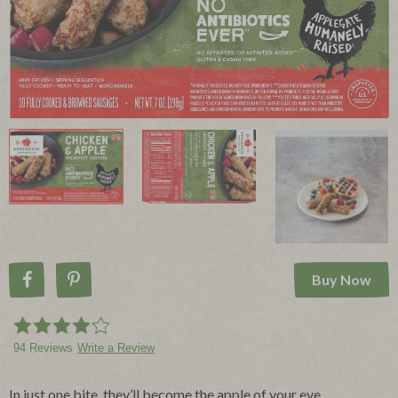
Buy Now
Share on Facebook
Pin on Pinterest
94 Reviews
Write a Review
In just one bite, they’ll become the apple of your eye.