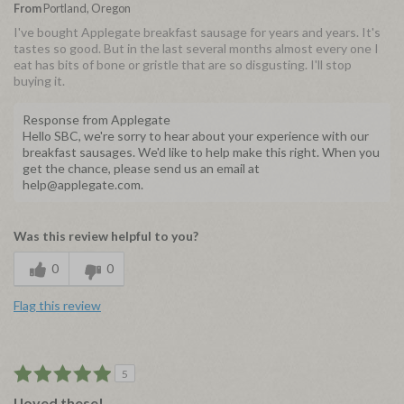
From
Portland, Oregon
I've bought Applegate breakfast sausage for years and years. It's
tastes so good. But in the last several months almost every one I
eat has bits of bone or gristle that are so disgusting. I'll stop
buying it.
Response from Applegate
Hello SBC, we're sorry to hear about your experience with our
breakfast sausages. We'd like to help make this right. When you
get the chance, please send us an email at
help@applegate.com.
Was this review helpful to you?
0
0
Flag this review
5
I loved these!