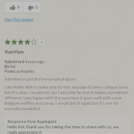
0
0
Flag this review
4
YumYum
Submitted
4 years ago
By
Kel
From
Los Angeles
Submitted as part of a free sample program
I am finally able to make and try this sausage it have a unique taste
but it's okay. I would not say I am a big fan but it makes a breakfast
different I was happy with the purchase it goes well with some
Belgium waffles and syrup. I would get it again but it's not for
everyday breakfast.
Response from Applegate
Hello Kel, thank you for taking the time to share with us, we
really appreciate it.