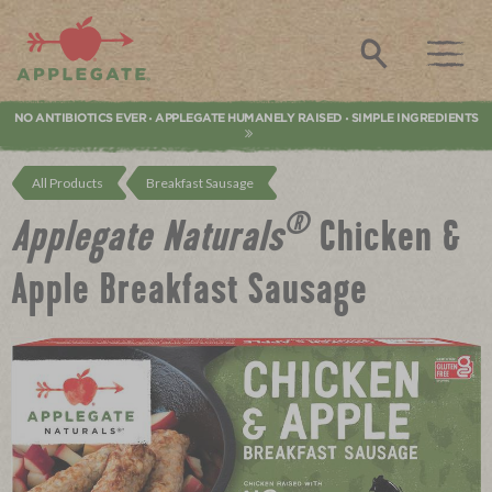
Applegate. Natural & Organic Meat
Search
NO ANTIBIOTICS EVER
APPLEGATE HUMANELY RAISED
SIMPLE INGREDIENTS
•
•
All Products
Breakfast Sausage
®
Applegate Naturals
Chicken &
Apple Breakfast Sausage