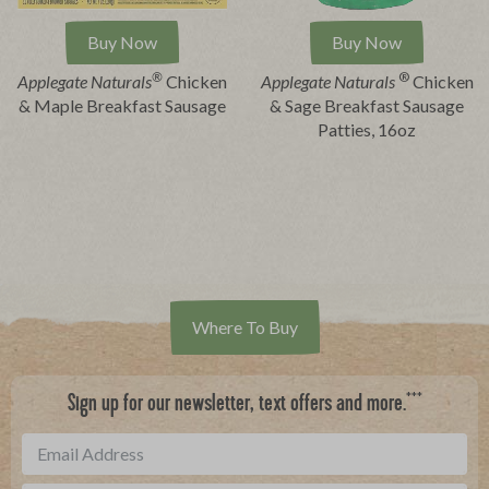
Buy Now
Buy Now
®
®
Applegate Naturals
Chicken
Applegate
Naturals
Chicken
& Maple Breakfast Sausage
& Sage Breakfast Sausage
Patties, 16oz
Where To Buy
***
Sign up for our newsletter, text offers and more.