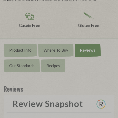
Casein Free
Gluten Free
Product Info
Where To Buy
Reviews
Our Standards
Recipes
Reviews
Review Snapshot