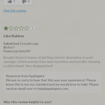
1
0
Flag this review
1
Like Rubber
Submitted
11 months ago
By
RonT
From
Long Island NY
Bought these in hopes of getting a better alternative to pork
sausage. Unfortunately, they were tasteless and was like chewing
a rubber band. Very disappointed!
Response from Applegate
We are so sorry to hear that this was your experience! Please
know this is not our standard and we would love to help! Please
send an email over to help@applegate.com.
Was this review helpful to you?