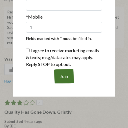
Response from Applegate
*Mobile
Hi Chickandapplechick, we're sorry to hear you're unable to get
your hands on our Natural Chicken and Apple Breakfast
Sausages. Please know we are still producing this product and
trying our best to fulfill all orders. Don't hesitate to use our
store locator,
https://applegate.com/locator
to find other
Fields marked with * must be filled in.
retailers in your area.
I agree to receive marketing emails
& texts; msg/data rates may apply.
Was this review helpful to you?
Reply STOP to opt out.
2
0
Flag this review
3
Quality Has Gone Down, Gristly
Submitted
4 years ago
By
SBC