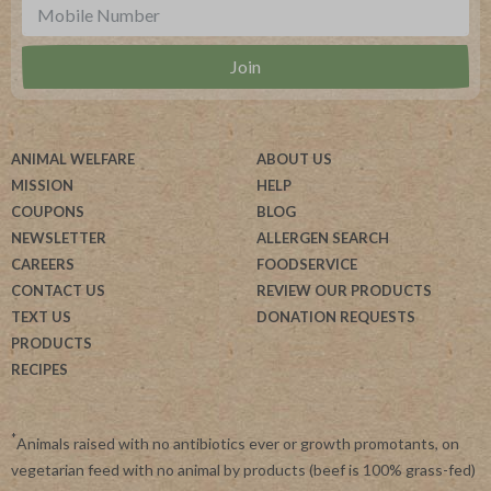
ANIMAL WELFARE
ABOUT US
MISSION
HELP
COUPONS
BLOG
NEWSLETTER
ALLERGEN SEARCH
CAREERS
FOODSERVICE
CONTACT US
REVIEW OUR PRODUCTS
TEXT US
DONATION REQUESTS
PRODUCTS
RECIPES
*
Animals raised with no antibiotics ever or growth promotants, on
vegetarian feed with no animal by products (beef is 100% grass-fed)