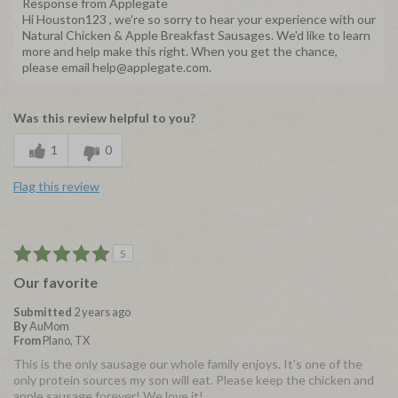
Response from Applegate
Hi Houston123 , we're so sorry to hear your experience with our
Natural Chicken & Apple Breakfast Sausages. We'd like to learn
more and help make this right. When you get the chance,
please email help@applegate.com.
Was this review helpful to you?
1
0
Flag this review
5
Our favorite
Submitted
2 years ago
By
AuMom
From
Plano, TX
This is the only sausage our whole family enjoys. It's one of the
only protein sources my son will eat. Please keep the chicken and
apple sausage forever! We love it!