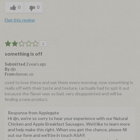
0
0
Flag this review
2
something is off
Submitted
2 years ago
By
djn
From
denver, co
used to love these and eat them every morning, now something is
really off with their taste and texture. i actually had to spit it out
because the flavor was so bad. very disappointed and will be
finding a new product.
Response from Applegate
Hi djn, we're so sorry to hear your experience with our Natural
Chicken and Apple Breakfast Sausages. We'd like to learn more
and help make this right. When you get the chance, please fill
out our form and we'll be in touch ASAP,