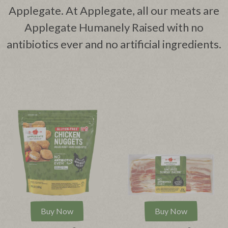
Applegate. At Applegate, all our meats are
Applegate Humanely Raised with no
antibiotics ever and no artificial ingredients.
Buy Now
Buy Now