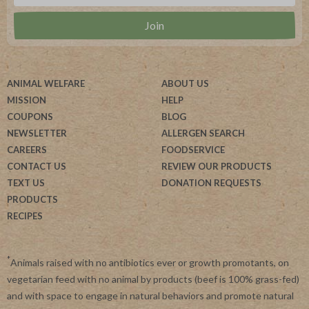
ANIMAL WELFARE
ABOUT US
MISSION
HELP
COUPONS
BLOG
NEWSLETTER
ALLERGEN SEARCH
CAREERS
FOODSERVICE
CONTACT US
REVIEW OUR PRODUCTS
TEXT US
DONATION REQUESTS
PRODUCTS
RECIPES
*
Animals raised with no antibiotics ever or growth promotants, on
vegetarian feed with no animal by products (beef is 100% grass-fed)
and with space to engage in natural behaviors and promote natural