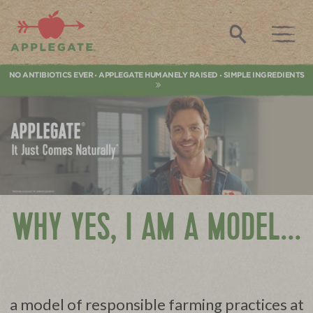
Applegate. Natural & Organic Meat
Search
NO ANTIBIOTICS EVER
APPLEGATE HUMANELY RAISED
SIMPLE INGREDIENTS
•
•
WHY YES, I AM A MODEL...
a model of responsible farming practices at