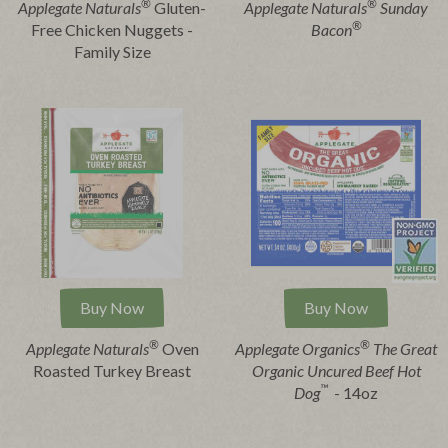
®
®
Applegate Naturals
Gluten-
Applegate Naturals
Sunday
®
Free Chicken Nuggets -
Bacon
Family Size
Buy Now
Buy Now
®
®
Applegate Naturals
Oven
Applegate Organics
The Great
Roasted Turkey Breast
Organic Uncured Beef Hot
™
Dog
- 14oz