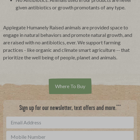
given antibiotics or growth promotants of any type.
Applegate Humanely Raised animals are provided space to
engage in natural behaviors and promote natural growth, and
are raised with no antibiotics, ever. We support farming
practices - like organic and climate smart agriculture -- that
prioritize the well being of people, planet and animals.
Where To Buy
***
Sign up for our newsletter, text offers and more.