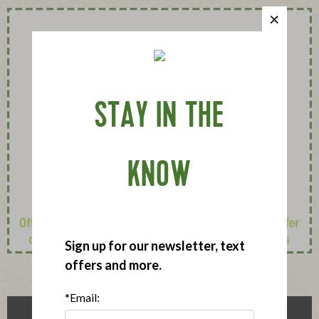
STAY IN THE
KNOW
Sign up for our newsletter, text
offers and more.
*Email: