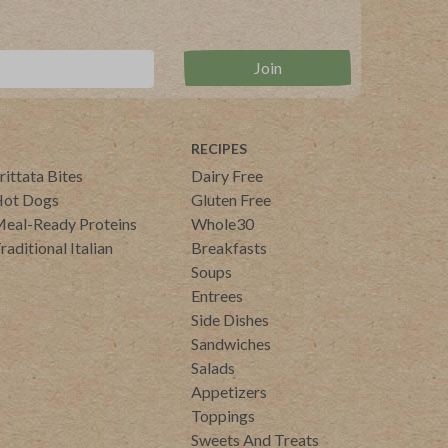
RECIPES
rittata Bites
Dairy Free
ot Dogs
Gluten Free
eal-Ready Proteins
Whole30
raditional Italian
Breakfasts
Soups
Entrees
Side Dishes
Sandwiches
Salads
Appetizers
Toppings
Sweets And Treats