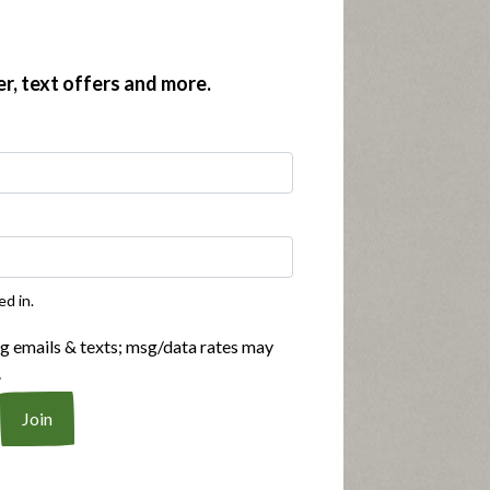
er, text offers and more.
ed in.
ng emails & texts; msg/data rates may
.