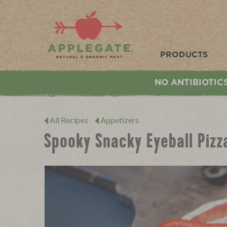
Applegate. Natural & Organic Meat
PRODUCTS
NO ANTIBIOTIC
All Recipes
Appetizers
Spooky Snacky Eyeball Pizz