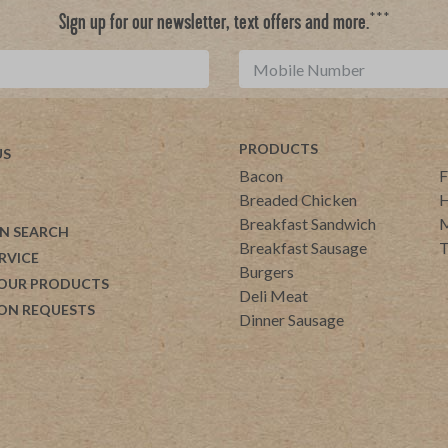
***
Sign up for our newsletter, text offers and more.
PRODUCTS
US
Bacon
F
Breaded Chicken
H
Breakfast Sandwich
M
N SEARCH
Breakfast Sausage
T
RVICE
Burgers
 OUR PRODUCTS
Deli Meat
ON REQUESTS
Dinner Sausage