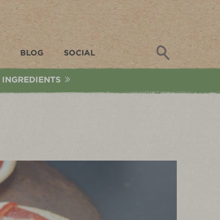
Search
BLOG
SOCIAL
 INGREDIENTS