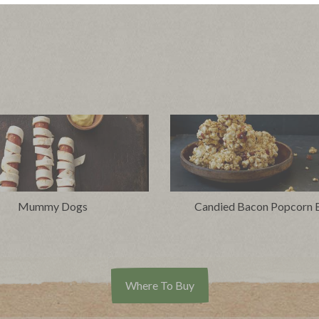
Mummy Dogs
Candied Bacon Popcorn B
Where To Buy