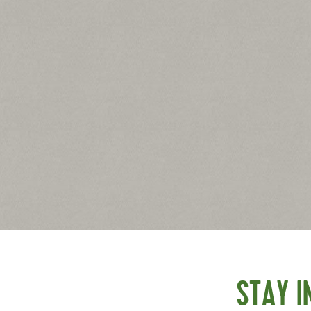
 on a large baking sheet.
 each tortilla. Top each with 1 slice of provolone followed
STAY I
f pepperoni. Arrange the bell pepper slices to look like blood