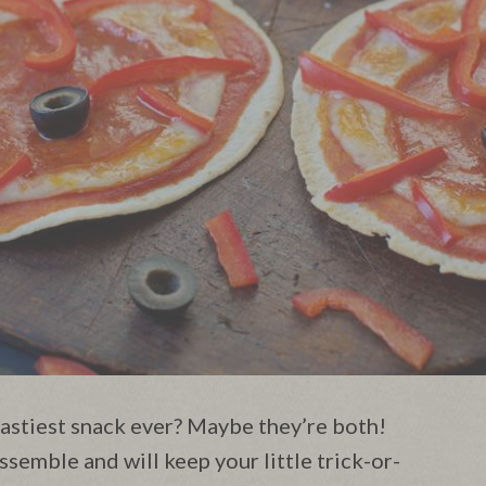
astiest snack ever? Maybe they’re both!
ssemble and will keep your little trick-or-