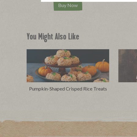
Buy Now
You Might Also Like
Pumpkin-Shaped Crisped Rice Treats