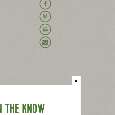
Share on Facebook
Pin on Pinterest
Print Recipe
Email Recipe
N THE KNOW