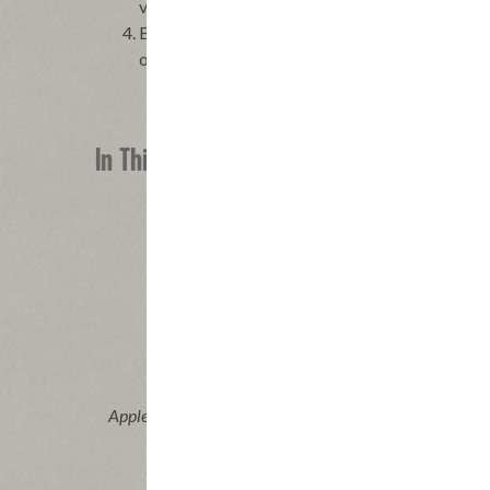
vessels.
Bake the pizzas until tortillas are toasted and
oven and serve at once.
In This Recipe
®
Applegate Naturals
Uncured Pork &
Beef Pepperoni
|
View product
View recipes