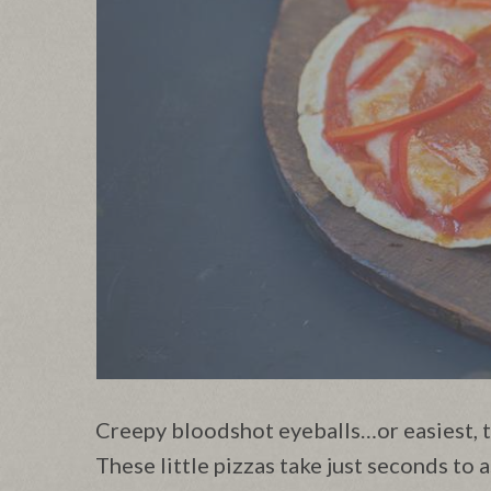
Creepy bloodshot eyeballs…or easiest, t
These little pizzas take just seconds to a