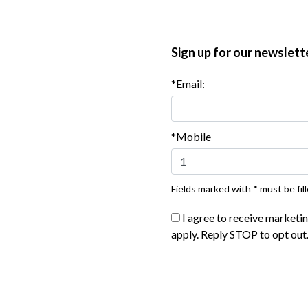
 the cheese is bubbling, 8 to 10 minutes. Remove from the
Sign up for our newslett
*Email:
*Mobile
Fields marked with * must be fill
I agree to receive marketi
apply. Reply STOP to opt out