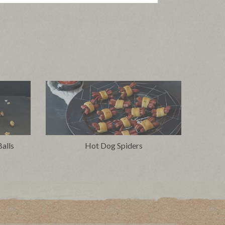
alls
Hot Dog Spiders