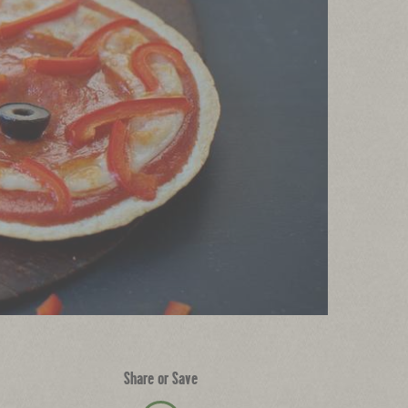
Share or Save