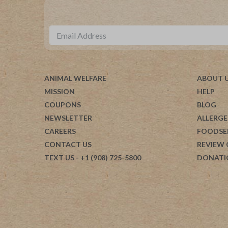
ANIMAL WELFARE
ABOUT 
MISSION
HELP
COUPONS
BLOG
NEWSLETTER
ALLERGE
CAREERS
FOODSE
CONTACT US
REVIEW
TEXT US
- +1 (908) 725-5800
DONATI