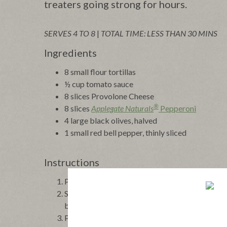
treaters going strong for hours.
SERVES 4 TO 8
|
TOTAL TIME: LESS THAN 30 MINS
Ingredients
8 small flour tortillas
½ cup tomato sauce
8 slices
Provolone Cheese
®
8 slices
Applegate Naturals
Pepperoni
4 large black olives, halved
1 small red bell pepper, thinly sliced
Instructions
Preheat the oven to 400°F. Arrange the tortillas
Spoon 1 tablespoon of tomato sauce evenly over
by 1 slice of pepperoni.
Place an olive half in the center of each piece o