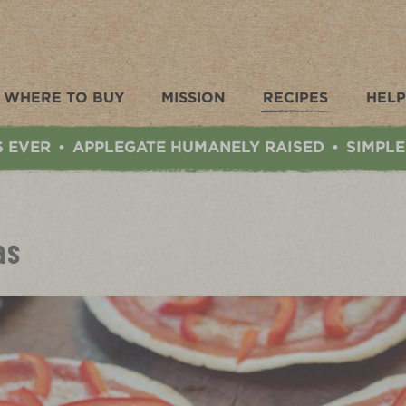
WHERE TO BUY
MISSION
RECIPES
HELP
S EVER
APPLEGATE HUMANELY RAISED
SIMPLE
•
•
as