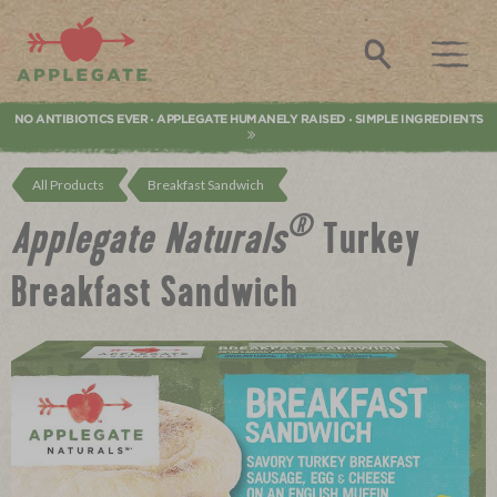
Applegate. Natural & Organic Meat
Search
NO ANTIBIOTICS EVER
APPLEGATE HUMANELY RAISED
SIMPLE INGREDIENTS
•
•
All Products
Breakfast Sandwich
®
Applegate Naturals
Turkey
Breakfast Sandwich