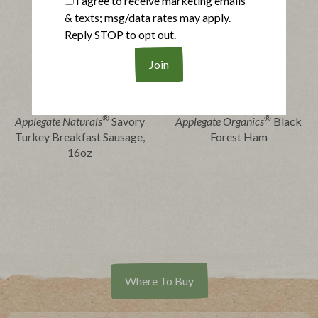
I agree to receive marketing emails
& texts; msg/data rates may apply.
Reply STOP to opt out.
Buy Now
Buy Now
®
®
Applegate Naturals
Savory
Applegate Organics
Black
Turkey Breakfast Sausage,
Forest Ham
16oz
Where To Buy