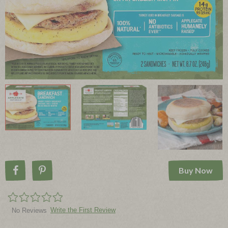
Buy Now
Share on Facebook
Pin on Pinterest
Write the First Review
No Reviews