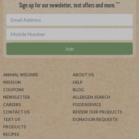
***
Sign up for our newsletter, text offers and more.
ANIMAL WELFARE
ABOUT US
MISSION
HELP
COUPONS
BLOG
NEWSLETTER
ALLERGEN SEARCH
CAREERS
FOODSERVICE
CONTACT US
REVIEW OUR PRODUCTS
TEXT US
DONATION REQUESTS
PRODUCTS
RECIPES