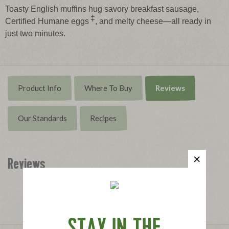
Toasty English muffins hug savory breakfast sausage,
‡
Certified Humane eggs
, and melty cheese—all ready in
just two minutes.
Product Info
Where To Buy
Reviews
Our Standards
Recipes
Reviews
Write the First Review