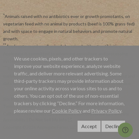
*
Animals raised with no antibiotics ever or growth promotants, on
vegetarian feed with no animal by products (beef is 100% grass-fed)
and with space to engage in natural behaviors and promote natural
growth.
**
Applegate requires all animals be raised without antibiotics.
Applegate is committed to advancing agriculture and processing
We use cookies, pixels, and other trackers to
systems like organic, non-GMO and regenerative farming.
improve your website experience, analyze website
***
By subscribing, you agree to receive recurring automated
traffic, and deliver more relevant advertising. Some
marketing messages from Applegate at this phone number. Msg and
third-party trackers may provide information about
data rates may apply. View our
Privacy Policy
and
Terms of Service
.
your online activity across various sites to us and to
others. You can opt out of the use of non-essential
Site Map
|
Applegate's 45 Day Satisfaction Guarantee
trackers by clicking “Decline.” For more information,
Terms & Conditions
|
Privacy Policy
|
Online Cookie Policy
please review our
Cookie Policy
and
Privacy Policy
.
California Privacy Policy
|
California Collection Notice
|
Website
Accessibility
|
Do Not Sell My Info
Accept
Decline
Copyright ©2026 Applegate Farms, LLC