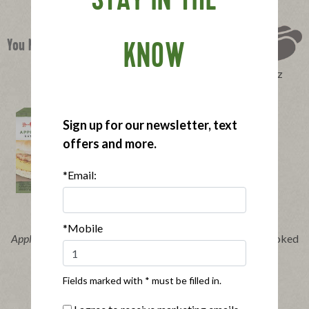
STAY IN THE
You Might Also Like
KNOW
Perfect Product Quiz
Sign up for our newsletter, text
offers and more.
*Email:
Buy Now
Buy Now
*Mobile
®
®
Applegate Naturals
Chicken
Applegate Organics
Smoked
Breakfast Sandwich
Turkey Breast
Fields marked with * must be filled in.