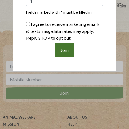
powered by
Fields marked with * must be filled in.
I agree to receive marketing emails
& texts; msg/data rates may apply.
Where To Buy
Reply STOP to opt out.
***
Sign up for our newsletter, text offers and more.
ANIMAL WELFARE
ABOUT US
MISSION
HELP