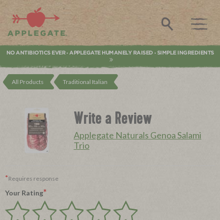
Applegate. Natural & Organic Meat
Search
NO ANTIBIOTICS EVER
APPLEGATE HUMANELY RAISED
SIMPLE INGREDIENTS
•
•
All Products
Traditional Italian
Write a Review
Applegate Naturals Genoa Salami
Trio
*
Requires response
*
Your Rating
Give
Give
Give
Give
Give
Your
Your
Your
Your
Your