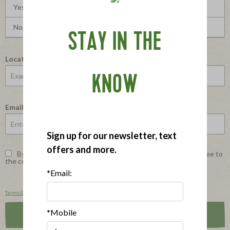
Yes, I would recommend this to a friend
No, I would not recommend this to a friend
STAY IN THE
Location
KNOW
Email
Sign up for our newsletter, text
offers and more.
By checking this box and selecting the Submit button, I agree to
*
the conditions stated in the Terms and Privacy Policy below.
*Email:
Terms & Conditions
and
Privacy Policy
.
*Mobile
Submit