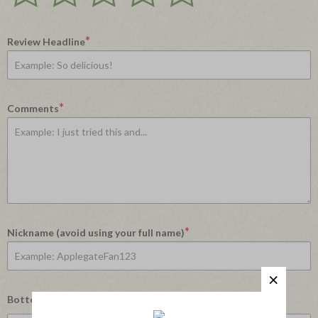
Rating
Rating
Rating
Rating
Rating
1
2
3
4
5
star
stars
stars
stars
stars
*
Review Headline
*
Comments
*
Nickname (avoid using your full name)
Bottom Line