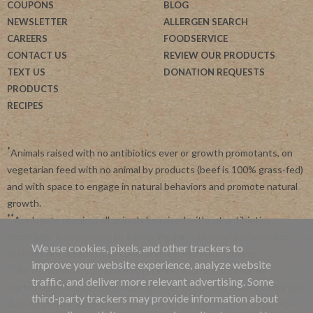
COUPONS
BLOG
NEWSLETTER
ALLERGEN SEARCH
CAREERS
FOODSERVICE
CONTACT US
REVIEW OUR PRODUCTS
TEXT US
DONATION REQUESTS
PRODUCTS
RECIPES
*
Animals raised with no antibiotics ever or growth promotants, on
vegetarian feed with no animal by products (beef is 100% grass-fed)
and with space to engage in natural behaviors and promote natural
growth.
**
Applegate requires all animals be raised without antibiotics.
Applegate is committed to advancing agriculture and processing
We use cookies, pixels, and other trackers to
systems like organic, non-GMO and regenerative farming.
improve your website experience, analyze website
***
By subscribing, you agree to receive recurring automated
traffic, and deliver more relevant advertising. Some
marketing messages from Applegate at this phone number. Msg and
third-party trackers may provide information about
data rates may apply. View our
Privacy Policy
and
Terms of Service
.