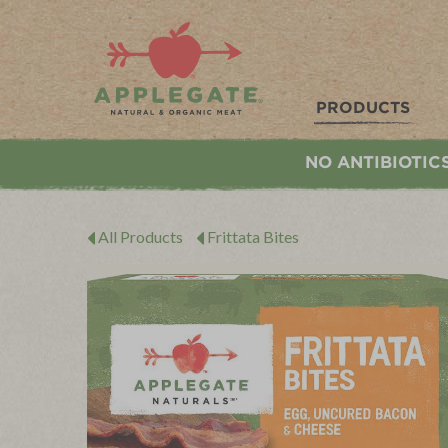
Applegate. Natural & Organic Meat
PRODUCTS
NO ANTIBIOTIC
All Products
Frittata Bites