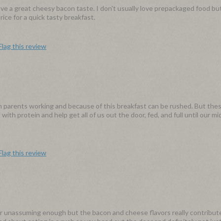
 a great cheesy bacon taste. I don't usually love prepackaged food bu
ice for a quick tasty breakfast.
Flag this review
h parents working and because of this breakfast can be rushed. But thes
ith protein and help get all of us out the door, fed, and full until our m
Flag this review
ar unassuming enough but the bacon and cheese flavors really contribute