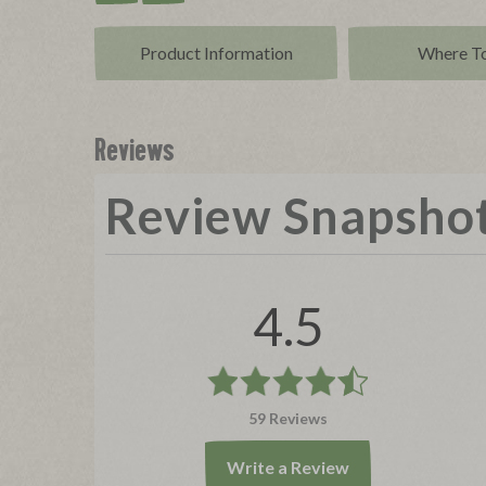
Product Info
rmation
Where T
Reviews
Review Snapsho
4.5
59 Reviews
Write a Review