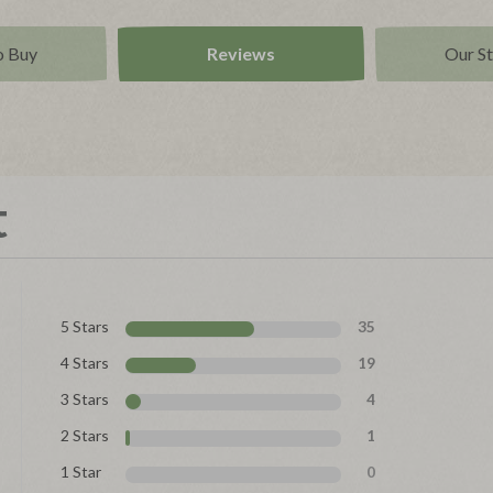
o Buy
Reviews
Our S
t
5 Stars
35
4 Stars
19
3 Stars
4
2 Stars
1
1 Star
0