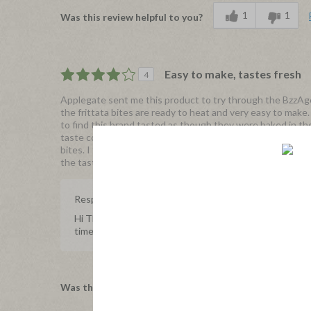
1
1
Was this review helpful to you?
Easy to make, tastes fresh
4
Applegate sent me this product to try through the BzzAgen
the frittata bites are ready to heat and very easy to make
to find this brand tasted as though they were baked in th
taste combination. This is a great source of protein in th
bites. I truly enjoyed the taste but the price point is slig
the taste, ingredients, freshness make it worth it.
Response from Applegate
Hi Thejbell, we're happy to hear your experience with 
time to share with us, we really appreciate it.
1
0
Was this review helpful to you?