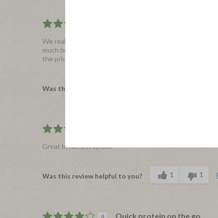
Applegate Frittata
4
We really enjoyed the frittata bites. They were microwave
much better than I expected for a microwaved item. You can 
the price. Without the coupon they were approximately $1
1
0
Was this review helpful to you?
Kids even loved it!
5
Great breakfast option
1
1
Was this review helpful to you?
Quick protein on the go
4