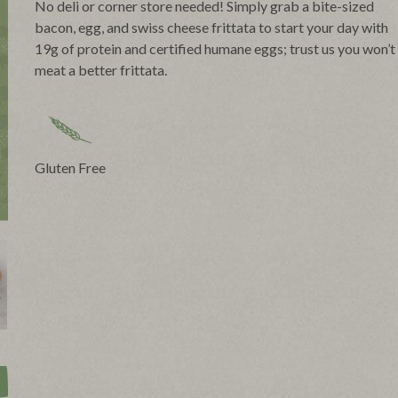
No deli or corner store needed! Simply grab a bite-sized
bacon, egg, and swiss cheese frittata to start your day with
19g of protein and certified humane eggs; trust us you won’t
meat a better frittata.
Gluten Free