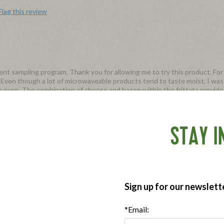
Flag this review
t sampling program. Thank you for allowing me to try this product. For 
. Even though a lot of microwaveable products tend to taste moist, I was
e oven. The combination of cheese and bacon within the frittata provide
e mornings (19g) for each serving). The package comes in 4 ready made fr
htly expensive for 10$ for just 4 frittatas. Wish they were slightly less ex
STAY I
our Frittata Bites! We hear your feedback on the price. Thank you for tak
Sign up for our newslett
Flag this review
*Email: