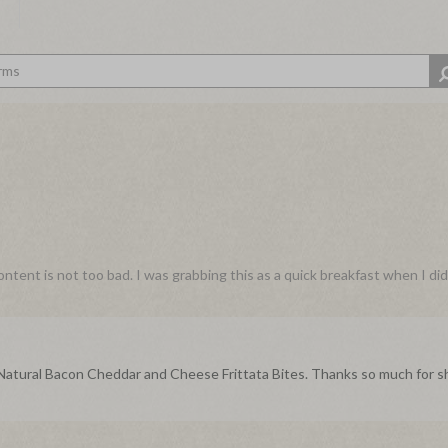
content is not too bad. I was grabbing this as a quick breakfast when I di
r Natural Bacon Cheddar and Cheese Frittata Bites. Thanks so much for s