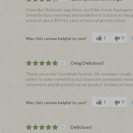
If you like Starbucks egg bites, you'll like these Applegate
Great for busy mornings and breakfast or a snack on the go
pricey at about $10/11 a box at my local grocery store.
1
0
Was this review helpful to you?
Omg Delicious!
5
These are a new household favorite. My teenager usually 
earlier to make something, but these are convenient enough
convenient and all around a great product to have on han
1
0
Was this review helpful to you?
Delicious!
5