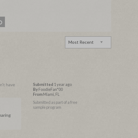
dn't have
Submitted
1 year ago
By
FoodieFan*00
From
Miami, FL
Submitted as part of a free
sample program
haring