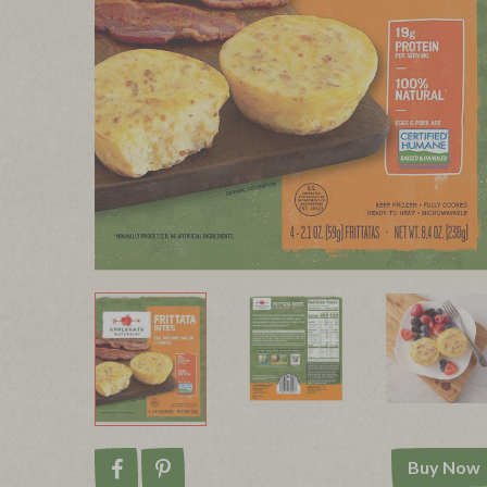
Buy Now
Share on Facebook
Pin on Pinterest