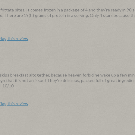
 frittata bites. It comes frozen in a package of 4 and they're ready in 90 
. There are 19(!!) grams of protein in a serving. Only 4 stars because the
Flag this review
skips breakfast altogether, because heaven forbid he wake up a few mi
 that it's not an issue! They're delicious, packed full of great ingredien
d. 10/10
Flag this review