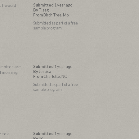
t I would
Submitted
1 year ago
By
Tlseg
From
Birch Tree, Mo
Submitted as part of a free
sample program
e bites are
Submitted
1 year ago
By
Jessica
id morning
From
Charlotte, NC
Submitted as part of a free
sample program
 to a
Submitted
1 year ago
By
JR