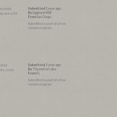
seconds.
Submitted
1 year ago
By
Egglover858
y are a bit
From
San Diego
Submitted as part of a free
sample program
nutes
Submitted
1 year ago
By
ThymeForCake
ts, crazy
From
FL
Submitted as part of a free
sample program