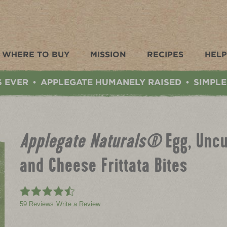
WHERE TO BUY
MISSION
RECIPES
HELP
S EVER
APPLEGATE HUMANELY RAISED
SIMPLE
•
•
Applegate Naturals®
Egg, Unc
and Cheese Frittata Bites
59 Reviews
Write a Review