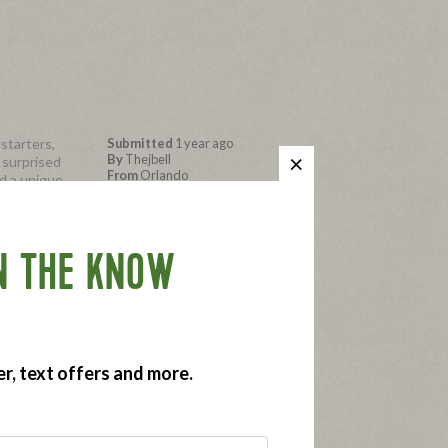
starters,
Submitted
1 year ago
By
Thejbell
 surprised
From
Orlando
d a unique
ittata
Submitted as part of a free
pensive but
sample program
N THE KNOW
ing the
er, text offers and more.