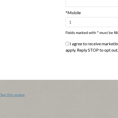
*Mobile
able and only take a couple minutes to make. They have great texture an
really taste the bacon and cheese flavors. I feel the portion size is a bi
0.00. If they weren't so expensive I would definitely purchase them aga
Fields marked with * must be fill
I agree to receive marketi
Flag this review
apply. Reply STOP to opt out
Flag this review