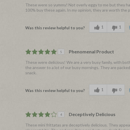
These were so yummy! Not overly eggy to me but they have
100% buy these again. In my opinion, they are worth the pr
1
1
Was this review helpful to you?
Phenomenal Product
5
These were delicious! We are a very busy family, with bot
the answer to a lot of our busy mornings. They are packed w
snack.
1
0
Was this review helpful to you?
Deceptively Delicious
4
These mini frittatas are deceptively delicious. They appe