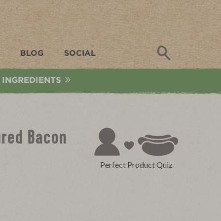
Search
BLOG
SOCIAL
 INGREDIENTS
ured Bacon
Perfect Product Quiz