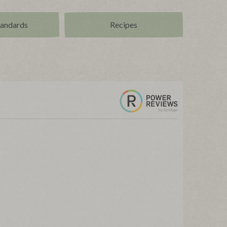
tandards
Recipes