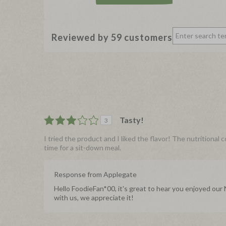
Reviewed by 59 customers
Tasty!
3
I tried the product and I liked the flavor! The nutritional 
time for a sit-down meal.
Response from Applegate
Hello FoodieFan*00, it's great to hear you enjoyed ou
with us, we appreciate it!