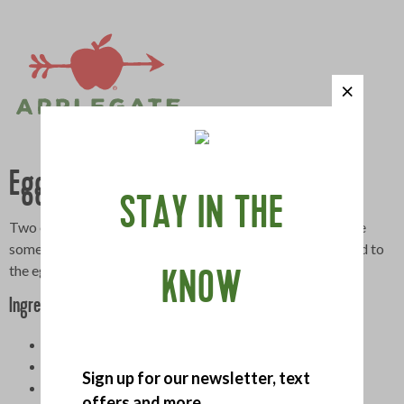
Egg Salad BLT
STAY IN THE
Two of our favorite sandwiches rolled into one. If you have
some herbs growing on your windowsill, snip them and add to
the egg salad.
KNOW
Ingredients
6 large hard-boiled eggs, peeled and finely chopped
1 celery rib, finely chopped
Sign up for our newsletter, text
3 scallions, finely chopped
offers and more.