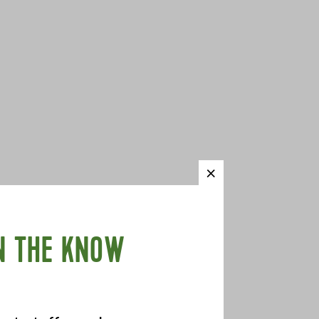
N THE KNOW