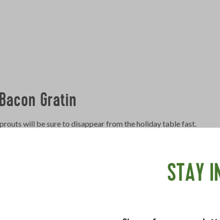
Bacon Gratin
outs will be sure to disappear from the holiday table fast.
ay Bacon
, chopped
STAY I