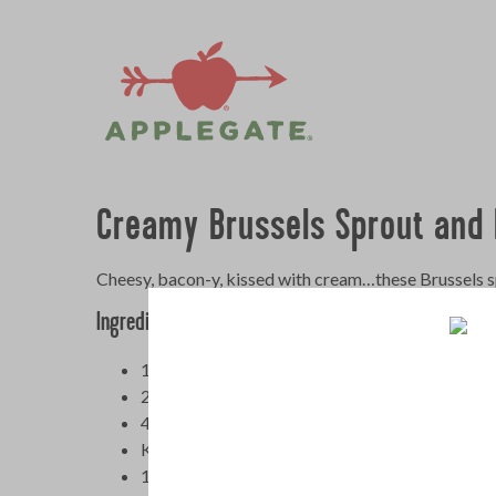
Creamy Brussels Sprout and 
Cheesy, bacon-y, kissed with cream…these Brussels spr
Ingredients
1 (8-ounce) package
Applegate Naturals Sund
2 pound Brussels sprouts, trimmed and halved
4 cloves garlic, finely chopped
Kosher salt and freshly ground black pepper
1 cup heavy cream